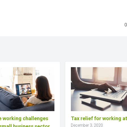
0
 working challenges
Tax relief for working 
December 3, 2020
small business sector