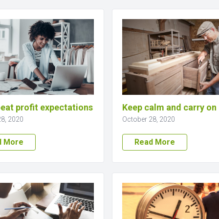
eat profit expectations
Keep calm and carry on
28, 2020
October 28, 2020
d More
Read More