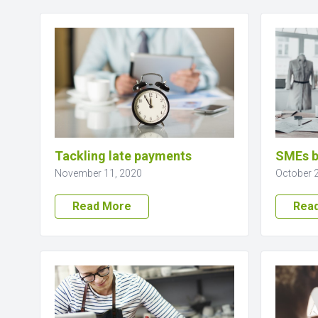
Tackling late payments
SMEs b
November 11, 2020
October 
Read More
Rea