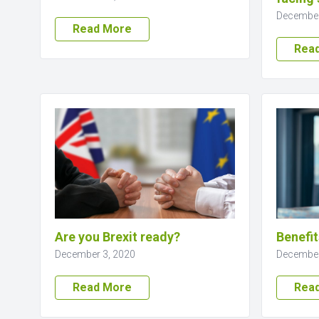
December
Read More
Rea
Are you Brexit ready?
Benefit
December 3, 2020
December
Read More
Rea