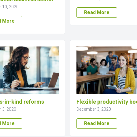
 10, 2020
Read More
d More
s-in-kind reforms
Flexible productivity bo
 3, 2020
December 3, 2020
d More
Read More