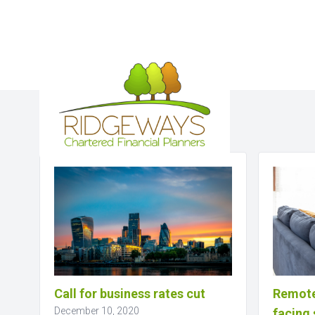
Business News
Call for business rates cut
Remote
December 10, 2020
facing 