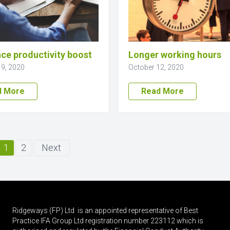
ce productivity boost
Longer working hours
19, 2020
October 12, 2020
d More
Read More
1
2
Next
Ridgeways (FP) Ltd is an appointed representative of Best
Practice IFA Group Ltd registration number 223112 which is