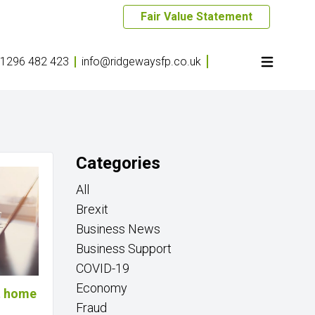
Fair Value Statement
1296 482 423
info@ridgewaysfp.co.uk
Categories
All
Brexit
Business News
Business Support
COVID-19
Economy
at home
Fraud