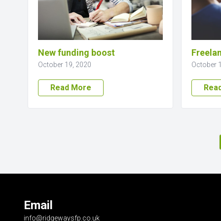
New funding boost
Freelan
October 19, 2020
October 
Read More
Rea
Email
info@ridgewaysfp.co.uk