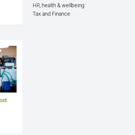
HR, health & wellbeing
Tax and Finance
ost