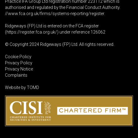
Practice IFA Group Ltd registration number 223112 which is
authorised and regulated by the Financial Conduct Authority.
//www.fca.org.uk/firms/systems-reporting/register
.
Ridgeways (FP) Ltd is entered on the FCA register
(
https://register.fca.org.uk
/) under reference 126062
© Copyright 2024 Ridgeways (FP) Ltd. All rights reserved.
Cookie Policy
Privacy Policy
Privacy Notice
Complaints
Website by
TOMD