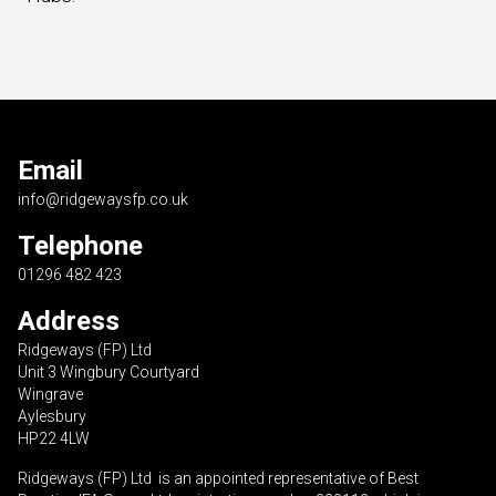
Email
info@ridgewaysfp.co.uk
Telephone
01296 482 423
Address
Ridgeways (FP) Ltd
Unit 3 Wingbury Courtyard
Wingrave
Aylesbury
HP22 4LW
Ridgeways (FP) Ltd is an appointed representative of Best