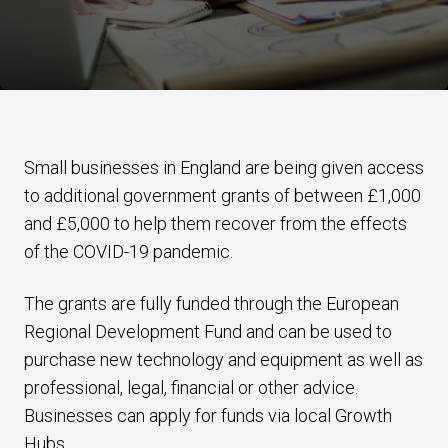
Small businesses in England are being given access
to additional government grants of between £1,000
and £5,000 to help them recover from the effects
of the COVID-19 pandemic.
The grants are fully funded through the European
Regional Development Fund and can be used to
purchase new technology and equipment as well as
professional, legal, financial or other advice.
Businesses can apply for funds via local Growth
Hubs.