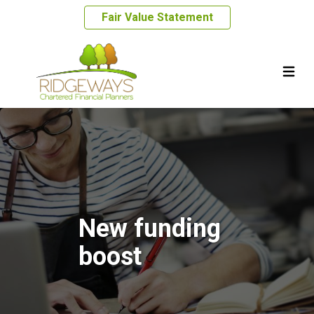
Fair Value Statement
New funding
boost