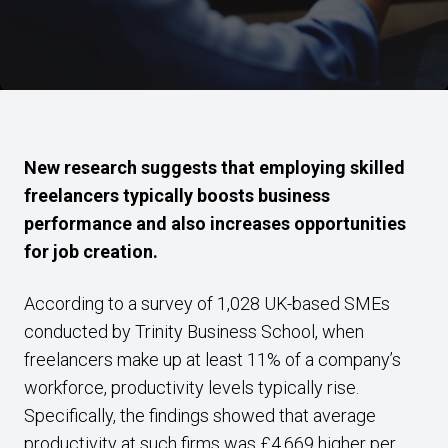
New research suggests that employing skilled
freelancers typically boosts business
performance and also increases opportunities
for job creation.
According to a survey of 1,028 UK-based SMEs
conducted by Trinity Business School, when
freelancers make up at least 11% of a company’s
workforce, productivity levels typically rise.
Specifically, the findings showed that average
productivity at such firms was £4,669 higher per