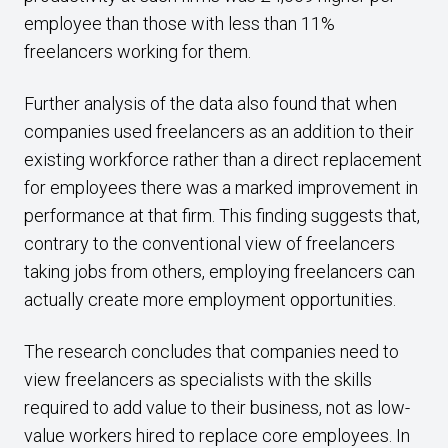
employee than those with less than 11%
freelancers working for them.
Further analysis of the data also found that when
companies used freelancers as an addition to their
existing workforce rather than a direct replacement
for employees there was a marked improvement in
performance at that firm. This finding suggests that,
contrary to the conventional view of freelancers
taking jobs from others, employing freelancers can
actually create more employment opportunities.
The research concludes that companies need to
view freelancers as specialists with the skills
required to add value to their business, not as low-
value workers hired to replace core employees. In