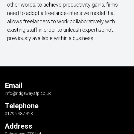
other words, to achieve productivity gains, firms
need to adopt a freelance-intensive model that
allows freelancers to work collaboratively with
existing staff in order to unleash expertise not
previously available within a business.
Email
info@ridgewaysfp.co.uk
Telephone
01296 482 423
Address