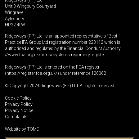
Ridgeways (FP) Ltd
Unit 3 Wingbury Courtyard
Wingrave
Aylesbury
HP22 4LW
Ridgeways (FP) Ltd is an appointed representative of Best
Practice IFA Group Ltd registration number 223112 which is
authorised and regulated by the Financial Conduct Authority.
//www.fca.org.uk/firms/systems-reporting/register
.
Ridgeways (FP) Ltd is entered on the FCA register
(
https://register.fca.org.uk
/) under reference 126062
© Copyright 2024 Ridgeways (FP) Ltd. All rights reserved.
Cookie Policy
Privacy Policy
Privacy Notice
Complaints
Website by
TOMD