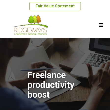
Fair Value Statement
Freelance
productivity
boost