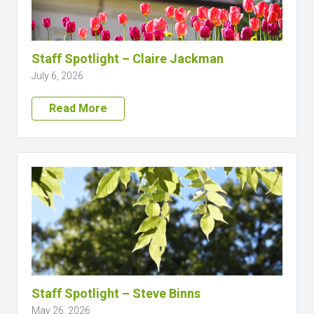
Staff Spotlight – Claire Jackman
July 6, 2026
Read More
Staff Spotlight – Steve Binns
May 26, 2026