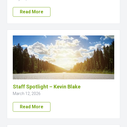
Read More
Staff Spotlight – Kevin Blake
March 12, 2026
Read More