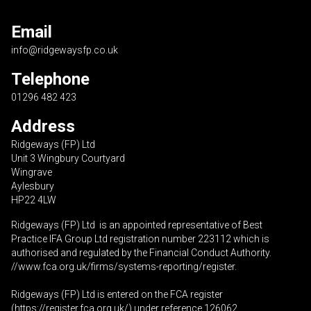
Email
info@ridgewaysfp.co.uk
Telephone
01296 482 423
Address
Ridgeways (FP) Ltd
Unit 3 Wingbury Courtyard
Wingrave
Aylesbury
HP22 4LW
Ridgeways (FP) Ltd is an appointed representative of Best
Practice IFA Group Ltd registration number 223112 which is
authorised and regulated by the Financial Conduct Authority.
//www.fca.org.uk/firms/systems-reporting/register
.
Ridgeways (FP) Ltd is entered on the FCA register
(
https://register.fca.org.uk
/) under reference 126062