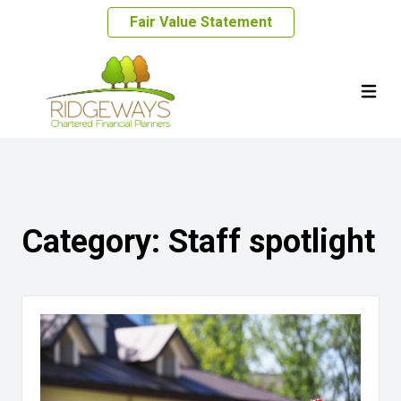
Fair Value Statement
Category:
Staff spotlight