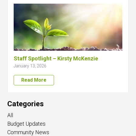
Staff Spotlight – Kirsty McKenzie
January 13, 2026
Read More
Categories
All
Budget Updates
Community News