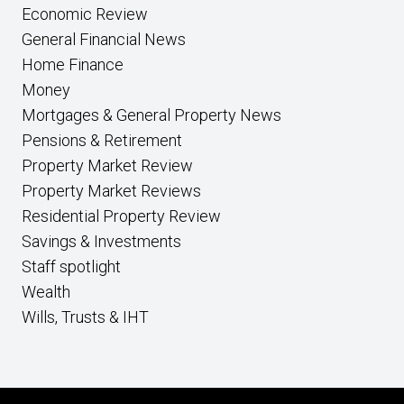
Economic Review
General Financial News
Home Finance
Money
Mortgages & General Property News
Pensions & Retirement
Property Market Review
Property Market Reviews
Residential Property Review
Savings & Investments
Staff spotlight
Wealth
Wills, Trusts & IHT