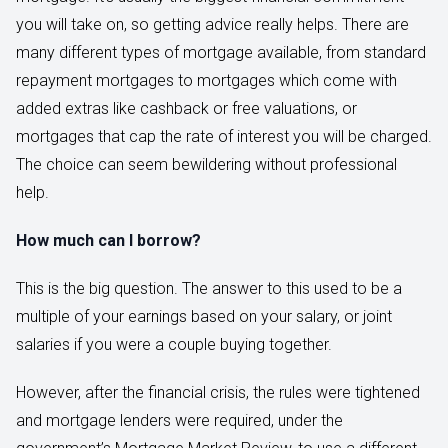
you will take on, so getting advice really helps. There are
many different types of mortgage available, from standard
repayment mortgages to mortgages which come with
added extras like cashback or free valuations, or
mortgages that cap the rate of interest you will be charged.
The choice can seem bewildering without professional
help.
How much can I borrow?
This is the big question. The answer to this used to be a
multiple of your earnings based on your salary, or joint
salaries if you were a couple buying together.
However, after the financial crisis, the rules were tightened
and mortgage lenders were required, under the