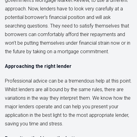
government’s Mortgage Market Review, to use a different
approach. Now, lenders have to look very carefully at a
potential borrower’s financial position and will ask
searching questions. They need to satisfy themselves that
borrowers can comfortably afford their repayments and
won’t be putting themselves under financial strain now or in
the future by taking on a mortgage commitment.
Approaching the right lender
Professional advice can be a tremendous help at this point.
Whilst lenders are all bound by the same rules, there are
variations in the way they interpret them. We know how the
major lenders operate and can help you present your
application in the best light to the most appropriate lender,
saving you time and stress.