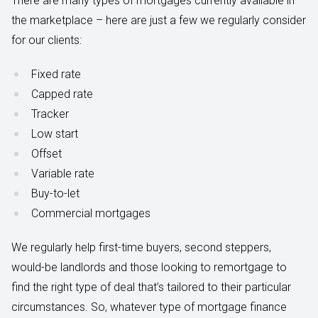
There are many types of mortgages currently available in
the marketplace – here are just a few we regularly consider
for our clients:
Fixed rate
Capped rate
Tracker
Low start
Offset
Variable rate
Buy-to-let
Commercial mortgages
We regularly help first-time buyers, second steppers,
would-be landlords and those looking to remortgage to
find the right type of deal that’s tailored to their particular
circumstances. So, whatever type of mortgage finance