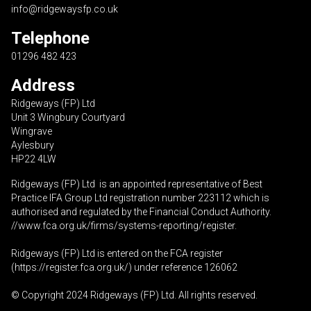
info@ridgewaysfp.co.uk
Telephone
01296 482 423
Address
Ridgeways (FP) Ltd
Unit 3 Wingbury Courtyard
Wingrave
Aylesbury
HP22 4LW
Ridgeways (FP) Ltd is an appointed representative of Best
Practice IFA Group Ltd registration number 223112 which is
authorised and regulated by the Financial Conduct Authority.
//www.fca.org.uk/firms/systems-reporting/register
.
Ridgeways (FP) Ltd is entered on the FCA register
(
https://register.fca.org.uk
/) under reference 126062
© Copyright 2024 Ridgeways (FP) Ltd. All rights reserved.