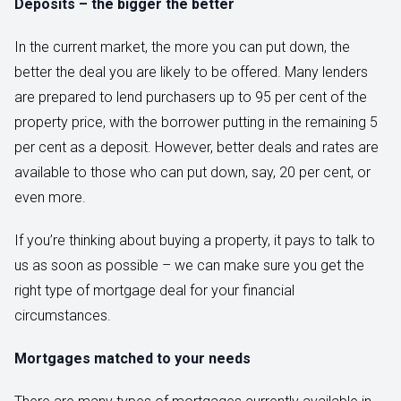
Deposits – the bigger the better
In the current market, the more you can put down, the
better the deal you are likely to be offered. Many lenders
are prepared to lend purchasers up to 95 per cent of the
property price, with the borrower putting in the remaining 5
per cent as a deposit. However, better deals and rates are
available to those who can put down, say, 20 per cent, or
even more.
If you’re thinking about buying a property, it pays to talk to
us as soon as possible – we can make sure you get the
right type of mortgage deal for your financial
circumstances.
Mortgages matched to your needs