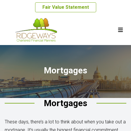
Fair Value Statement
Mortgages
Mortgages
These days, there’s a lot to think about when you take out a
mortgage. It’s usually the biggest financial commitment