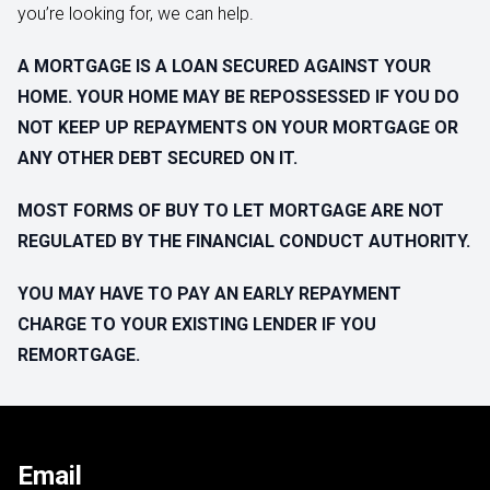
you’re looking for, we can help.
A MORTGAGE IS A LOAN SECURED AGAINST YOUR
HOME. YOUR HOME MAY BE REPOSSESSED IF YOU DO
NOT KEEP UP REPAYMENTS ON YOUR MORTGAGE OR
ANY OTHER DEBT SECURED ON IT.
MOST FORMS OF BUY TO LET MORTGAGE ARE NOT
REGULATED BY THE FINANCIAL CONDUCT AUTHORITY.
YOU MAY HAVE TO PAY AN EARLY REPAYMENT
CHARGE TO YOUR EXISTING LENDER IF YOU
REMORTGAGE.
Email