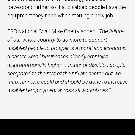
developed further so that disabled people have the
equipment they need when starting a new job.
FSB National Chair Mike Cherry added: “
The failure
of our whole country to do more to support
disabled people to prosper is a moral and economic
disaster. Small businesses already employ a
disproportionally higher number of disabled people
compared to the rest of the private sector, but we
think far more could and should be done to increase
disabled employment across all workplaces.”