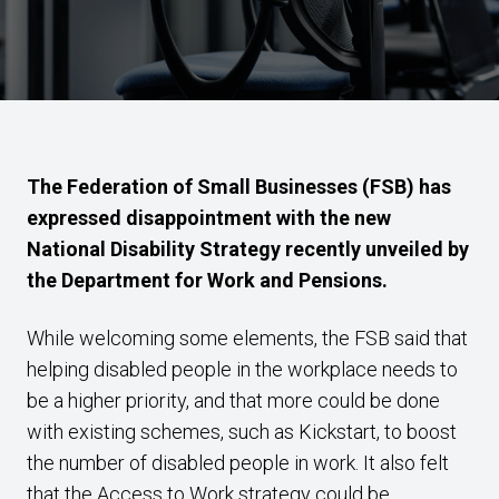
The Federation of Small Businesses (FSB) has
expressed disappointment with the new
National Disability Strategy recently unveiled by
the Department for Work and Pensions.
While welcoming some elements, the FSB said that
helping disabled people in the workplace needs to
be a higher priority, and that more could be done
with existing schemes, such as Kickstart, to boost
the number of disabled people in work. It also felt
that the Access to Work strategy could be