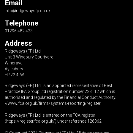
Email
info@ridgewaysfp.co.uk
Telephone
01296 482 423
Address
Ridgeways (FP) Ltd
Unit 3 Wingbury Courtyard
Wingrave
Aylesbury
HP22 4LW
Ridgeways (FP) Ltd is an appointed representative of Best
Practice IFA Group Ltd registration number 223112 which is
authorised and regulated by the Financial Conduct Authority.
//www.fca.org.uk/firms/systems-reporting/register
.
Ridgeways (FP) Ltd is entered on the FCA register
(
https://register.fca.org.uk
/) under reference 126062