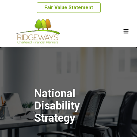
Fair Value Statement
National
Disability
Strategy