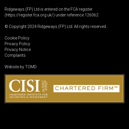
Ridgeways (FP) Ltd is entered on the FCA register
(
https://register.fca.org.uk
/) under reference 126062
© Copyright 2024 Ridgeways (FP) Ltd. All rights reserved.
Cookie Policy
Privacy Policy
Privacy Notice
Complaints
Website by
TOMD