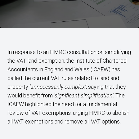
In response to an HMRC consultation on simplifying
the VAT land exemption, the Institute of Chartered
Accountants in England and Wales (ICAEW) has
called the current VAT rules related to land and
property
‘unnecessarily complex’
, saying that they
would benefit from
‘significant simplification’
. The
ICAEW highlighted the need for a fundamental
review of VAT exemptions, urging HMRC to abolish
all VAT exemptions and remove all VAT options.