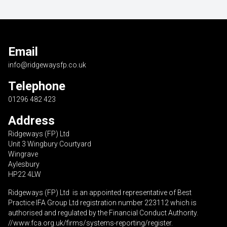
Email
info@ridgewaysfp.co.uk
Telephone
01296 482 423
Address
Ridgeways (FP) Ltd
Unit 3 Wingbury Courtyard
Wingrave
Aylesbury
HP22 4LW
Ridgeways (FP) Ltd is an appointed representative of Best
Practice IFA Group Ltd registration number 223112 which is
authorised and regulated by the Financial Conduct Authority.
//www.fca.org.uk/firms/systems-reporting/register
.