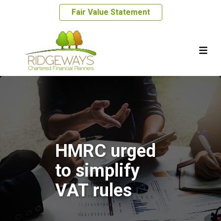
Fair Value Statement
HMRC urged
to simplify
VAT rules