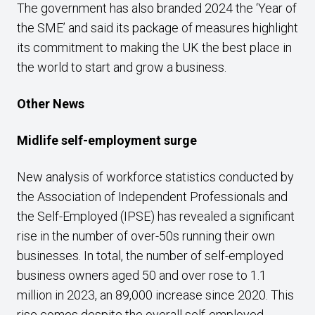
The government has also branded 2024 the ‘Year of
the SME’ and said its package of measures highlight
its commitment to making the UK the best place in
the world to start and grow a business.
Other News
Midlife self-employment surge
New analysis of workforce statistics conducted by
the Association of Independent Professionals and
the Self-Employed (IPSE) has revealed a significant
rise in the number of over-50s running their own
businesses. In total, the number of self-employed
business owners aged 50 and over rose to 1.1
million in 2023, an 89,000 increase since 2020. This
rise comes despite the overall self-employed