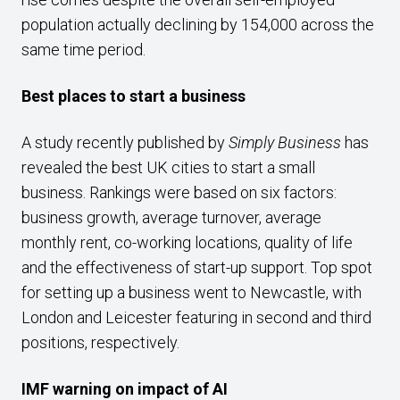
population actually declining by 154,000 across the
same time period.
Best places to start a business
A study recently published by
Simply Business
has
revealed the best UK cities to start a small
business. Rankings were based on six factors:
business growth, average turnover, average
monthly rent, co-working locations, quality of life
and the effectiveness of start-up support. Top spot
for setting up a business went to Newcastle, with
London and Leicester featuring in second and third
positions, respectively.
IMF warning on impact of AI