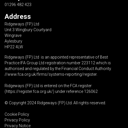
01296 482 423
Address
Ridgeways (FP) Ltd
Unit 3 Wingbury Courtyard
Wingrave
Aylesbury
HP22 4LW
Ridgeways (FP) Ltd is an appointed representative of Best
Practice IFA Group Ltd registration number 223112 which is
authorised and regulated by the Financial Conduct Authority.
//www.fca.org.uk/firms/systems-reporting/register
.
Ridgeways (FP) Ltd is entered on the FCA register
(
https://register.fca.org.uk
/) under reference 126062
© Copyright 2024 Ridgeways (FP) Ltd. All rights reserved.
Cookie Policy
Privacy Policy
Privacy Notice