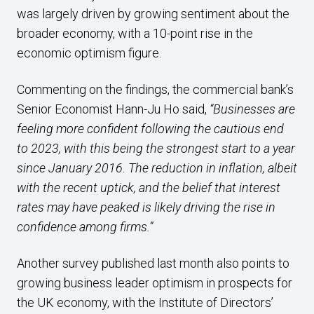
was largely driven by growing sentiment about the
broader economy, with a 10-point rise in the
economic optimism figure.
Commenting on the findings, the commercial bank’s
Senior Economist Hann-Ju Ho said,
“Businesses are
feeling more confident following the cautious end
to 2023, with this being the strongest start to a year
since January 2016. The reduction in inflation, albeit
with the recent uptick, and the belief that interest
rates may have peaked is likely driving the rise in
confidence among firms.”
Another survey published last month also points to
growing business leader optimism in prospects for
the UK economy, with the Institute of Directors’