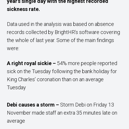
year’s single day with the highest recorded
sickness rate.
Data used in the analysis was based on absence
records collected by BrightHR’s software covering
the whole of last year. Some of the main findings
were:
A right royal sickie –
54% more people reported
sick on the Tuesday following the bank holiday for
King Charles’ coronation than on an average
Tuesday
Debi causes a storm –
Storm Debi on Friday 13
November made staff an extra 35 minutes late on
average