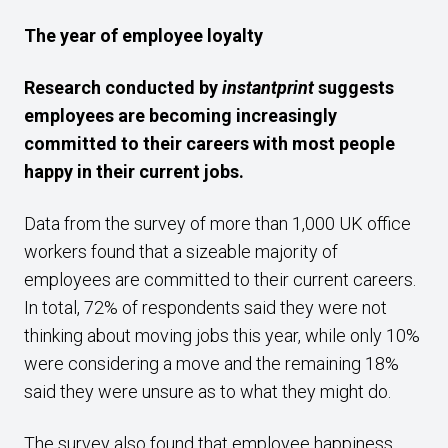
The year of employee loyalty
Research conducted by
instantprint
suggests
employees are becoming increasingly
committed to their careers with most people
happy in their current jobs.
Data from the survey of more than 1,000 UK office
workers found that a sizeable majority of
employees are committed to their current careers.
In total, 72% of respondents said they were not
thinking about moving jobs this year, while only 10%
were considering a move and the remaining 18%
said they were unsure as to what they might do.
The survey also found that employee happiness