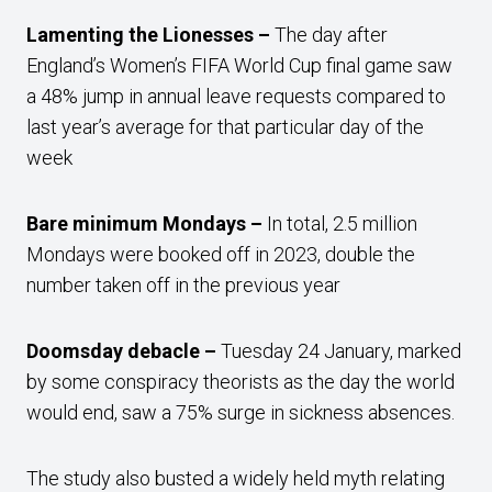
Lamenting the Lionesses –
The day after
England’s Women’s FIFA World Cup final game saw
a 48% jump in annual leave requests compared to
last year’s average for that particular day of the
week
Bare minimum Mondays –
In total, 2.5 million
Mondays were booked off in 2023, double the
number taken off in the previous year
Doomsday debacle –
Tuesday 24 January, marked
by some conspiracy theorists as the day the world
would end, saw a 75% surge in sickness absences.
The study also busted a widely held myth relating