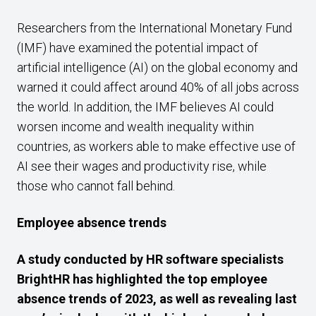
Researchers from the International Monetary Fund
(IMF) have examined the potential impact of
artificial intelligence (AI) on the global economy and
warned it could affect around 40% of all jobs across
the world. In addition, the IMF believes AI could
worsen income and wealth inequality within
countries, as workers able to make effective use of
AI see their wages and productivity rise, while
those who cannot fall behind.
Employee absence trends
A study conducted by HR software specialists
BrightHR has highlighted the top employee
absence trends of 2023, as well as revealing last