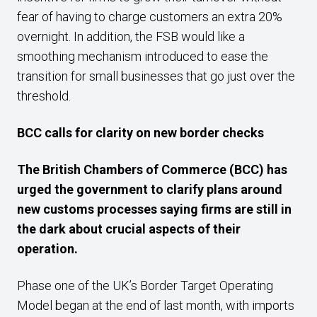
fear of having to charge customers an extra 20%
overnight. In addition, the FSB would like a
smoothing mechanism introduced to ease the
transition for small businesses that go just over the
threshold.
BCC calls for clarity on new border checks
The British Chambers of Commerce (BCC) has
urged the government to clarify plans around
new customs processes saying firms are still in
the dark about crucial aspects of their
operation.
Phase one of the UK’s Border Target Operating
Model began at the end of last month, with imports