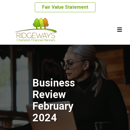
Fair Value Statement
Business
Review
February
2024