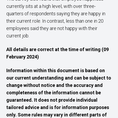
currently sits at a high level, with over three-
quarters of respondents saying they are happy in
their current role. In contrast, less than one in 20
employees said they are not happy with their
current job.
All details are correct at the time of writing (09
February 2024)
Information within this document is based on
our current understanding and can be subject to
change without notice and the accuracy and
completeness of the information cannot be
guaranteed. It does not provide individual
tailored advice and is for information purposes
only. Some rules may vary in different parts of