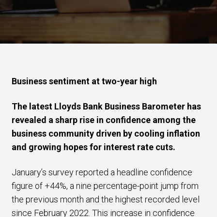
Business sentiment at two-year high
The latest Lloyds Bank Business Barometer has
revealed a sharp rise in confidence among the
business community driven by cooling inflation
and growing hopes for interest rate cuts.
January’s survey reported a headline confidence
figure of +44%, a nine percentage-point jump from
the previous month and the highest recorded level
since February 2022. This increase in confidence