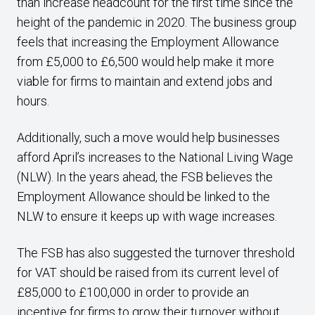
than increase headcount for the first time since the
height of the pandemic in 2020. The business group
feels that increasing the Employment Allowance
from £5,000 to £6,500 would help make it more
viable for firms to maintain and extend jobs and
hours.
Additionally, such a move would help businesses
afford April’s increases to the National Living Wage
(NLW). In the years ahead, the FSB believes the
Employment Allowance should be linked to the
NLW to ensure it keeps up with wage increases.
The FSB has also suggested the turnover threshold
for VAT should be raised from its current level of
£85,000 to £100,000 in order to provide an
incentive for firms to grow their turnover without