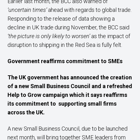
Earlier last month, the BCC also warned of
‘uncertain times’
ahead with regards to global trade.
Responding to the release of data showing a
decline in UK trade during November, the BCC said
‘the picture is only likely to worsen’
as the impact of
disruption to shipping in the Red Sea is fully felt.
Government reaffirms commitment to SMEs
The UK government has announced the creation
of a new Small Business Council and a refreshed
Help to Grow campaign which it says reaffirms
its commitment to supporting small firms
across the UK.
A new Small Business Council, due to be launched
next month, will bring together SME leaders from