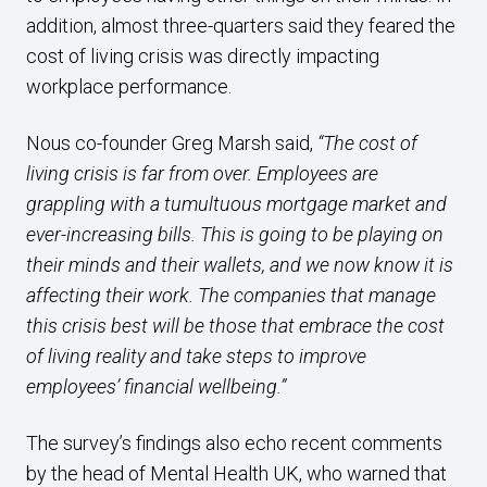
addition, almost three-quarters said they feared the
cost of living crisis was directly impacting
workplace performance.
Nous co-founder Greg Marsh said,
“The cost of
living crisis is far from over. Employees are
grappling with a tumultuous mortgage market and
ever-increasing bills. This is going to be playing on
their minds and their wallets, and we now know it is
affecting their work. The companies that manage
this crisis best will be those that embrace the cost
of living reality and take steps to improve
employees’ financial wellbeing.”
The survey’s findings also echo recent comments
by the head of Mental Health UK, who warned that