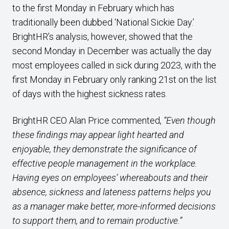
to the first Monday in February which has
traditionally been dubbed ‘National Sickie Day.’
BrightHR’s analysis, however, showed that the
second Monday in December was actually the day
most employees called in sick during 2023, with the
first Monday in February only ranking 21st on the list
of days with the highest sickness rates.
BrightHR CEO Alan Price commented,
“Even though
these findings may appear light hearted and
enjoyable, they demonstrate the significance of
effective people management in the workplace.
Having eyes on employees’ whereabouts and their
absence, sickness and lateness patterns helps you
as a manager make better, more-informed decisions
to support them, and to remain productive.”