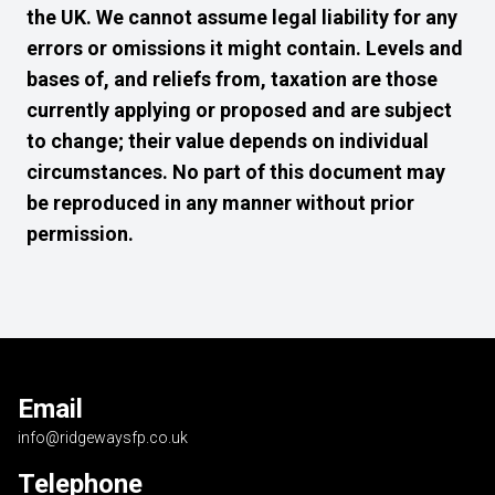
the UK. We cannot assume legal liability for any
errors or omissions it might contain. Levels and
bases of, and reliefs from, taxation are those
currently applying or proposed and are subject
to change; their value depends on individual
circumstances. No part of this document may
be reproduced in any manner without prior
permission.
Email
info@ridgewaysfp.co.uk
Telephone