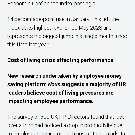
Economic Confidence Index posting a
14 percentage-point rise in January. This left the
Index at its highest level since May 2023 and
represents the biggest jump in a single month since
this time last year.
Cost of living crisis affecting performance
New research undertaken by employee money-
saving platform
Nous
suggests a majority of HR
leaders believe cost of living pressures are
impacting employee performance.
The survey of 500 UK HR Directors found that just
over a third had noticed a drop in productivity due
to employees having other things on their minds. In