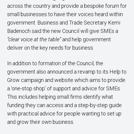
across the country and provide a bespoke forum for
small businesses to have their voices heard within
government. Business and Trade Secretary Kemi
Badenoch said the new Council will give SMEs a
“clear voice at the table”
and help government
deliver on the key needs for business.
In addition to formation of the Council, the
government also announced a revamp to its Help to
Grow campaign and website which aims to provide
a ‘one-stop shop’ of support and advice for SMEs.
This includes helping small firms identify what
funding they can access and a step-by-step guide
with practical advice for people wanting to set up
and grow their own business.