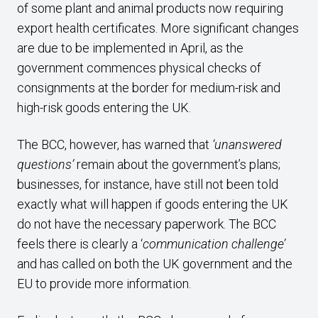
of some plant and animal products now requiring
export health certificates. More significant changes
are due to be implemented in April, as the
government commences physical checks of
consignments at the border for medium-risk and
high-risk goods entering the UK.
The BCC, however, has warned that
‘unanswered
questions’
remain about the government’s plans;
businesses, for instance, have still not been told
exactly what will happen if goods entering the UK
do not have the necessary paperwork. The BCC
feels there is clearly a ‘
communication challenge’
and has called on both the UK government and the
EU to provide more information.