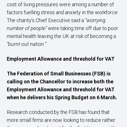
cost of living pressures were among a number of
factors fuelling stress and anxiety in the workforce.
The charity’s Chief Executive said a
“worrying
number of people”
were taking time off due to poor
mental health leaving the UK at risk of becoming a
“burnt-out nation.”
Employment Allowance and threshold for VAT
The Federation of Small Businesses (FSB) is
calling on the Chancellor to increase both the
Employment Allowance and threshold for VAT
when he delivers his Spring Budget on 6 March.
Research conducted by the FSB has found that
more small firms are now looking to reduce rather