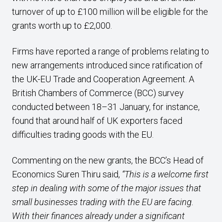
turnover of up to £100 million will be eligible for the
grants worth up to £2,000.
Firms have reported a range of problems relating to
new arrangements introduced since ratification of
the UK-EU Trade and Cooperation Agreement. A
British Chambers of Commerce (BCC) survey
conducted between 18–31 January, for instance,
found that around half of UK exporters faced
difficulties trading goods with the EU.
Commenting on the new grants, the BCC’s Head of
Economics Suren Thiru said,
“This is a welcome first
step in dealing with some of the major issues that
small businesses trading with the EU are facing.
With their finances already under a significant