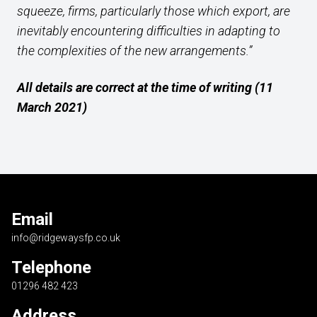
squeeze, firms, particularly those which export, are
inevitably encountering difficulties in adapting to
the complexities of the new arrangements.”
All details are correct at the time of writing (11
March 2021)
Email
info@ridgewaysfp.co.uk
Telephone
01296 482 423
Address