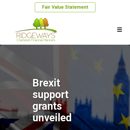
Fair Value Statement
Brexit
support
grants
unveiled