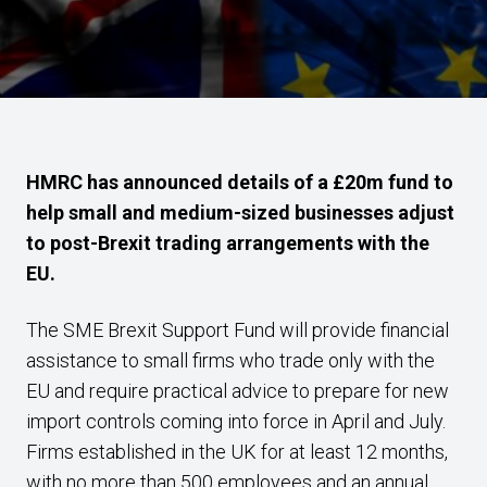
HMRC has announced details of a £20m fund to
help small and medium-sized businesses adjust
to post-Brexit trading arrangements with the
EU.
The SME Brexit Support Fund will provide financial
assistance to small firms who trade only with the
EU and require practical advice to prepare for new
import controls coming into force in April and July.
Firms established in the UK for at least 12 months,
with no more than 500 employees and an annual