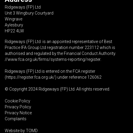
Ridgeways (FP) Ltd
Unit 3 Wingbury Courtyard
Wingrave
Aylesbury
HP22 4LW
Ridgeways (FP) Ltd is an appointed representative of Best
Practice IFA Group Ltd registration number 223112 which is
authorised and regulated by the Financial Conduct Authority.
//www.fca.org.uk/firms/systems-reporting/register
.
Ridgeways (FP) Ltd is entered on the FCA register
(
https://register.fca.org.uk
/) under reference 126062
© Copyright 2024 Ridgeways (FP) Ltd. All rights reserved.
Cookie Policy
Privacy Policy
Privacy Notice
Complaints
Website by
TOMD