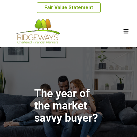
Fair Value Statement
The year of
the market
savvy buyer?