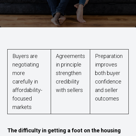
Buyers are
Agreements
Preparation
negotiating
in principle
improves
more
strengthen
both buyer
carefully in
credibility
confidence
affordability-
with sellers
and seller
focused
outcomes
markets
The difficulty in getting a foot on the housing