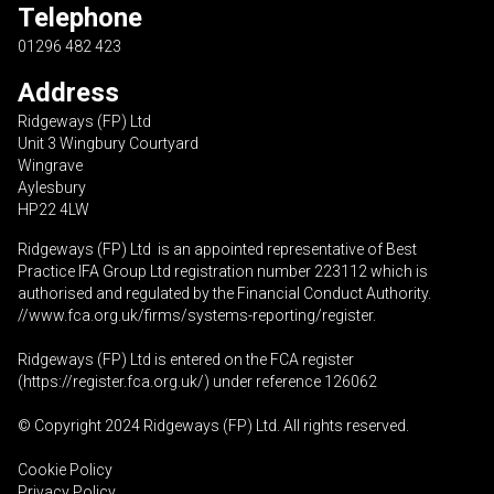
Telephone
01296 482 423
Address
Ridgeways (FP) Ltd
Unit 3 Wingbury Courtyard
Wingrave
Aylesbury
HP22 4LW
Ridgeways (FP) Ltd is an appointed representative of Best
Practice IFA Group Ltd registration number 223112 which is
authorised and regulated by the Financial Conduct Authority.
//www.fca.org.uk/firms/systems-reporting/register
.
Ridgeways (FP) Ltd is entered on the FCA register
(
https://register.fca.org.uk
/) under reference 126062
© Copyright 2024 Ridgeways (FP) Ltd. All rights reserved.
Cookie Policy
Privacy Policy