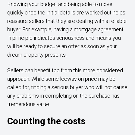
Knowing your budget and being able to move
quickly once the initial details are worked out helps
reassure sellers that they are dealing with a reliable
buyer. For example, having a mortgage agreement
in principle indicates seriousness and means you
will be ready to secure an offer as soon as your
dream property presents.
Sellers can benefit too from this more considered
approach. While some leeway on price may be
called for, finding a serious buyer who will not cause
any problems in completing on the purchase has
tremendous value.
Counting the costs