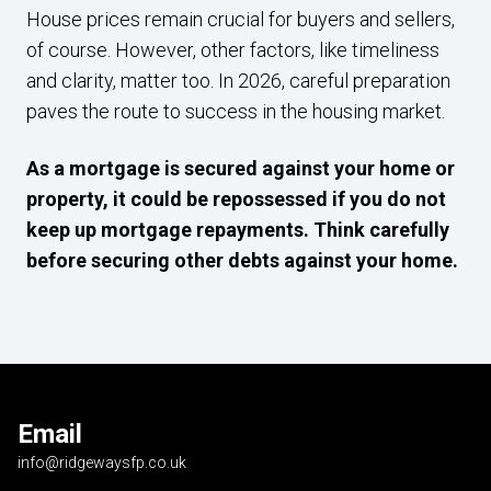
House prices remain crucial for buyers and sellers,
of course. However, other factors, like timeliness
and clarity, matter too. In 2026, careful preparation
paves the route to success in the housing market.
As a mortgage is secured against your home or
property, it could be repossessed if you do not
keep up mortgage repayments. Think carefully
before securing other debts against your home.
Email
info@ridgewaysfp.co.uk