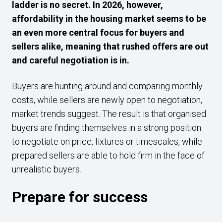
ladder is no secret. In 2026, however,
affordability in the housing market seems to be
an even more central focus for buyers and
sellers alike, meaning that rushed offers are out
and careful negotiation is in.
Buyers are hunting around and comparing monthly
costs, while sellers are newly open to negotiation,
market trends suggest. The result is that organised
buyers are finding themselves in a strong position
to negotiate on price, fixtures or timescales, while
prepared sellers are able to hold firm in the face of
unrealistic buyers.
Prepare for success