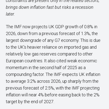
constraints are present only in the related sectors,
brings down inflation fast but risks a recession
later.
The IMF now projects UK GDP growth of 0.8% in
2026, down from a previous forecast of 1.3%, the
largest downgrade of any G7 economy. This is due
to the UK’s heavier reliance on imported gas and
relatively low gas reserves compared to other
European countries. It also cited weak economic
momentum in the second half of 2025 as a
compounding factor. The IMF expects UK inflation
to average 3.2% across 2026, up sharply from the
previous forecast of 2.5%, with the IMF projecting
inflation will near 4% before easing back to the 2%
target by the end of 2027.