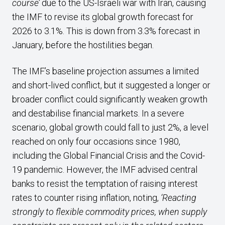
course’
due to the US-Israeli war with Iran, causing
the IMF to revise its global growth forecast for
2026 to 3.1%. This is down from 3.3% forecast in
January, before the hostilities began.
The IMF’s baseline projection assumes a limited
and short-lived conflict, but it suggested a longer or
broader conflict could significantly weaken growth
and destabilise financial markets. In a severe
scenario, global growth could fall to just 2%, a level
reached on only four occasions since 1980,
including the Global Financial Crisis and the Covid-
19 pandemic. However, the IMF advised central
banks to resist the temptation of raising interest
rates to counter rising inflation, noting,
‘Reacting
strongly to flexible commodity prices, when supply