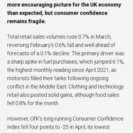
more encouraging picture for the UK economy
than expected, but consumer confidence
remains fragile.
Total retail sales volumes rose 0.7% in March,
reversing February’s 0.6% fall and well ahead of
forecasts of a 0.1% decline. The primary driver was
a sharp spike in fuel purchases, which jumped 6.1%,
the highest monthly reading since April 2021, as
motorists filled their tanks following ongoing
conflict in the Middle East. Clothing and technology
retail also posted solid gains, although food sales
fell 0.8% for the month.
However, GfK’s long-running Consumer Confidence
Index fell four points to -25 in April, its lowest