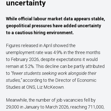
uncertainty
While official labour market data appears stable,
geopolitical pressures have added uncertainty
to a cautious hiring environment.
Figures released in April showed the
unemployment rate was 4.9% in the three months
to February 2026, despite expectations it would
remain at 5.2%. This decline can be partly attributed
to
”fewer students seeking work alongside their
studies,”
according to the Director of Economic
Studies at ONS, Liz McKeown.
Meanwhile, the number of job vacancies fell by
29,000 in January to March 2026, reaching 711,000,