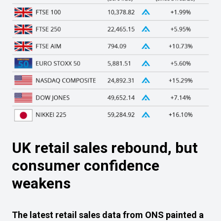
UK retail sales rebound, but
consumer confidence
weakens
The latest retail sales data from ONS painted a