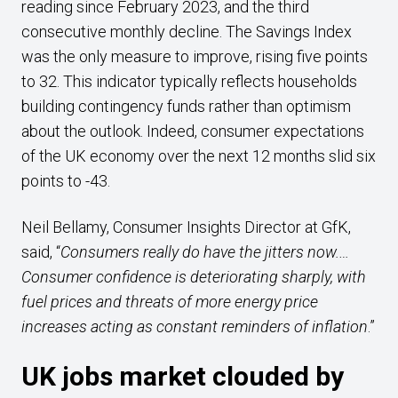
reading since February 2023, and the third
consecutive monthly decline. The Savings Index
was the only measure to improve, rising five points
to 32. This indicator typically reflects households
building contingency funds rather than optimism
about the outlook. Indeed, consumer expectations
of the UK economy over the next 12 months slid six
points to -43.
Neil Bellamy, Consumer Insights Director at GfK,
said, “
Consumers really do have the jitters now.…
Consumer confidence is deteriorating sharply, with
fuel prices and threats of more energy price
increases acting as constant reminders of inflation
.”
UK jobs market clouded by