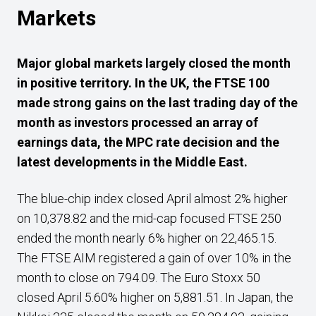
Markets
Major g
lobal markets largely closed the month
in positive territory. In the UK, the FTSE 100
made strong gains on the last trading day of the
month as investors processed an array of
earnings data, the MPC rate decision and the
latest developments in the Middle East.
The blue-chip index closed April almost 2% higher
on 10,378.82 and the mid-cap focused FTSE 250
ended the month nearly 6% higher on 22,465.15.
The FTSE AIM registered a gain of over 10% in the
month to close on 794.09. The Euro Stoxx 50
closed April 5.60% higher on 5,881.51. In Japan, the