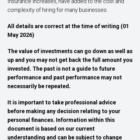
Insurance increases, have added to the cost and
complexity of hiring for many businesses.
All details are correct at the time of writing (01
May 2026)
The value of investments can go down as well as
up and you may not get back the full amount you
invested. The past is not a guide to future
performance and past performance may not
necessarily be repeated.
It is important to take professional advice
before making any decision relating to your
personal finances. Information within this
document is based on our current
understanding and can be subject to change