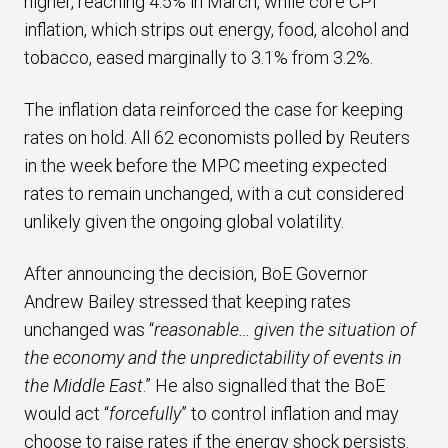
higher, reaching 4.5% in March, while core CPI
inflation, which strips out energy, food, alcohol and
tobacco, eased marginally to 3.1% from 3.2%.
The inflation data reinforced the case for keeping
rates on hold. All 62 economists polled by Reuters
in the week before the MPC meeting expected
rates to remain unchanged, with a cut considered
unlikely given the ongoing global volatility.
After announcing the decision, BoE Governor
Andrew Bailey stressed that keeping rates
unchanged was “
reasonable… given the situation of
the economy and the unpredictability of events in
the Middle East
.” He also signalled that the BoE
would act “
forcefully
” to control inflation and may
choose to raise rates if the energy shock persists.