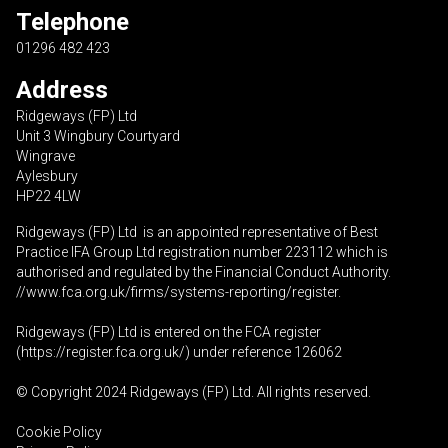
Telephone
01296 482 423
Address
Ridgeways (FP) Ltd
Unit 3 Wingbury Courtyard
Wingrave
Aylesbury
HP22 4LW
Ridgeways (FP) Ltd is an appointed representative of Best
Practice IFA Group Ltd registration number 223112 which is
authorised and regulated by the Financial Conduct Authority.
//www.fca.org.uk/firms/systems-reporting/register
.
Ridgeways (FP) Ltd is entered on the FCA register
(
https://register.fca.org.uk
/) under reference 126062
© Copyright 2024 Ridgeways (FP) Ltd. All rights reserved.
Cookie Policy