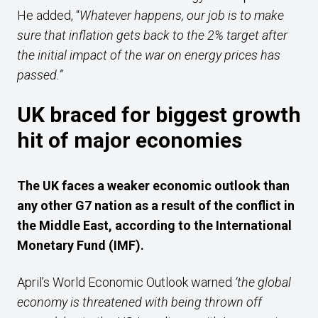
He added, “
Whatever happens, our job is to make
sure that inflation gets back to the 2% target after
the initial impact of the war on energy prices has
passed.”
UK braced for biggest growth
hit of major economies
The UK faces a weaker economic outlook than
any other G7 nation as a result of the conflict in
the Middle East, according to the International
Monetary Fund (IMF).
April’s World Economic Outlook warned
‘the global
economy is threatened with being thrown off