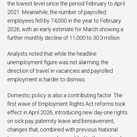
the lowest level since the period February to April
2021. Meanwhile, the number of payrolled
employees fell by 74,000 in the year to February
2026, with an early estimate for March showing a
further monthly decline of 11,000 to 30.3 million.
Analysts noted that while the headline
unemployment figure was not alarming, the
direction of travel in vacancies and payrolled
employment is harder to dismiss.
Domestic policy is also a contributing factor. The
first wave of Employment Rights Act reforms took
effect in April 2026, introducing new day-one rights
on sick pay, paternity leave and bereavement,
changes that, combined with previous National