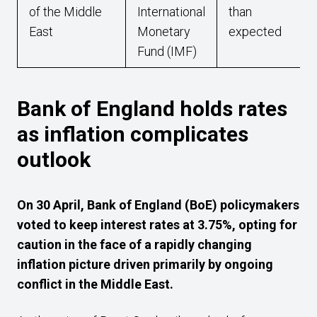
of the Middle
International
than
East
Monetary
expected
Fund (IMF)
Bank of England holds rates
as inflation complicates
outlook
On 30 April, Bank of England (BoE) policymakers
voted to keep interest rates at 3.75%, opting for
caution in the face of a rapidly changing
inflation picture driven primarily by ongoing
conflict in the Middle East.