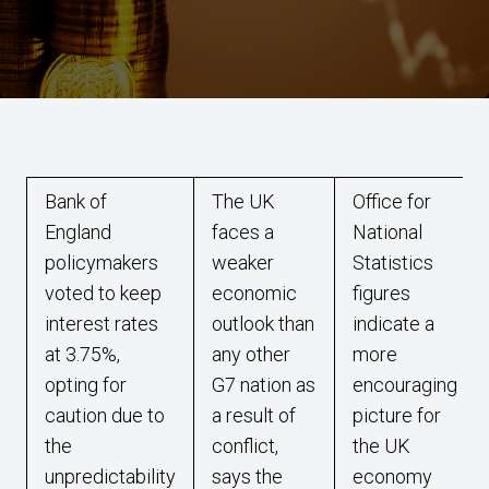
Bank of
The UK
Office for
England
faces a
National
policymakers
weaker
Statistics
voted to keep
economic
figures
interest rates
outlook than
indicate a
at 3.75%,
any other
more
opting for
G7 nation as
encouraging
caution due to
a result of
picture for
the
conflict,
the UK
unpredictability
says the
economy