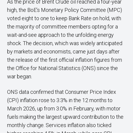
As the price of Brent Crude oil reached a four-year
high, the BoE’s Monetary Policy Committee (MPC)
voted eight to one to keep Bank Rate on hold, with
the majority of committee members opting for a
wait-and-see approach to the unfolding energy
shock. The decision, which was widely anticipated
by markets and economists, came just days after
the release of the first official inflation figures from
the Office for National Statistics (ONS) since the
war began.
ONS data confirmed that Consumer Price Index
(CPI) inflation rose to 3.3% in the 12 months to
March 2026, up from 3.0% in February, with motor
fuels making the largest upward contribution to the
monthly change. Services inflation also ticked