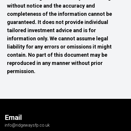
without notice and the accuracy and
completeness of the information cannot be
guaranteed. It does not provide individual
tailored investment advice and is for
information only. We cannot assume legal
liability for any errors or omissions it might
contain. No part of this document may be
reproduced in any manner without prior
permission.
Email
info@ridgewaysfp.co.uk