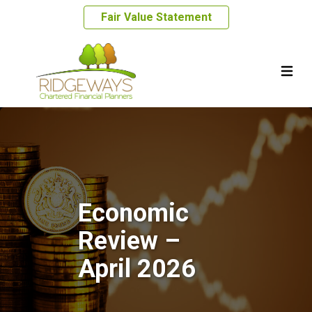
Fair Value Statement
Economic
Review –
April 2026