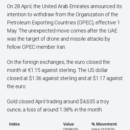
On 28 April, the United Arab Emirates announced its
intention to withdraw from the Organization of the
Petroleum Exporting Countries (OPEC), effective 1
May. The unexpected move comes after the UAE
was the target of drone and missile attacks by
fellow OPEC member Iran.
On the foreign exchanges, the euro closed the
month at €1.15 against sterling. The US dollar
closed at $1.36 against sterling and at $1.17 against
the euro.
Gold closed April trading around $4,635 a troy
ounce, a loss of around 1.38% in the month.