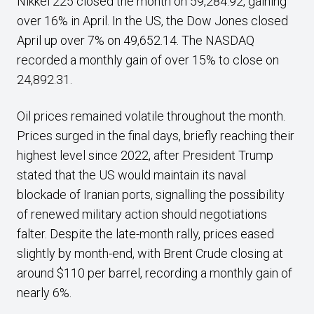
Nikkei 225 closed the month on 59,284.92, gaining
over 16% in April. In the US, the Dow Jones closed
April up over 7% on 49,652.14. The NASDAQ
recorded a monthly gain of over 15% to close on
24,892.31.
Oil prices remained volatile throughout the month.
Prices surged in the final days, briefly reaching their
highest level since 2022, after President Trump
stated that the US would maintain its naval
blockade of Iranian ports, signalling the possibility
of renewed military action should negotiations
falter. Despite the late-month rally, prices eased
slightly by month-end, with Brent Crude closing at
around $110 per barrel, recording a monthly gain of
nearly 6%.