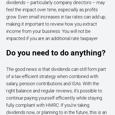
dividends – particularly company directors – may
feel the impact over time, especially as profits
grow. Even small increases in tax rates can add up,
making it important to review how you extract
income from your business. You will not be
impacted if you are an additional rate taxpayer.
Do you need to do anything?
The good news is that dividends can still form part
of a tax-efficient strategy when combined with
salary, pension contributions and ISAs. With the
right balance and regular reviews, it’s possible to
continue paying yourself efficiently while staying
fully compliant with HMRC. If you’re taking
dividends now, or planning to in the future, this is an