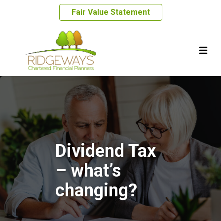
Fair Value Statement
Dividend Tax
– what’s
changing?