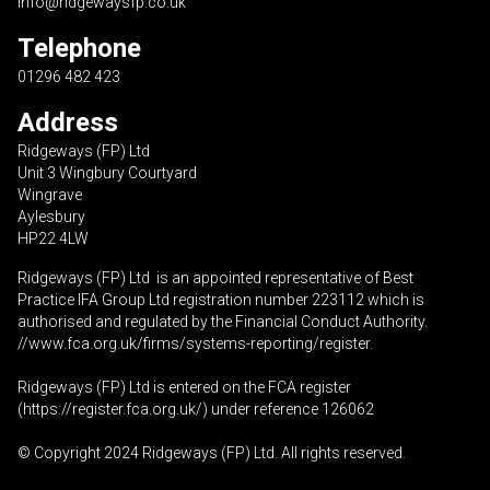
info@ridgewaysfp.co.uk
Telephone
01296 482 423
Address
Ridgeways (FP) Ltd
Unit 3 Wingbury Courtyard
Wingrave
Aylesbury
HP22 4LW
Ridgeways (FP) Ltd is an appointed representative of Best
Practice IFA Group Ltd registration number 223112 which is
authorised and regulated by the Financial Conduct Authority.
//www.fca.org.uk/firms/systems-reporting/register
.
Ridgeways (FP) Ltd is entered on the FCA register
(
https://register.fca.org.uk
/) under reference 126062
© Copyright 2024 Ridgeways (FP) Ltd. All rights reserved.