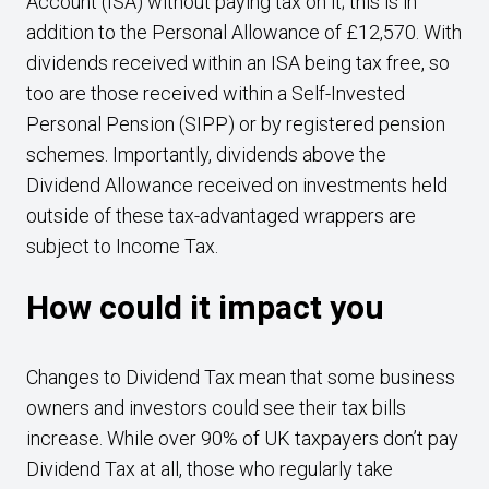
Account (ISA) without paying tax on it; this is in
addition to the Personal Allowance of £12,570. With
dividends received within an ISA being tax free, so
too are those received within a Self-Invested
Personal Pension (SIPP) or by registered pension
schemes. Importantly, dividends above the
Dividend Allowance received on investments held
outside of these tax-advantaged wrappers are
subject to Income Tax.
How could it impact you
Changes to Dividend Tax mean that some business
owners and investors could see their tax bills
increase. While over 90% of UK taxpayers don’t pay
Dividend Tax at all, those who regularly take