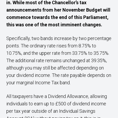
in. While most of the Chancellor’s tax
announcements from her November Budget will
commence towards the end of this Parliament,
this was one of the most imminent changes.
Specifically, two bands increase by two percentage
points. The ordinary rate rises from 8.75% to
10.75%, and the upper rate from 33.75% to 35.75%.
The additional rate remains unchanged at 39.35%,
although you may still be affected depending on
your dividend income. The rate payable depends on
your marginal Income Tax band.
All taxpayers have a Dividend Allowance, allowing
individuals to earn up to £500 of dividend income
per tax year outside of an Individual Savings