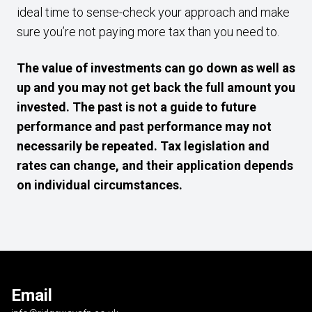
ideal time to sense-check your approach and make
sure you’re not paying more tax than you need to.
The value of investments can go down as well as
up and you may not get back the full amount you
invested. The past is not a guide to future
performance and past performance may not
necessarily be repeated. Tax legislation and
rates can change, and their application depends
on individual circumstances.
Email