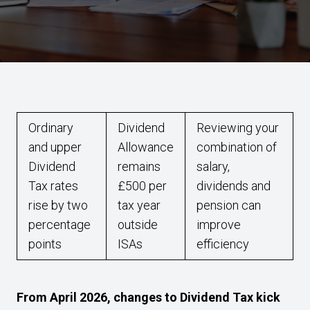
Ordinary
Dividend
Reviewing your
and upper
Allowance
combination of
Dividend
remains
salary,
Tax rates
£500 per
dividends and
rise by two
tax year
pension can
percentage
outside
improve
points
ISAs
efficiency
From April 2026, changes to Dividend Tax kick