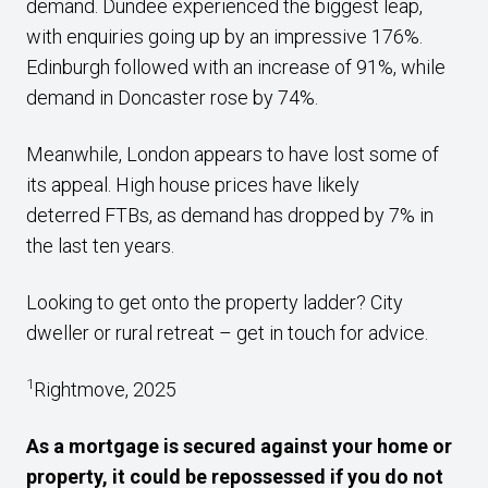
demand. Dundee experienced the biggest leap,
with enquiries going up by an impressive 176%.
Edinburgh followed with an increase of 91%, while
demand in Doncaster rose by 74%.
Meanwhile, London appears to have lost some of
its appeal. High house prices have likely
deterred FTBs, as demand has dropped by 7% in
the last ten years.
Looking to get onto the property ladder? City
dweller or rural retreat – get in touch for advice.
1
Rightmove, 2025
As a mortgage is secured against your home or
property, it could be repossessed if you do not