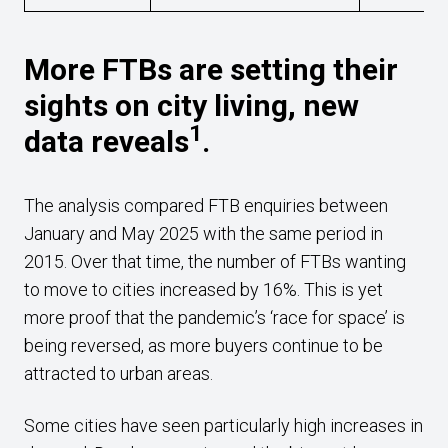
More FTBs are setting their
sights on city living, new
1
data reveals
.
The analysis compared FTB enquiries between
January and May 2025 with the same period in
2015. Over that time, the number of FTBs wanting
to move to cities increased by 16%. This is yet
more proof that the pandemic’s ‘race for space’ is
being reversed, as more buyers continue to be
attracted to urban areas.
Some cities have seen particularly high increases in