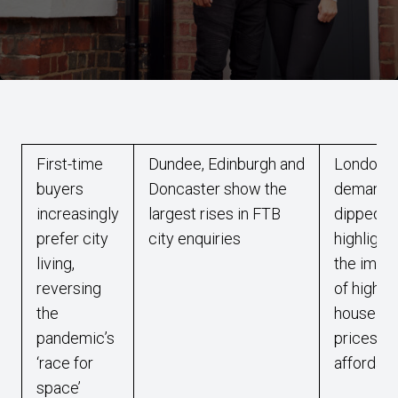
First-time
Dundee, Edinburgh and
London
buyers
Doncaster show the
demand 
increasingly
largest rises in FTB
dipped,
prefer city
city enquiries
highlight
living,
the impa
reversing
of high
the
house
pandemic’s
prices on
‘race for
affordabi
space’