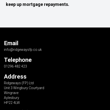
keep up mortgage repayments.
Email
info@ridgewaysfp.co.uk
Telephone
01296 482 423
Address
Ridgeways (FP) Ltd
Unit 3 Wingbury Courtyard
Wingrave
Aylesbury
HP22 4LW