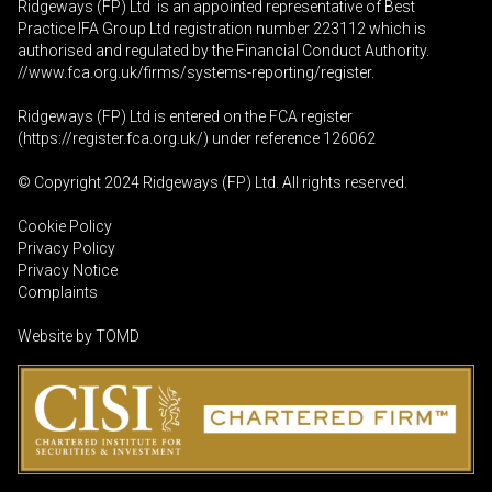
Ridgeways (FP) Ltd is an appointed representative of Best
Practice IFA Group Ltd registration number 223112 which is
authorised and regulated by the Financial Conduct Authority.
//www.fca.org.uk/firms/systems-reporting/register
.
Ridgeways (FP) Ltd is entered on the FCA register
(
https://register.fca.org.uk
/) under reference 126062
© Copyright 2024 Ridgeways (FP) Ltd. All rights reserved.
Cookie Policy
Privacy Policy
Privacy Notice
Complaints
Website by
TOMD