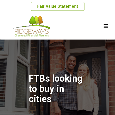
Fair Value Statement
FTBs looking
to buy in
cities