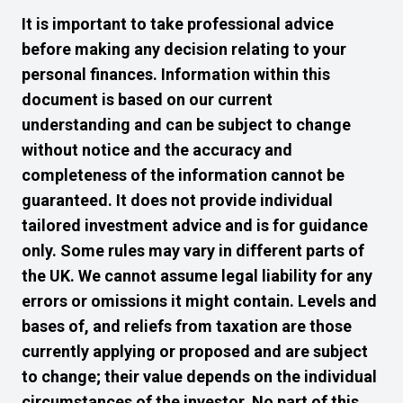
It is important to take professional advice
before making any decision relating to your
personal finances. Information within this
document is based on our current
understanding and can be subject to change
without notice and the accuracy and
completeness of the information cannot be
guaranteed. It does not provide individual
tailored investment advice and is for guidance
only. Some rules may vary in different parts of
the UK. We cannot assume legal liability for any
errors or omissions it might contain. Levels and
bases of, and reliefs from taxation are those
currently applying or proposed and are subject
to change; their value depends on the individual
circumstances of the investor. No part of this