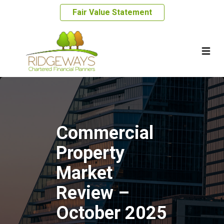
Fair Value Statement
Commercial
Property
Market
Review –
October 2025