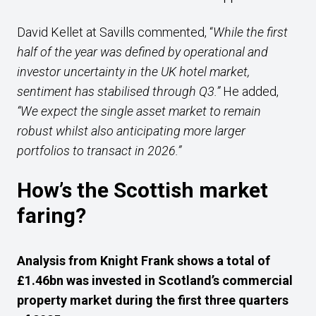
David Kellet at Savills commented, “
While the first
half of the year was defined by operational and
investor uncertainty in the UK hotel market,
sentiment has stabilised through Q3.”
He added,
“We expect the single asset market to remain
robust whilst also anticipating more larger
portfolios to transact in 2026.”
How’s the Scottish market
faring?
Analysis from Knight Frank shows a total of
£1.46bn was invested in Scotland’s commercial
property market during the first three quarters