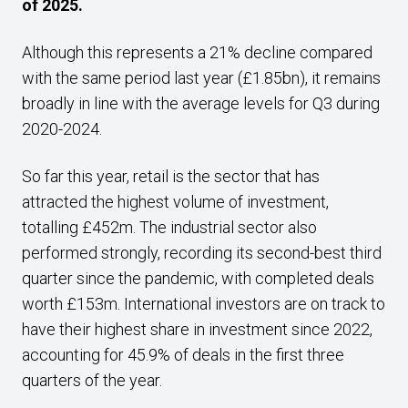
of 2025.
Although this represents a 21% decline compared
with the same period last year (£1.85bn), it remains
broadly in line with the average levels for Q3 during
2020-2024.
So far this year, retail is the sector that has
attracted the highest volume of investment,
totalling £452m. The industrial sector also
performed strongly, recording its second-best third
quarter since the pandemic, with completed deals
worth £153m. International investors are on track to
have their highest share in investment since 2022,
accounting for 45.9% of deals in the first three
quarters of the year.