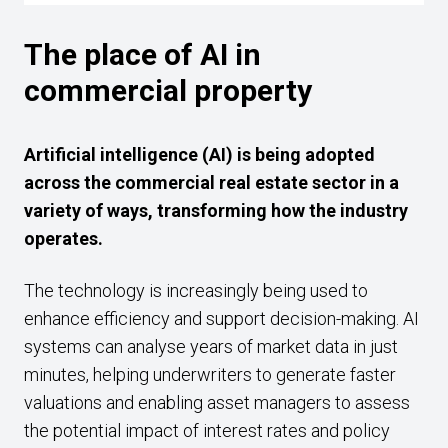
The place of AI in
commercial property
Artificial intelligence (AI) is being adopted
across the commercial real estate sector in a
variety of ways, transforming how the industry
operates.
The technology is increasingly being used to
enhance efficiency and support decision-making. AI
systems can analyse years of market data in just
minutes, helping underwriters to generate faster
valuations and enabling asset managers to assess
the potential impact of interest rates and policy