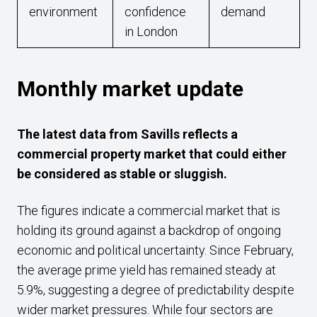
environment
confidence
demand
in London
Monthly market update
The latest data from Savills reflects a
commercial property market that could either
be considered as stable or sluggish.
The figures indicate a commercial market that is
holding its ground against a backdrop of ongoing
economic and political uncertainty. Since February,
the average prime yield has remained steady at
5.9%, suggesting a degree of predictability despite
wider market pressures. While four sectors are