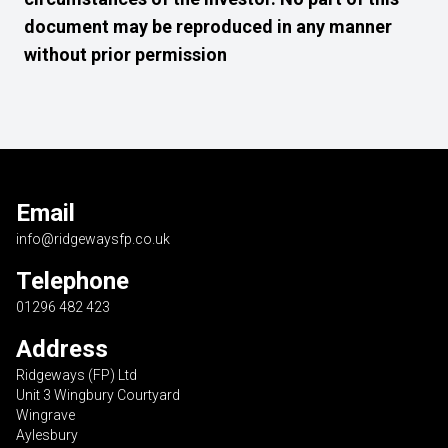
document may be reproduced in any manner
without prior permission
Email
info@ridgewaysfp.co.uk
Telephone
01296 482 423
Address
Ridgeways (FP) Ltd
Unit 3 Wingbury Courtyard
Wingrave
Aylesbury