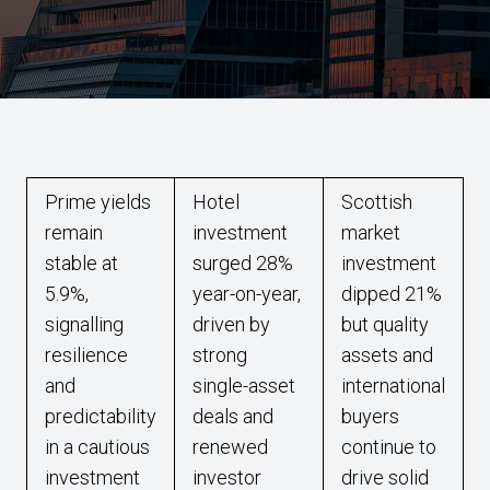
Prime yields
Hotel
Scottish
remain
investment
market
stable at
surged 28%
investment
5.9%,
year-on-year,
dipped 21%
signalling
driven by
but quality
resilience
strong
assets and
and
single-asset
international
predictability
deals and
buyers
in a cautious
renewed
continue to
investment
investor
drive solid