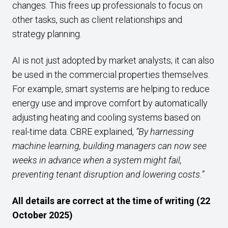
changes. This frees up professionals to focus on
other tasks, such as client relationships and
strategy planning.
AI is not just adopted by market analysts; it can also
be used in the commercial properties themselves.
For example, smart systems are helping to reduce
energy use and improve comfort by automatically
adjusting heating and cooling systems based on
real-time data. CBRE explained,
“
By harnessing
machine learning, building managers can now see
weeks in advance when a system might fail,
preventing tenant disruption and lowering costs.”
All details are correct at the time of writing (22
October 2025)