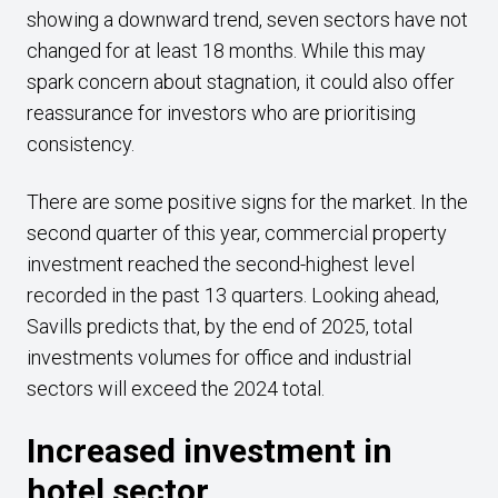
showing a downward trend, seven sectors have not
changed for at least 18 months. While this may
spark concern about stagnation, it could also offer
reassurance for investors who are prioritising
consistency.
There are some positive signs for the market. In the
second quarter of this year, commercial property
investment reached the second-highest level
recorded in the past 13 quarters. Looking ahead,
Savills predicts that, by the end of 2025, total
investments volumes for office and industrial
sectors will exceed the 2024 total.
Increased investment in
hotel sector