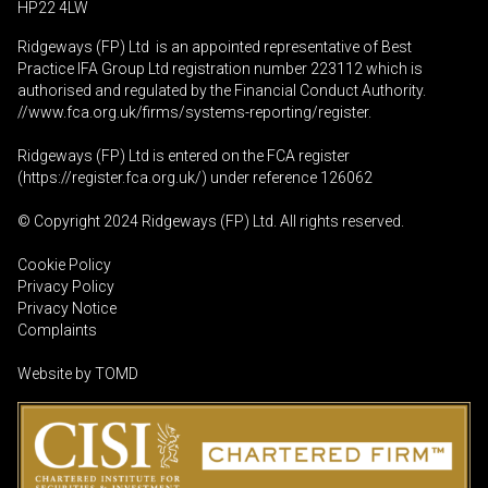
HP22 4LW
Ridgeways (FP) Ltd is an appointed representative of Best
Practice IFA Group Ltd registration number 223112 which is
authorised and regulated by the Financial Conduct Authority.
//www.fca.org.uk/firms/systems-reporting/register
.
Ridgeways (FP) Ltd is entered on the FCA register
(
https://register.fca.org.uk
/) under reference 126062
© Copyright 2024 Ridgeways (FP) Ltd. All rights reserved.
Cookie Policy
Privacy Policy
Privacy Notice
Complaints
Website by
TOMD