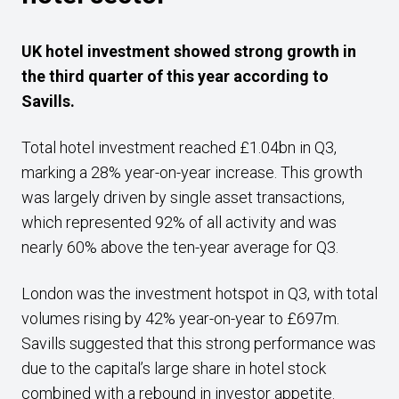
UK hotel investment showed strong growth in
the third quarter of this year according to
Savills.
Total hotel investment reached £1.04bn in Q3,
marking a 28% year-on-year increase. This growth
was largely driven by single asset transactions,
which represented 92% of all activity and was
nearly 60% above the ten-year average for Q3.
London was the investment hotspot in Q3, with total
volumes rising by 42% year-on-year to £697m.
Savills suggested that this strong performance was
due to the capital’s large share in hotel stock
combined with a rebound in investor appetite.