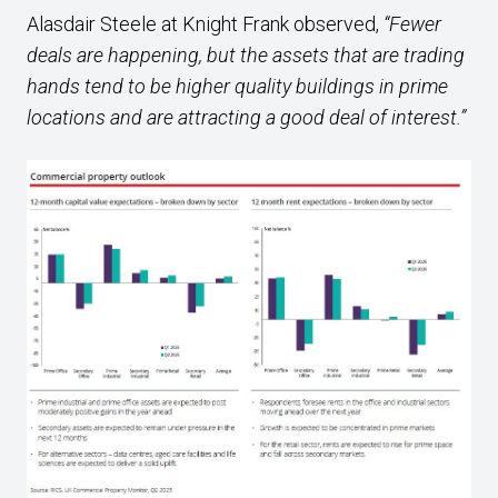
Alasdair Steele at Knight Frank observed,
“Fewer
deals are happening, but the assets that are trading
hands tend to be higher quality buildings in prime
locations and are attracting a good deal of interest.”