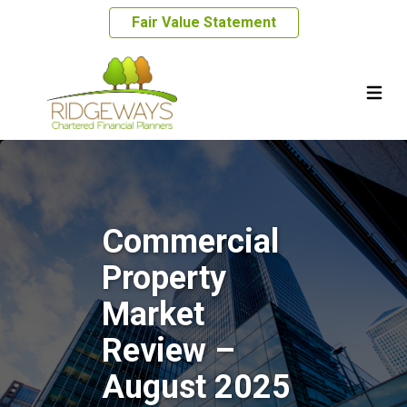
Fair Value Statement
Commercial
Property
Market
Review –
August 2025