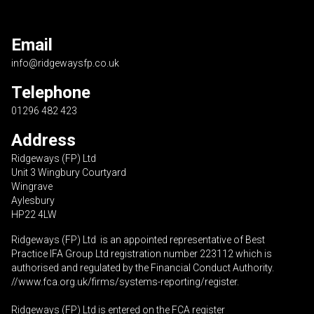
Email
info@ridgewaysfp.co.uk
Telephone
01296 482 423
Address
Ridgeways (FP) Ltd
Unit 3 Wingbury Courtyard
Wingrave
Aylesbury
HP22 4LW
Ridgeways (FP) Ltd is an appointed representative of Best
Practice IFA Group Ltd registration number 223112 which is
authorised and regulated by the Financial Conduct Authority.
//www.fca.org.uk/firms/systems-reporting/register
.
Ridgeways (FP) Ltd is entered on the FCA register