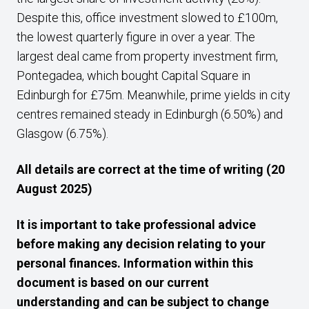
Despite this, office investment slowed to £100m,
the lowest quarterly figure in over a year. The
largest deal came from property investment firm,
Pontegadea, which bought Capital Square in
Edinburgh for £75m. Meanwhile, prime yields in city
centres remained steady in Edinburgh (6.50%) and
Glasgow (6.75%).
All details are correct at the time of writing (20
August 2025)
It is important to take professional advice
before making any decision relating to your
personal finances. Information within this
document is based on our current
understanding and can be subject to change