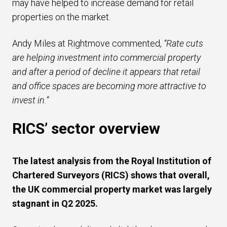
may have helped to increase demand for retail
properties on the market.
Andy Miles at Rightmove commented,
“Rate cuts
are helping investment into commercial property
and after a period of decline it appears that retail
and office spaces are becoming more attractive to
invest in.”
RICS’ sector overview
The latest analysis from the
Royal Institution of
Chartered Surveyors (RICS) shows that overall,
the UK commercial property market was largely
stagnant in Q2 2025.