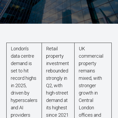
London’s
Retail
UK
data centre
property
commercial
demand is
investment
property
set to hit
rebounded
remains
record highs
strongly in
mixed, with
in 2025,
Q2, with
stronger
driven by
high-street
growth in
hyperscalers
demand at
Central
and AI
its highest
London
providers
since 2021
offices and