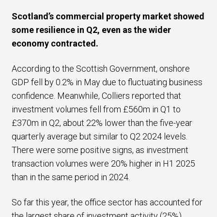
Scotland’s commercial property market showed
some resilience in Q2, even as the wider
economy contracted.
According to the Scottish Government, onshore
GDP fell by 0.2% in May due to fluctuating business
confidence. Meanwhile, Colliers reported that
investment volumes fell from £560m in Q1 to
£370m in Q2, about 22% lower than the five-year
quarterly average but similar to Q2 2024 levels.
There were some positive signs, as investment
transaction volumes were 20% higher in H1 2025
than in the same period in 2024.
So far this year, the office sector has accounted for
the largest share of investment activity (25%).