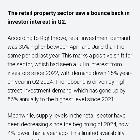
The retail property sector saw a bounce back in
investor interest in Q2.
According to Rightmove, retail investment demand
was 35% higher between April and June than the
same period last year. This marks a positive shift for
the sector, which had seen a lull in interest from
investors since 2022, with demand down 15% year-
on-year in Q2 2024. The rebound is driven by high-
street investment demand, which has gone up by
56% annually to the highest level since 2021.
Meanwhile, supply levels in the retail sector have
been decreasing since the beginning of 2024, now
4% lower than a year ago. This limited availability