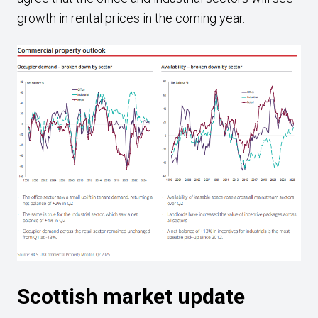
growth in rental prices in the coming year.
Scottish market update