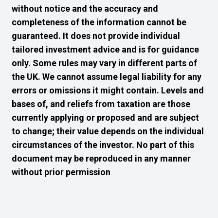
without notice and the accuracy and
completeness of the information cannot be
guaranteed. It does not provide individual
tailored investment advice and is for guidance
only. Some rules may vary in different parts of
the UK. We cannot assume legal liability for any
errors or omissions it might contain. Levels and
bases of, and reliefs from taxation are those
currently applying or proposed and are subject
to change; their value depends on the individual
circumstances of the investor. No part of this
document may be reproduced in any manner
without prior permission