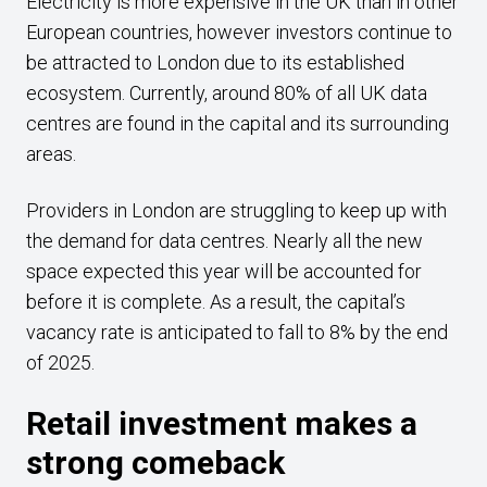
Electricity is more expensive in the UK than in other
European countries, however investors continue to
be attracted to London due to its established
ecosystem. Currently, around 80% of all UK data
centres are found in the capital and its surrounding
areas.
Providers in London are struggling to keep up with
the demand for data centres. Nearly all the new
space expected this year will be accounted for
before it is complete. As a result, the capital’s
vacancy rate is anticipated to fall to 8% by the end
of 2025.
Retail investment makes a
strong comeback