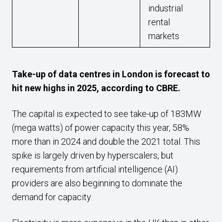
industrial
rental
markets
Take-up of data centres in London is forecast to
hit new highs in 2025, according to CBRE.
The capital is expected to see take-up of 183MW
(mega watts) of power capacity this year, 58%
more than in 2024 and double the 2021 total. This
spike is largely driven by hyperscalers, but
requirements from artificial intelligence (AI)
providers are also beginning to dominate the
demand for capacity.