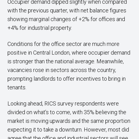
Occupier demand dipped slightly when compared
with the previous quarter, with net balance figures
showing marginal changes of +2% for offices and
+4% for industrial property.
Conditions for the office sector are much more
positive in Central London, where occupier demand
is stronger than the national average. Meanwhile,
vacancies rose in sectors across the country,
prompting landlords to offer incentives to bring in
tenants.
Looking ahead, RICS survey respondents were
divided on what’s to come, with 35% believing the
market is moving upwards and the same proportion
expecting it to take a downturn. However, most did
agree that the office and industrial sectors will see