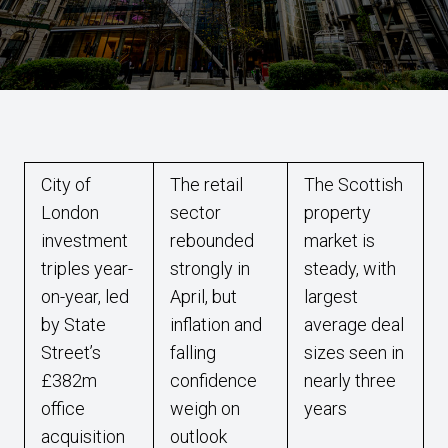
City of
The retail
The Scottish
London
sector
property
investment
rebounded
market is
triples year-
strongly in
steady, with
on-year, led
April, but
largest
by State
inflation and
average deal
Street’s
falling
sizes seen in
£382m
confidence
nearly three
office
weigh on
years
acquisition
outlook