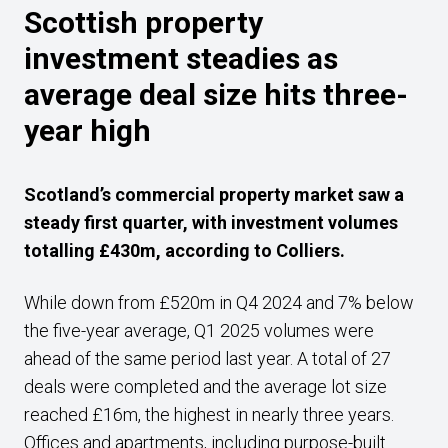
Scottish property
investment steadies as
average deal size hits three-
year high
Scotland’s commercial property market saw a
steady first quarter, with investment volumes
totalling £430m, according to Colliers.
While down from £520m in Q4 2024 and 7% below
the five-year average, Q1 2025 volumes were
ahead of the same period last year. A total of 27
deals were completed and the average lot size
reached £16m, the highest in nearly three years.
Offices and apartments, including purpose-built