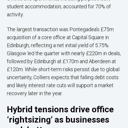
student accommodation, accounted for 70% of
activity.
The largest transaction was Pontegadea’s £75m
acquisition of a core office at Capital Square in
Edinburgh, reflecting a net initial yield of 5.75%.
Glasgow led the quarter with nearly £220m in deals,
followed by Edinburgh at £170m and Aberdeen at
£120m. While short-term risks persist due to global
uncertainty, Colliers expects that falling debt costs
and likely interest rate cuts will support a market
recovery later in the year.
Hybrid tensions drive office
‘rightsizing’ as businesses