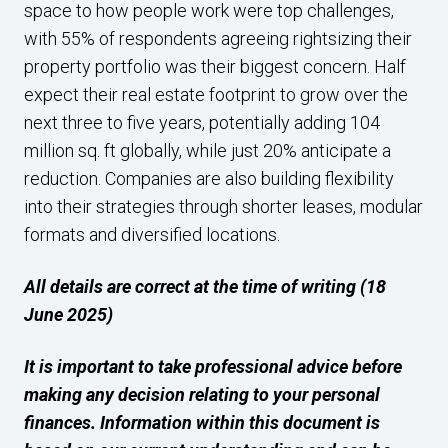
space to how people work were top challenges,
with 55% of respondents agreeing rightsizing their
property portfolio was their biggest concern. Half
expect their real estate footprint to grow over the
next three to five years, potentially adding 104
million sq. ft globally, while just 20% anticipate a
reduction. Companies are also building flexibility
into their strategies through shorter leases, modular
formats and diversified locations.
All details are correct at the time of writing (18
June 2025)
It is important to take professional advice before
making any decision relating to your personal
finances. Information within this document is