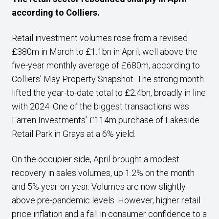
according to Colliers.
Retail investment volumes rose from a revised
£380m in March to £1.1bn in April, well above the
five-year monthly average of £680m, according to
Colliers’ May Property Snapshot. The strong month
lifted the year-to-date total to £2.4bn, broadly in line
with 2024. One of the biggest transactions was
Farren Investments’ £114m purchase of Lakeside
Retail Park in Grays at a 6% yield.
On the occupier side, April brought a modest
recovery in sales volumes, up 1.2% on the month
and 5% year-on-year. Volumes are now slightly
above pre-pandemic levels. However, higher retail
price inflation and a fall in consumer confidence to a