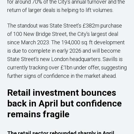
for around 70% of the City’s annual turnover and the
return of larger deals is helping to lift volumes.
The standout was State Street’s £382m purchase
of 100 New Bridge Street, the City’s largest deal
since March 2023. The 194,000 sq. ft development
is due to complete in early 2026 and will become
State Street’s new London headquarters. Savills is
currently tracking over £1bn under offer, suggesting
further signs of confidence in the market ahead.
Retail investment bounces
back in April but confidence
remains fragile
The retail sector rebounded sharply in April