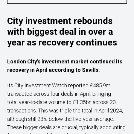
City investment rebounds
with biggest deal in over a
year as recovery continues
London City’s investment market continued its
recovery in April according to Savills.
Its City Investment Watch reported £485.9m
transacted across four deals in April, bringing
total year-to-date volume to £1.35bn across 20
transactions. This was triple the total in April 2024,
although still 28% below the five-year average.
These bigger deals are crucial, typically accounting