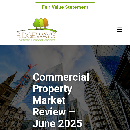
Fair Value Statement
Commercial
Property
Market
Review –
June 2025