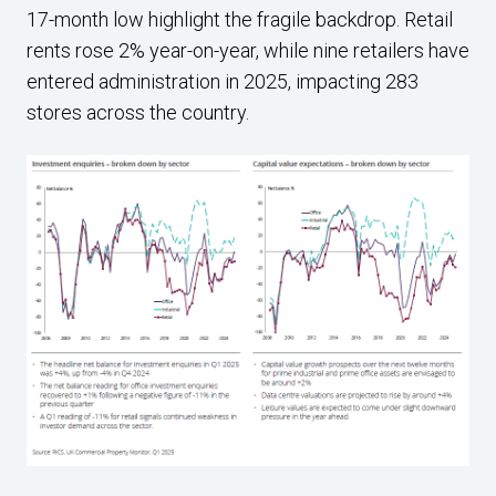
17-month low highlight the fragile backdrop. Retail
rents rose 2% year-on-year, while nine retailers have
entered administration in 2025, impacting 283
stores across the country.