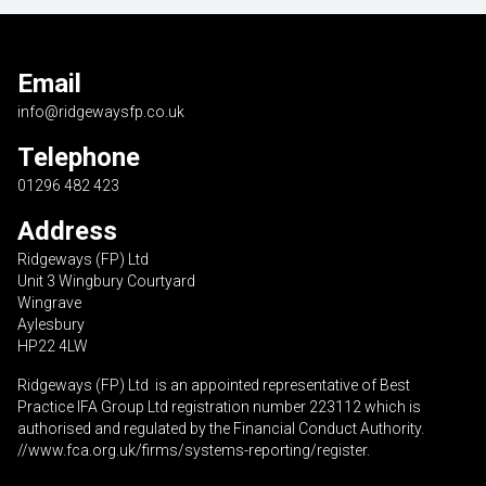
Email
info@ridgewaysfp.co.uk
Telephone
01296 482 423
Address
Ridgeways (FP) Ltd
Unit 3 Wingbury Courtyard
Wingrave
Aylesbury
HP22 4LW
Ridgeways (FP) Ltd is an appointed representative of Best
Practice IFA Group Ltd registration number 223112 which is
authorised and regulated by the Financial Conduct Authority.
//www.fca.org.uk/firms/systems-reporting/register
.