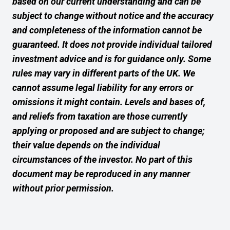
based on our current understanding and can be
subject to change without notice and the accuracy
and completeness of the information cannot be
guaranteed. It does not provide individual tailored
investment advice and is for guidance only. Some
rules may vary in different parts of the UK. We
cannot assume legal liability for any errors or
omissions it might contain. Levels and bases of,
and reliefs from taxation are those currently
applying or proposed and are subject to change;
their value depends on the individual
circumstances of the investor. No part of this
document may be reproduced in any manner
without prior permission.