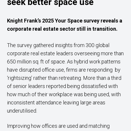
seek better space use
Knight Frank’s 2025 Your Space survey reveals a
corporate real estate sector still in transition.
The survey gathered insights from 300 global
corporate real estate leaders overseeing more than
650 million sq. ft of space. As hybrid work patterns
have disrupted office use, firms are responding by
‘rightsizing’ rather than retreating. More than a third
of senior leaders reported being dissatisfied with
how much of their workplace was being used, with
inconsistent attendance leaving large areas
underutilised.
Improving how offices are used and matching