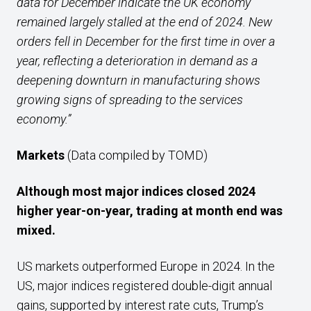
data for December indicate the UK economy
remained largely stalled at the end of 2024. New
orders fell in December for the first time in over a
year, reflecting a deterioration in demand as a
deepening downturn in manufacturing shows
growing signs of spreading to the services
economy.”
Markets
(Data compiled by TOMD)
Although
most major indices closed 2024
higher year-on-year, trading at month end
was
mixed.
US markets outperformed Europe in 2024. In the
US, major indices registered double-digit annual
gains, supported by interest rate cuts, Trump’s