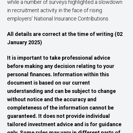
while a number of surveys highlighted a slowdown
in recruitment activity in the face of rising
employers’ National Insurance Contributions.
All details are correct at the time of writing (02
January 2025)
It is important to take professional advice
before making any decision relating to your
personal finances. Information within this
document is based on our current
understanding and can be subject to change
without notice and the accuracy and
completeness of the information cannot be
guaranteed. It does not provide individual
tailored investment advice and is for guidance
only. Some rules may vary in different parts of