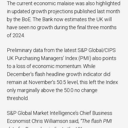
The current economic malaise was also highlighted
in updated growth projections published last month
by the BoE. The Bank now estimates the UK will
have seen no growth during the final three months
of 2024.
Preliminary data from the latest S&P Global/CIPS
UK Purchasing Managers’ Index (PMI) also points
to a loss of economic momentum. While
December’s flash headline growth indicator did
remain at November’s 50.5 level, this left the Index
only marginally above the 50.0 no change
threshold.
S&P Global Market Intelligence’s Chief Business
Economist Chris Williamson said,
“The flash PMI