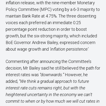
inflation release, with the nine-member Monetary
Policy Committee (MPC) voting by a 6-3 majority to
maintain Bank Rate at 4.75%. The three dissenting
voices each preferred an immediate 0.25
percentage point reduction in order to boost
growth, but the six-strong majority, which included
BoE Governor Andrew Bailey, expressed concern
about wage growth and
‘inflation persistence
.’
Commenting after announcing the Committee’s
decision, Mr Bailey said he still believed the path for
interest rates was
“downwards.”
However, he
added,
“We think a gradual approach to future
interest rate cuts remains right, but with the
heightened uncertainty in the economy we can’t
commit to when or by how much we will cut rates in