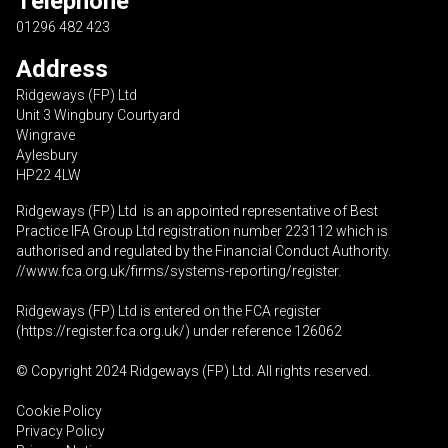
Telephone
01296 482 423
Address
Ridgeways (FP) Ltd
Unit 3 Wingbury Courtyard
Wingrave
Aylesbury
HP22 4LW
Ridgeways (FP) Ltd is an appointed representative of Best
Practice IFA Group Ltd registration number 223112 which is
authorised and regulated by the Financial Conduct Authority.
//www.fca.org.uk/firms/systems-reporting/register
.
Ridgeways (FP) Ltd is entered on the FCA register
(
https://register.fca.org.uk
/) under reference 126062
© Copyright 2024 Ridgeways (FP) Ltd. All rights reserved.
Cookie Policy
Privacy Policy