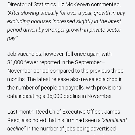
Director of Statistics Liz McKeown commented,
“After slowing steadily for over a year, growth in pay
excluding bonuses increased slightly in the latest
period driven by stronger growth in private sector
pay.”
Job vacancies, however, fell once again, with
31,000 fewer reported in the September–
November period compared to the previous three
months. The latest release also revealed a drop in
the number of people on payrolls, with provisional
data indicating a 35,000 decline in November.
Last month, Reed Chief Executive Officer, James
Reed, also noted that his firm had seen a
“significant
decline”
in the number of jobs being advertised,