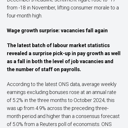
from -18 in November, lifting consumer morale to a
four-month high.
Wage growth surprise: vacancies fall again
The latest batch of labour market statistics
revealed a surprise pick-up in pay growth as well
as a fall in both the level of job vacancies and
the number of staff on payrolls.
According to the latest ONS data, average weekly
earnings excluding bonuses rose at an annual rate
of 5.2% in the three months to October 2024; this
was up from 4.9% across the preceding three-
month period and higher than a consensus forecast
of 5.0% from a Reuters poll of economists. ONS