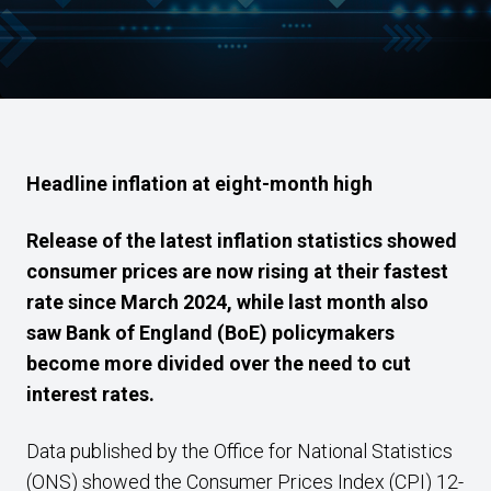
Headline inflation at eight-month high
Release of the latest inflation statistics showed
consumer prices are now rising at their fastest
rate since March 2024, while last month also
saw Bank of England (BoE) policymakers
become more divided over the need to cut
interest rates.
Data published by the Office for National Statistics
(ONS) showed the Consumer Prices Index (CPI) 12-