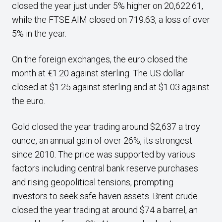
closed the year just under 5% higher on 20,622.61,
while the FTSE AIM closed on 719.63, a loss of over
5% in the year.
On the foreign exchanges, the euro closed the
month at €1.20 against sterling. The US dollar
closed at $1.25 against sterling and at $1.03 against
the euro.
Gold closed the year trading around $2,637 a troy
ounce, an annual gain of over 26%, its strongest
since 2010. The price was supported by various
factors including central bank reserve purchases
and rising geopolitical tensions, prompting
investors to seek safe haven assets. Brent crude
closed the year trading at around $74 a barrel, an