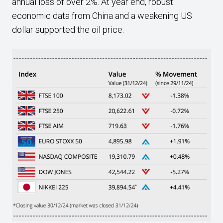
annual loss of over 2%. At year end, robust
economic data from China and a weakening US
dollar supported the oil price.