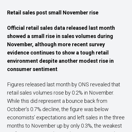
Retail sales post small November rise
Official retail sales data released last month
showed a small rise in sales volumes during
November, although more recent survey
evidence continues to show a tough retail
environment despite another modest rise in
consumer sentiment
.
Figures released last month by ONS revealed that
retail sales volumes rose by 0.2% in November.
While this did represent a bounce back from
October’s 0.7% decline, the figure was below
economists’ expectations and left sales in the three
months to November up by only 0.3%, the weakest