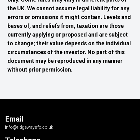
the UK. We cannot assume legal liability for any
errors or omissions it might contain. Levels and
bases of, and reliefs from, taxation are those
currently applying or proposed and are subject
to change; their value depends on the individual
circumstances of the investor. No part of this
document may be reproduced in any manner
without prior permission.
Email
info@ridgewaysfp.co.uk