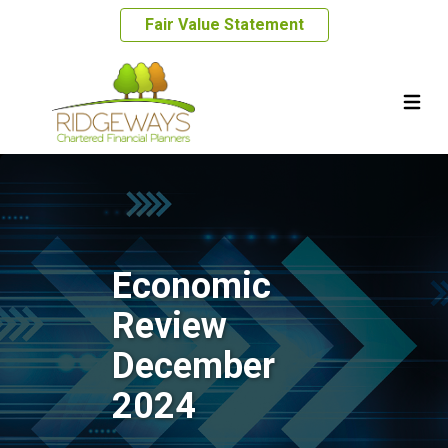
Fair Value Statement
Economic
Review
December
2024