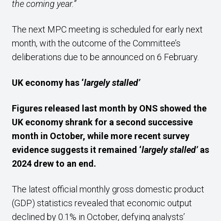
the coming year.”
The next MPC meeting is scheduled for early next
month, with the outcome of the Committee’s
deliberations due to be announced on 6 February.
UK economy has ‘
largely stalled’
Figures released last month by ONS showed the
UK economy shrank for a second successive
month in October, while more recent survey
evidence suggests it remained ‘
largely stalled’
as
2024 drew to an end.
The latest official monthly gross domestic product
(GDP) statistics revealed that economic output
declined by 0.1% in October, defying analysts’