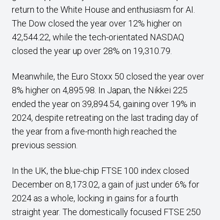
return to the White House and enthusiasm for AI.
The Dow closed the year over 12% higher on
42,544.22, while the tech-orientated NASDAQ
closed the year up over 28% on 19,310.79.
Meanwhile, the Euro Stoxx 50 closed the year over
8% higher on 4,895.98. In Japan, the Nikkei 225
ended the year on 39,894.54, gaining over 19% in
2024, despite retreating on the last trading day of
the year from a five-month high reached the
previous session.
In the UK, the blue-chip FTSE 100 index closed
December on 8,173.02, a gain of just under 6% for
2024 as a whole, locking in gains for a fourth
straight year. The domestically focused FTSE 250