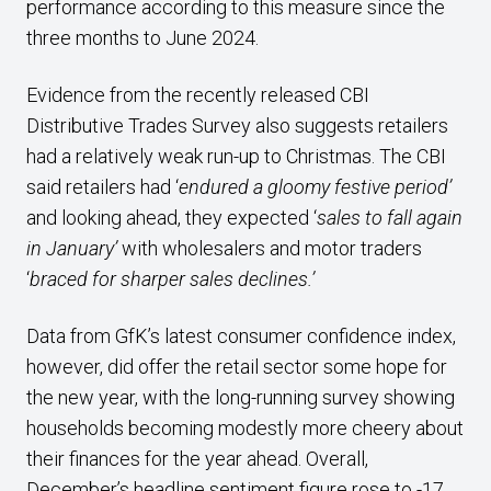
performance according to this measure since the
three months to June 2024.
Evidence from the recently released CBI
Distributive Trades Survey also suggests retailers
had a relatively weak run-up to Christmas. The CBI
said retailers had ‘
endured a gloomy festive period’
and looking ahead, they expected ‘
sales to fall again
in January’
with wholesalers and motor traders
‘
braced for sharper sales declines.’
Data from GfK’s latest consumer confidence index,
however, did offer the retail sector some hope for
the new year, with the long-running survey showing
households becoming modestly more cheery about
their finances for the year ahead. Overall,
December’s headline sentiment figure rose to -17