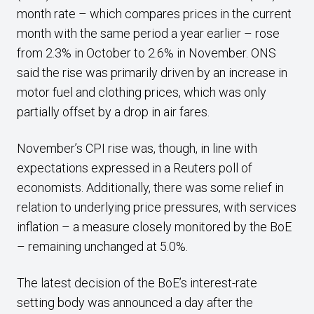
month rate – which compares prices in the current
month with the same period a year earlier – rose
from 2.3% in October to 2.6% in November. ONS
said the rise was primarily driven by an increase in
motor fuel and clothing prices, which was only
partially offset by a drop in air fares.
November’s CPI rise was, though, in line with
expectations expressed in a Reuters poll of
economists. Additionally, there was some relief in
relation to underlying price pressures, with services
inflation – a measure closely monitored by the BoE
– remaining unchanged at 5.0%.
The latest decision of the BoE’s interest-rate
setting body was announced a day after the