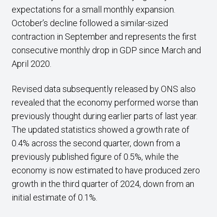
expectations for a small monthly expansion.
October’s decline followed a similar-sized
contraction in September and represents the first
consecutive monthly drop in GDP since March and
April 2020.
Revised data subsequently released by ONS also
revealed that the economy performed worse than
previously thought during earlier parts of last year.
The updated statistics showed a growth rate of
0.4% across the second quarter, down from a
previously published figure of 0.5%, while the
economy is now estimated to have produced zero
growth in the third quarter of 2024, down from an
initial estimate of 0.1%.