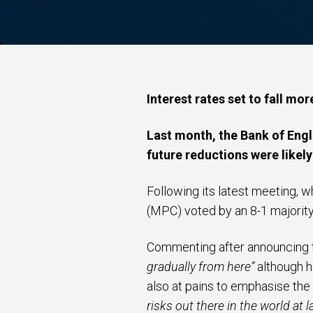
Interest rates set to fall mor
Last month, the Bank of Engl
future reductions were likely
Following its latest meeting,
(MPC) voted by an 8-1 majorit
Commenting after announcing t
gradually from here”
although h
also at pains to emphasise th
risks out there in the world at 