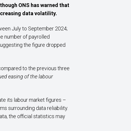
 although ONS has warned that
reasing data volatility.
ween July to September 2024;
he number of payrolled
uggesting the figure dropped
 compared to the previous three
ued easing of the labour
te its labour market figures –
s surrounding data reliability.
a, the official statistics may