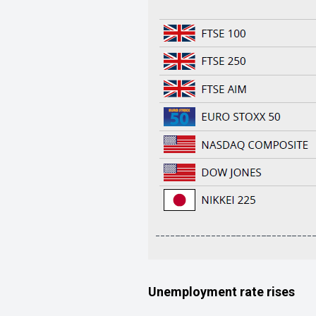
Unemployment rate rises