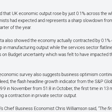
d that UK economic output rose by just 0.1% across the who
mists had expected and represents a sharp slowdown from
rter of the year.
ta also showed the economy actually contracted by 0.1% 
op in manufacturing output while the services sector flatl
n Budget uncertainty which was felt to have impacted th
 economic survey also suggests business optimism continu
deed, the flash headline growth indicator from the S&P G
9.9 in November from 51.8 in October, the first time in 13
g a contraction in private sector output.
’s Chief Business Economist Chris Williamson said,
“The fir