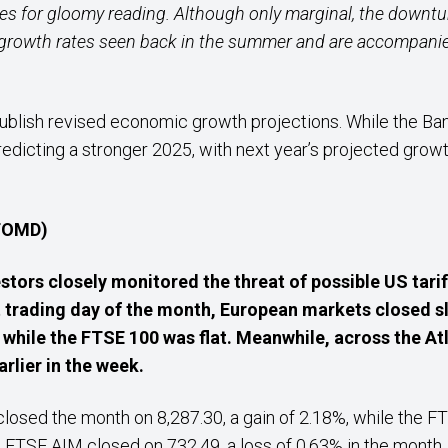
s for gloomy reading. Although only marginal, the downtur
 growth rates seen back in the summer and are accompani
blish revised economic growth projections. While the Bank 
redicting a stronger 2025, with next year’s projected grow
 TOMD)
stors closely monitored the threat of possible US tarif
t trading day of the month, European markets closed sli
while the FTSE 100 was flat. Meanwhile, across the A
rlier in the week.
 closed the month on 8,287.30, a gain of 2.18%, while the
 FTSE AIM closed on 732.49, a loss of 0.63% in the month