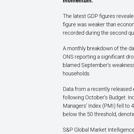
momentum.
The latest GDP figures reveale
figure was weaker than econo
recorded during the second qua
A monthly breakdown of the da
ONS reporting a significant dr
blamed September’s weakness o
households.
Data from a recently released
following October’s Budget. In
Managers’ Index (PMI) fell to 4
below the 50 threshold, denotin
S&P Global Market Intelligence