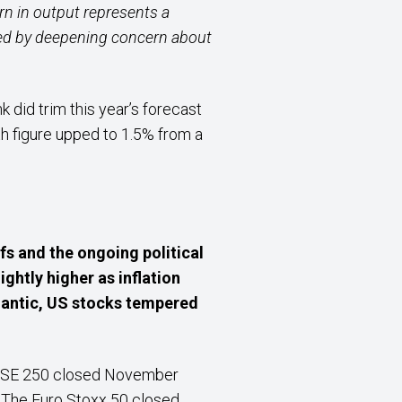
n in output represents a
ed by deepening concern about
did trim this year’s forecast
th figure upped to 1.5% from a
fs and the ongoing political
ghtly higher as inflation
tlantic, US stocks tempered
 FTSE 250 closed November
. The Euro Stoxx 50 closed