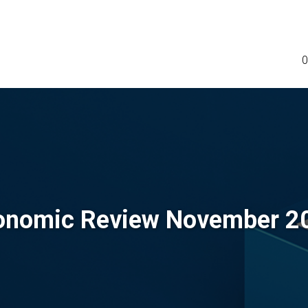
0
onomic Review November 2