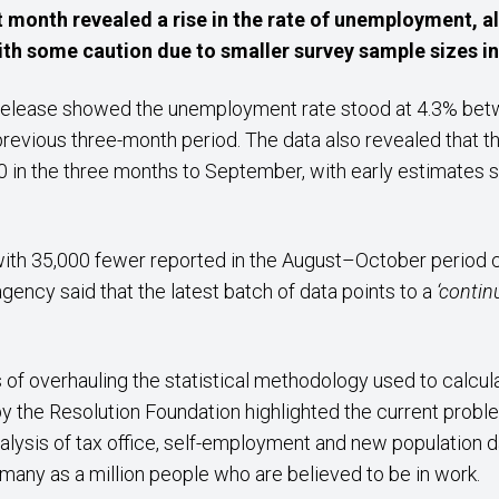
ast month revealed a rise in the rate of unemployment,
ith some caution due to smaller survey sample sizes inc
 release showed the unemployment rate stood at 4.3% bet
previous three-month period. The data also revealed that t
in the three months to September, with early estimates s
 with 35,000 fewer reported in the August–October period
agency said that the latest batch of data points to a
‘contin
 of overhauling the statistical methodology used to calcula
 the Resolution Foundation highlighted the current problem
nalysis of tax office, self-employment and new population dat
s many as a million people who are believed to be in work.