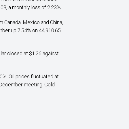
03, a monthly loss of 2.23%.
rom Canada, Mexico and China,
mber up 7.54% on 44,910.65,
lar closed at $1.26 against
%. Oil prices fluctuated at
r December meeting. Gold