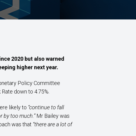
since 2020 but also warned
eeping higher next year.
Monetary Policy Committee
nk Rate down to 4.75%.
re likely to
“continue to fall
or by too much.”
Mr Bailey was
roach was that
“there are a lot of