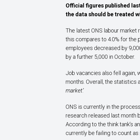
Official figures published l
the data should be treated w
The latest ONS labour market
this compares to 4.0% for the 
employees decreased by 9,000 
by a further 5,000 in October.
Job vacancies also fell again,
months. Overall, the statistics 
market
.’
ONS is currently in the process
research released last month by
According to the think tank’s a
currently be failing to count a