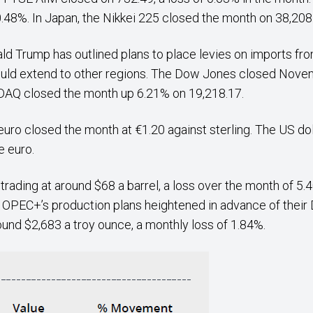
8%. In Japan, the Nikkei 225 closed the month on 38,208.
ald Trump has outlined plans to place levies on imports f
could extend to other regions. The Dow Jones closed Nove
SDAQ closed the month up 6.21% on 19,218.17.
uro closed the month at €1.20 against sterling. The US dol
he euro.
ding at around $68 a barrel, a loss over the month of 5.40
 OPEC+’s production plans heightened in advance of thei
ound $2,683 a troy ounce, a monthly loss of 1.84%.