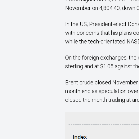
November on 4,804.40, down 0.4
In the US, President-elect Don
with concerns that his plans 
while the tech-orientated NA
On the foreign exchanges, the e
sterling and at $1.05 against t
Brent crude closed November tra
month end as speculation over
closed the month trading at ar