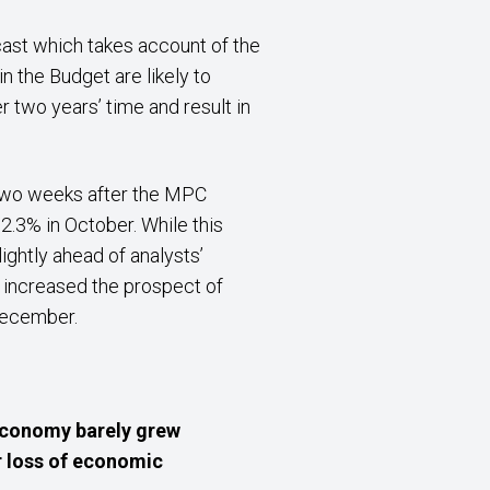
ast which takes account of the
 the Budget are likely to
er two years’ time and result in
) two weeks after the MPC
.3% in October. While this
ightly ahead of analysts’
 increased the prospect of
 December.
economy barely grew
r loss of economic