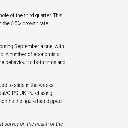
le of the third quarter. This
 the 0.5% growth rate
during September alone, with
ined. A number of economists
e behaviour of both firms and
ed to slide in the weeks
lobal/CIPS UK Purchasing
 months the figure had dipped
st survey on the health of the