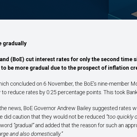
e gradually
and (BoE) cut interest rates for only the second time 
 to be more gradual due to the prospect of inflation cr
 which concluded on 6 November, the BoE’s nine-member 
y to reduce rates by 0.25 percentage points. This took Ba
he news, BoE Governor Andrew Bailey suggested rates we
e did caution that they would not be reduced
“too quickly 
e word
“gradual”
and added that the reason for such an app
large and also domestically.”