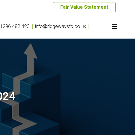
Fair Value Statement
1296 482 423
info@ridgewaysfp.co.uk
024