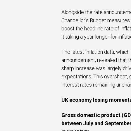
Alongside the rate announceme
Chancellor’s Budget measures. 
boost the headline rate of infla
it taking a year longer for infla
The latest inflation data, whic
announcement, revealed that th
sharp increase was largely driv
expectations. This overshoot,
interest rates remaining uncha
UK economy losing momen
Gross domestic product (GDP
between July and September,