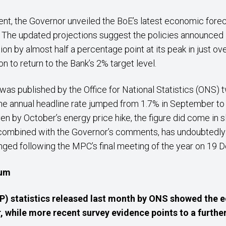
nt, the Governor unveiled the BoE’s latest economic forec
The updated projections suggest the policies announced in
tion by almost half a percentage point at its peak in just ov
tion to return to the Bank’s 2% target level.
h was published by the Office for National Statistics (ONS
e annual headline rate jumped from 1.7% in September to 2
en by October’s energy price hike, the figure did come in sl
 combined with the Governor’s comments, has undoubtedly
nged following the MPC’s final meeting of the year on 19
tum
) statistics released last month by ONS showed the 
 while more recent survey evidence points to a furthe