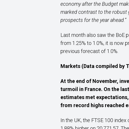
economy after the Budget make
marked contrast to the robust
prospects for the year ahead.”
Last month also saw the BoE pu
from 1.25% to 1.0%, it is now p
previous forecast of 1.0%.
Markets (Data compiled by
At the end of November, inve
turmoil in France. On the las
estimates met expectations, 
from record highs reached ea
In the UK, the FTSE 100 index
1.88% higher on 20,771.57. The