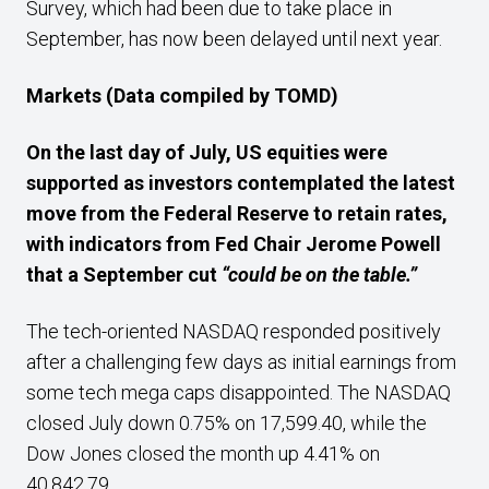
Survey, which had been due to take place in
September, has now been delayed until next year.
Markets (Data compiled by TOMD)
On the last day of July, US equities were
supported as investors contemplated the latest
move from the Federal Reserve to retain rates,
with indicators from
Fed Chair Jerome Powell
that a September cut
“could be on the table.”
The tech-oriented NASDAQ responded positively
after a challenging few days as initial earnings from
some tech mega caps disappointed. The NASDAQ
closed July down 0.75% on 17,599.40, while the
Dow Jones closed the month up 4.41% on
40,842.79.