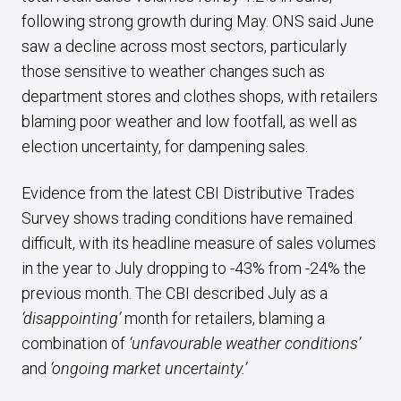
following strong growth during May. ONS said June
saw a decline across most sectors, particularly
those sensitive to weather changes such as
department stores and clothes shops, with retailers
blaming poor weather and low footfall, as well as
election uncertainty, for dampening sales.
Evidence from the latest CBI Distributive Trades
Survey shows trading conditions have remained
difficult, with its headline measure of sales volumes
in the year to July dropping to -43% from -24% the
previous month. The CBI described July as a
‘disappointing’
month for retailers, blaming a
combination of
‘unfavourable weather conditions’
and
‘ongoing market uncertainty.’