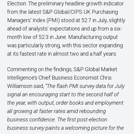
Election. The preliminary headline growth indicator
from the latest S&P Global/CIPS UK Purchasing
Managers’ Index (PMI) stood at 52.7 in July, slightly
ahead of analysts’ expectations and up from a six-
month low of 52.3 in June. Manufacturing output
was particularly strong, with this sector expanding
at its fastest rate in almost two and a half years.
Commenting on the findings, S&P Global Market
Intelligence’s Chief Business Economist Chris
Williamson said,
“The flash PMI survey data for July
signal an encouraging start to the second half of
the year, with output, order books and employment
all growing at faster rates amid rebounding
business confidence. The first post-election
business survey paints a welcoming picture for the