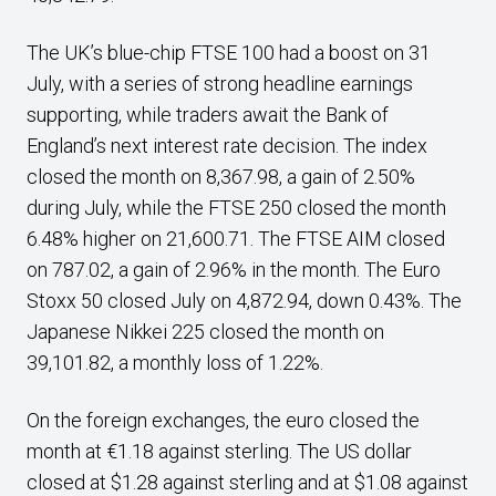
The UK’s blue-chip FTSE 100 had a boost on 31
July, with a series of strong headline earnings
supporting, while traders await the Bank of
England’s next interest rate decision. The index
closed the month on 8,367.98, a gain of 2.50%
during July, while the FTSE 250 closed the month
6.48% higher on 21,600.71. The FTSE AIM closed
on 787.02, a gain of 2.96% in the month. The Euro
Stoxx 50 closed July on 4,872.94, down 0.43%. The
Japanese Nikkei 225 closed the month on
39,101.82, a monthly loss of 1.22%.
On the foreign exchanges, the euro closed the
month at €1.18 against sterling. The US dollar
closed at $1.28 against sterling and at $1.08 against