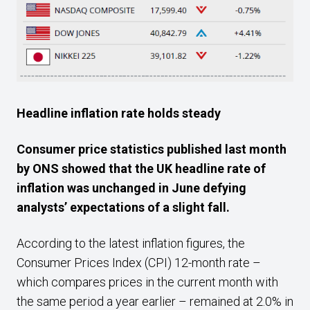
Headline inflation rate holds steady
Consumer price statistics published last month
by ONS showed that the UK headline rate of
inflation was unchanged in June defying
analysts’ expectations of a slight fall.
According to the latest inflation figures, the
Consumer Prices Index (CPI) 12-month rate –
which compares prices in the current month with
the same period a year earlier – remained at 2.0% in