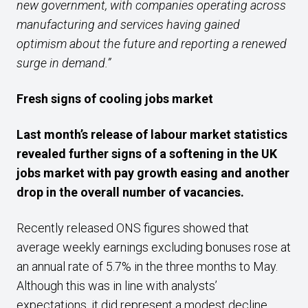
new government, with companies operating across
manufacturing and services having gained
optimism about the future and reporting a renewed
surge in demand.”
Fresh signs of cooling jobs market
Last month’s release of labour market statistics
revealed further signs of a softening in the UK
jobs market with pay growth easing and another
drop in the overall number of vacancies.
Recently released ONS figures showed that
average weekly earnings excluding bonuses rose at
an annual rate of 5.7% in the three months to May.
Although this was in line with analysts’
expectations, it did represent a modest decline