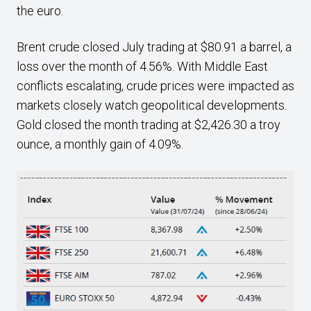
the euro.
Brent crude closed July trading at $80.91 a barrel, a
loss over the month of 4.56%. With Middle East
conflicts escalating, crude prices were impacted as
markets closely watch geopolitical developments.
Gold closed the month trading at $2,426.30 a troy
ounce, a monthly gain of 4.09%.