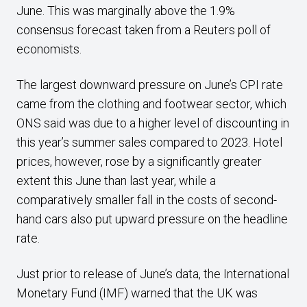
June. This was marginally above the 1.9%
consensus forecast taken from a Reuters poll of
economists.
The largest downward pressure on June’s CPI rate
came from the clothing and footwear sector, which
ONS said was due to a higher level of discounting in
this year’s summer sales compared to 2023. Hotel
prices, however, rose by a significantly greater
extent this June than last year, while a
comparatively smaller fall in the costs of second-
hand cars also put upward pressure on the headline
rate.
Just prior to release of June’s data, the International
Monetary Fund (IMF) warned that the UK was