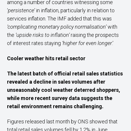
among a number of countries witnessing some
‘
persistence’
in inflation, particularly in relation to
services inflation. The IMF added that this was
‘complicating monetary policy normalisation’
with
the
‘upside risks to inflation’
raising the prospects
of interest rates staying
‘higher for even longer
.’
Cooler weather hits retail sector
The latest batch of official retail sales statistics
revealed a decline in sales volumes after
unseasonably cool weather deterred shoppers,
while more recent survey data suggests the
retail environment remains challenging.
Figures released last month by ONS showed that
total retail sales volumes fell by 1.2% in June,