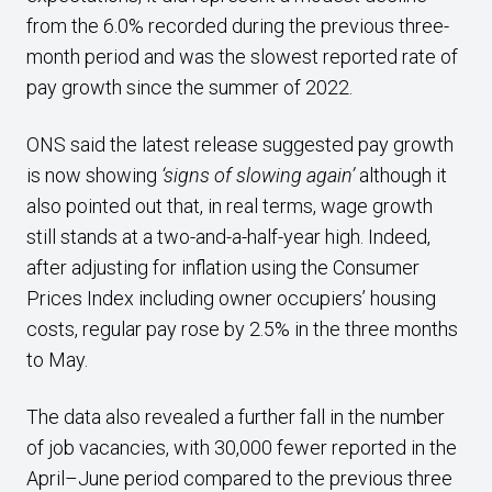
from the 6.0% recorded during the previous three-
month period and was the slowest reported rate of
pay growth since the summer of 2022.
ONS said the latest release suggested pay growth
is now showing
‘signs of slowing again’
although it
also pointed out that, in real terms, wage growth
still stands at a two-and-a-half-year high. Indeed,
after adjusting for inflation using the Consumer
Prices Index including owner occupiers’ housing
costs, regular pay rose by 2.5% in the three months
to May.
The data also revealed a further fall in the number
of job vacancies, with 30,000 fewer reported in the
April–June period compared to the previous three