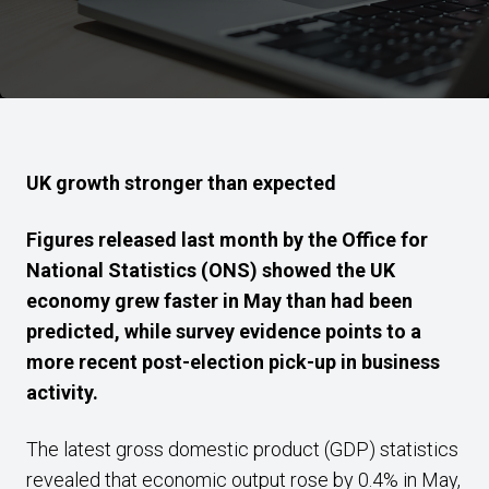
UK growth stronger than expected
Figures released last month by the Office for
National Statistics (ONS) showed the UK
economy grew faster in May than had been
predicted, while survey evidence points to a
more recent post-election pick-up in business
activity.
The latest gross domestic product (GDP) statistics
revealed that economic output rose by 0.4% in May,