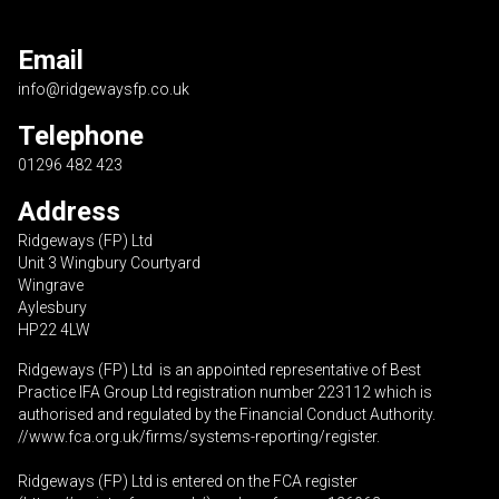
Email
info@ridgewaysfp.co.uk
Telephone
01296 482 423
Address
Ridgeways (FP) Ltd
Unit 3 Wingbury Courtyard
Wingrave
Aylesbury
HP22 4LW
Ridgeways (FP) Ltd is an appointed representative of Best
Practice IFA Group Ltd registration number 223112 which is
authorised and regulated by the Financial Conduct Authority.
//www.fca.org.uk/firms/systems-reporting/register
.
Ridgeways (FP) Ltd is entered on the FCA register