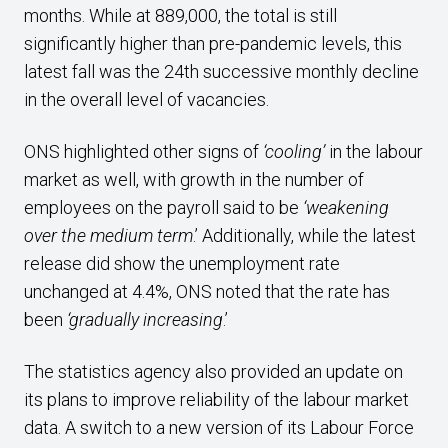
months. While at 889,000, the total is still
significantly higher than pre-pandemic levels, this
latest fall was the 24th successive monthly decline
in the overall level of vacancies.
ONS highlighted other signs of
‘cooling’
in the labour
market as well, with growth in the number of
employees on the payroll said to be
‘weakening
over the medium term
.’ Additionally, while the latest
release did show the unemployment rate
unchanged at 4.4%, ONS noted that the rate has
been
‘gradually increasing
.’
The statistics agency also provided an update on
its plans to improve reliability of the labour market
data. A switch to a new version of its Labour Force