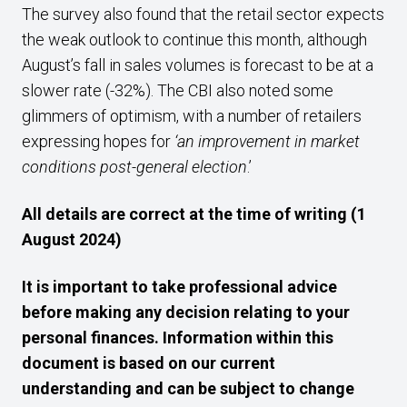
The survey also found that the retail sector expects
the weak outlook to continue this month, although
August’s fall in sales volumes is forecast to be at a
slower rate (-32%). The CBI also noted some
glimmers of optimism, with a number of retailers
expressing hopes for
‘an improvement in market
conditions post-general election
.’
All details are correct at the time of writing (1
August 2024)
It is important to take professional advice
before making any decision relating to your
personal finances. Information within this
document is based on our current
understanding and can be subject to change