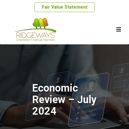
Fair Value Statement
Economic
Review – July
2024