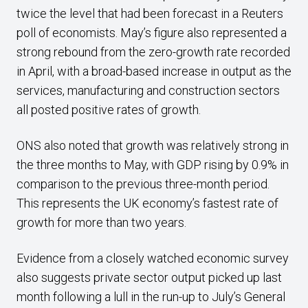
twice the level that had been forecast in a Reuters
poll of economists. May’s figure also represented a
strong rebound from the zero-growth rate recorded
in April, with a broad-based increase in output as the
services, manufacturing and construction sectors
all posted positive rates of growth.
ONS also noted that growth was relatively strong in
the three months to May, with GDP rising by 0.9% in
comparison to the previous three-month period.
This represents the UK economy’s fastest rate of
growth for more than two years.
Evidence from a closely watched economic survey
also suggests private sector output picked up last
month following a lull in the run-up to July’s General