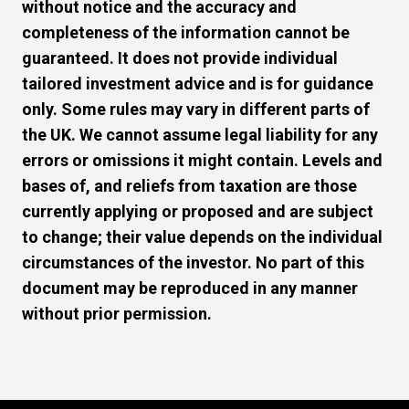
without notice and the accuracy and
completeness of the information cannot be
guaranteed. It does not provide individual
tailored investment advice and is for guidance
only. Some rules may vary in different parts of
the UK. We cannot assume legal liability for any
errors or omissions it might contain. Levels and
bases of, and reliefs from taxation are those
currently applying or proposed and are subject
to change; their value depends on the individual
circumstances of the investor. No part of this
document may be reproduced in any manner
without prior permission.