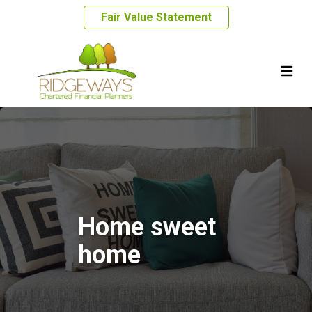
Fair Value Statement
Home sweet
home