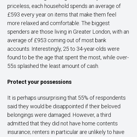
priceless, each household spends an average of
£593 every year on items that make them feel
more relaxed and comfortable. The biggest
spenders are those living in Greater London, with an
average of £953 coming out of most bank
accounts. Interestingly, 25 to 34-year-olds were
found to be the age that spent the most, while over-
55s splashed the least amount of cash.
Protect your possessions
It is perhaps unsurprising that 55% of respondents
said they would be disappointed if their beloved
belongings were damaged. However, a third
admitted that they did not have home contents
insurance; renters in particular are unlikely to have