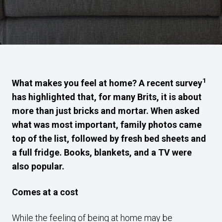
1
What makes you feel at home? A recent survey
has highlighted that, for many Brits, it is about
more than just bricks and mortar. When asked
what was most important, family photos came
top of the list, followed by fresh bed sheets and
a full fridge. Books, blankets, and a TV were
also popular.
Comes at a cost
While the feeling of being at home may be