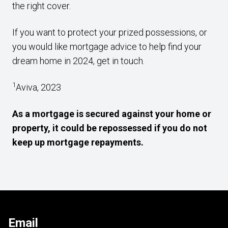
the right cover.
If you want to protect your prized possessions, or
you would like mortgage advice to help find your
dream home in 2024, get in touch.
1
Aviva, 2023
As a mortgage is secured against your home or
property, it could be repossessed if you do not
keep up mortgage repayments.
Email