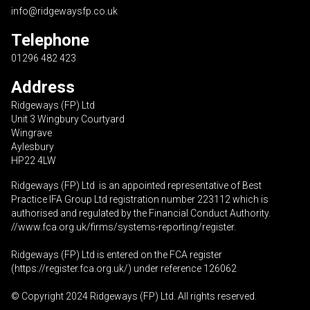
info@ridgewaysfp.co.uk
Telephone
01296 482 423
Address
Ridgeways (FP) Ltd
Unit 3 Wingbury Courtyard
Wingrave
Aylesbury
HP22 4LW
Ridgeways (FP) Ltd is an appointed representative of Best
Practice IFA Group Ltd registration number 223112 which is
authorised and regulated by the Financial Conduct Authority.
//www.fca.org.uk/firms/systems-reporting/register
.
Ridgeways (FP) Ltd is entered on the FCA register
(
https://register.fca.org.uk
/) under reference 126062
© Copyright 2024 Ridgeways (FP) Ltd. All rights reserved.