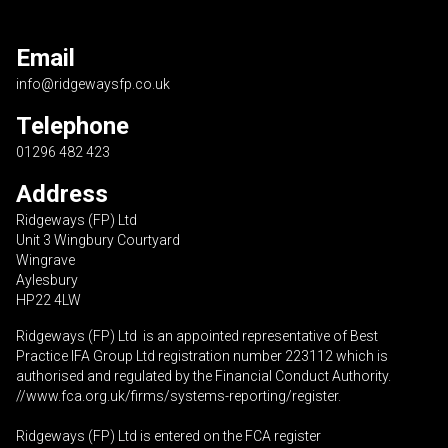
Email
info@ridgewaysfp.co.uk
Telephone
01296 482 423
Address
Ridgeways (FP) Ltd
Unit 3 Wingbury Courtyard
Wingrave
Aylesbury
HP22 4LW
Ridgeways (FP) Ltd is an appointed representative of Best
Practice IFA Group Ltd registration number 223112 which is
authorised and regulated by the Financial Conduct Authority.
//www.fca.org.uk/firms/systems-reporting/register
.
Ridgeways (FP) Ltd is entered on the FCA register