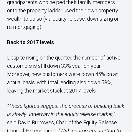
grandparents who helped their family members
onto the property ladder used their own property
wealth to do so (via equity release, downsizing or
re-mortgaging).
Back to 2017 levels
Despite rising on the quarter, the number of active
customers is still down 33% year-on-year.
Moreover, new customers were down 45% on an
annual basis, with total lending also down 58%,
leaving the market stuck at 2017 levels.
“These figures suggest the process of building back
is slowly underway in the equity release market,”
said David Burrowes, Chair of the Equity Release
Council. He continued,
“With customers starting to