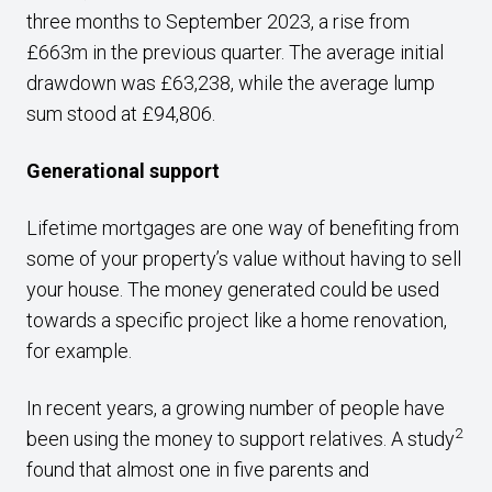
three months to September 2023, a rise from
£663m in the previous quarter. The average initial
drawdown was £63,238, while the average lump
sum stood at £94,806.
Generational support
Lifetime mortgages are one way of benefiting from
some of your property’s value without having to sell
your house. The money generated could be used
towards a specific project like a home renovation,
for example.
In recent years, a growing number of people have
2
been using the money to support relatives. A study
found that almost one in five parents and