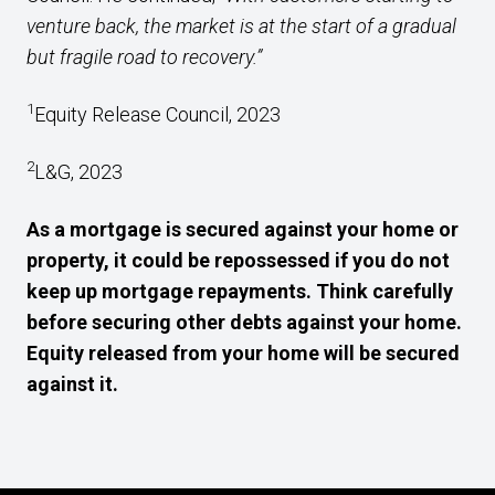
venture back, the market is at the start of a gradual
but fragile road to recovery.”
1
Equity Release Council, 2023
2
L&G, 2023
As a mortgage is secured against your home or
property, it could be repossessed if you do not
keep up mortgage repayments. Think carefully
before securing other debts against your home.
Equity released from your home will be secured
against it.