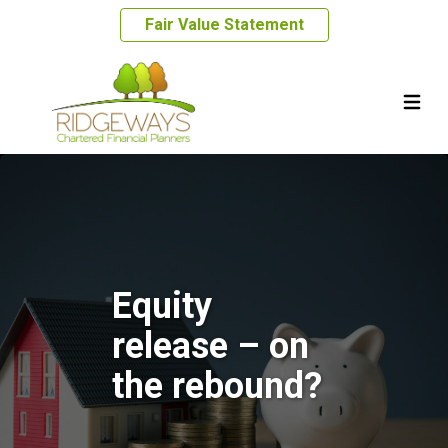
Fair Value Statement
Equity
release – on
the rebound?