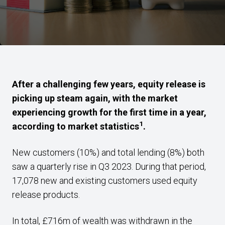
After a challenging few years, equity release is
picking up steam again, with the market
experiencing growth for the first time in a year,
1
according to market statistics
.
New customers (10%) and total lending (8%) both
saw a quarterly rise in Q3 2023. During that period,
17,078 new and existing customers used equity
release products.
In total, £716m of wealth was withdrawn in the