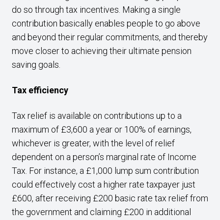
do so through tax incentives. Making a single
contribution basically enables people to go above
and beyond their regular commitments, and thereby
move closer to achieving their ultimate pension
saving goals.
Tax efficiency
Tax relief is available on contributions up to a
maximum of £3,600 a year or 100% of earnings,
whichever is greater, with the level of relief
dependent on a person’s marginal rate of Income
Tax. For instance, a £1,000 lump sum contribution
could effectively cost a higher rate taxpayer just
£600, after receiving £200 basic rate tax relief from
the government and claiming £200 in additional