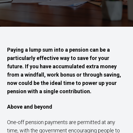
Paying a lump sum into a pension can be a
particularly effective way to save for your
future. If you have accumulated extra money
from a windfall, work bonus or through saving,
now could be the ideal time to power up your
pension with a single contribution.
Above and beyond
One-off pension payments are permitted at any
time, with the government encouraging people to