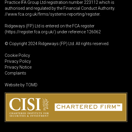
Practice IFA Group Ltd registration number 223112 which is
authorised and regulated by the Financial Conduct Authority.
//www.fca.org.uk/firms/systems-reporting/register
.
Ridgeways (FP) Ltd is entered on the FCA register
(
https://register.fca.org.uk
/) under reference 126062
© Copyright 2024 Ridgeways (FP) Ltd. All rights reserved.
Cookie Policy
Privacy Policy
Privacy Notice
Complaints
Website by
TOMD