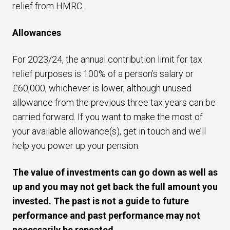
relief from HMRC.
Allowances
For 2023/24, the annual contribution limit for tax
relief purposes is 100% of a person’s salary or
£60,000, whichever is lower, although unused
allowance from the previous three tax years can be
carried forward. If you want to make the most of
your available allowance(s), get in touch and we’ll
help you power up your pension.
The value of investments can go down as well as
up and you may not get back the full amount you
invested. The past is not a guide to future
performance and past performance may not
necessarily be repeated.