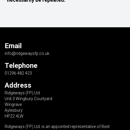
Email
info@ridgewaysfp.co.uk
Telephone
01296 482 423
Address
Ridgeways (FP) Ltd
Unit 3 Wingbury Courtyard
Wingrave
Aylesbury
HP22 4LW
Ridgeways (FP) Ltd is an appointed representative of Best