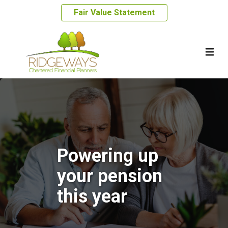
Fair Value Statement
Powering up
your pension
this year