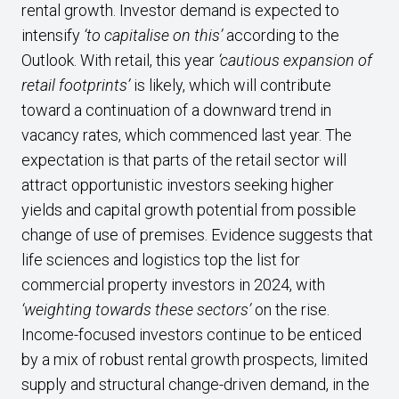
rental growth. Investor demand is expected to
intensify
‘to capitalise on this’
according to the
Outlook. With retail, this year
‘cautious expansion of
retail footprints’
is likely, which will contribute
toward a continuation of a downward trend in
vacancy rates, which commenced last year. The
expectation is that parts of the retail sector will
attract opportunistic investors seeking higher
yields and capital growth potential from possible
change of use of premises. Evidence suggests that
life sciences and logistics top the list for
commercial property investors in 2024, with
‘weighting towards these sectors’
on
the rise.
Income-focused investors continue to be enticed
by a mix of robust rental growth prospects, limited
supply and structural change-driven demand, in the