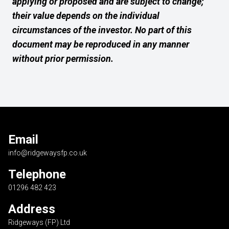
applying or proposed and are subject to change;
their value depends on the individual
circumstances of the investor. No part of this
document may be reproduced in any manner
without prior permission.
Email
info@ridgewaysfp.co.uk
Telephone
01296 482 423
Address
Ridgeways (FP) Ltd