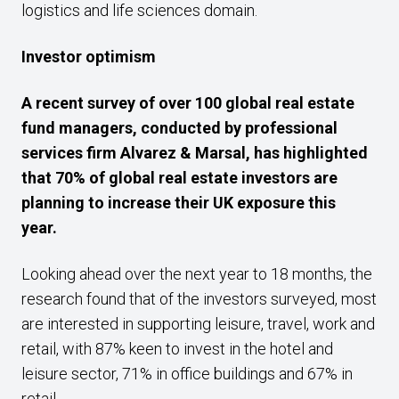
logistics and life sciences domain.
Investor optimism
A recent survey of over 100 global real estate
fund managers, conducted by professional
services firm Alvarez & Marsal, has highlighted
that
70% of global real estate investors are
planning to increase their UK exposure this
year.
Looking ahead over the next year to 18 months, the
research found that of the investors surveyed, most
are interested in supporting leisure, travel, work and
retail, with 87% keen to invest in the hotel and
leisure sector, 71% in office buildings and 67% in
retail.