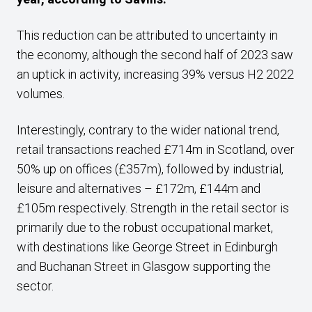
This reduction can be attributed to uncertainty in
the economy, although the second half of 2023 saw
an uptick in activity, increasing 39% versus H2 2022
volumes.
Interestingly, contrary to the wider national trend,
retail transactions reached £714m in Scotland, over
50% up on offices (£357m), followed by industrial,
leisure and alternatives – £172m, £144m and
£105m respectively. Strength in the retail sector is
primarily due to the robust occupational market,
with destinations like George Street in Edinburgh
and Buchanan Street in Glasgow supporting the
sector.