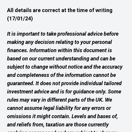
All details are correct at the time of writing
(17/01/24)
It is important to take professional advice before
making any decision relating to your personal
finances. Information within this document is
based on our current understanding and can be
subject to change without notice and the accuracy
and completeness of the information cannot be
guaranteed. It does not provide individual tailored
investment advice and is for guidance only. Some
rules may vary in different parts of the UK. We
cannot assume legal liability for any errors or
omissions it might contain. Levels and bases of,
and reliefs from, taxation are those currently