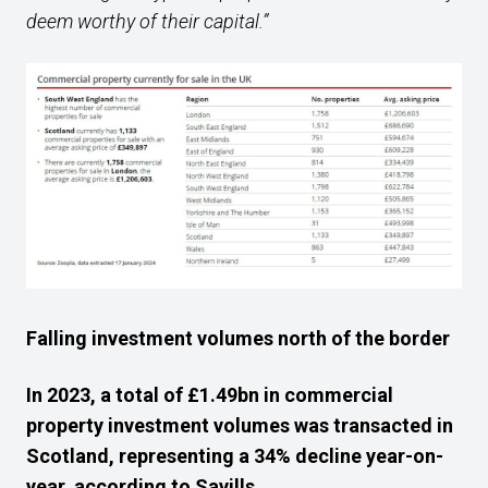
deem worthy of their capital.”
Falling investment volumes north of the border
In 2023, a total of £1.49bn in commercial
property investment volumes was transacted in
Scotland, representing a 34% decline year-on-
year, according to Savills.