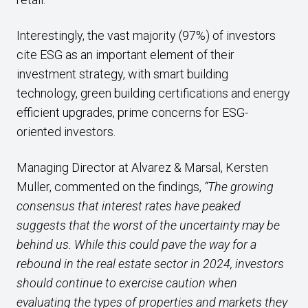
Interestingly, the vast majority (97%) of investors
cite ESG as an important element of their
investment strategy, with smart building
technology, green building certifications and energy
efficient upgrades, prime concerns for ESG-
oriented investors.
Managing Director at Alvarez & Marsal, Kersten
Muller, commented on the findings,
“The growing
consensus that interest rates have peaked
suggests that the worst of the uncertainty may be
behind us. While this could pave the way for a
rebound in the real estate sector in 2024, investors
should continue to exercise caution when
evaluating the types of properties and markets they