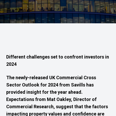
Different challenges set to confront investors in
2024
The newly-released UK Commercial Cross
Sector Outlook for 2024 from Savills has
provided insight for the year ahead.
Expectations from
Mat Oakley, Director of
Commercial Research, suggest that the factors
impacting property values and confidence are