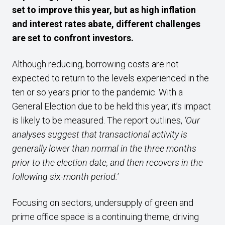
set to improve this year, but as high inflation
and interest rates abate, different challenges
are set to confront investors.
Although reducing, borrowing costs are not
expected to return to the levels experienced in the
ten or so years prior to the pandemic. With a
General Election due to be held this year, it’s impact
is likely to be measured. The report outlines,
‘Our
analyses suggest that transactional activity is
generally lower than normal in the three months
prior to the election date, and then recovers in the
following six-month period.’
Focusing on sectors, undersupply of green and
prime office space is a continuing theme, driving