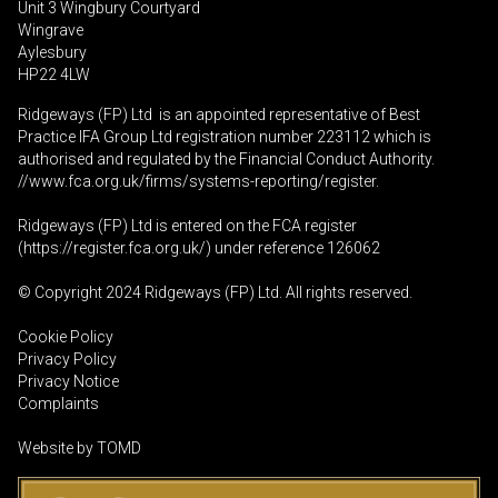
Unit 3 Wingbury Courtyard
Wingrave
Aylesbury
HP22 4LW
Ridgeways (FP) Ltd is an appointed representative of Best
Practice IFA Group Ltd registration number 223112 which is
authorised and regulated by the Financial Conduct Authority.
//www.fca.org.uk/firms/systems-reporting/register
.
Ridgeways (FP) Ltd is entered on the FCA register
(
https://register.fca.org.uk
/) under reference 126062
© Copyright 2024 Ridgeways (FP) Ltd. All rights reserved.
Cookie Policy
Privacy Policy
Privacy Notice
Complaints
Website by
TOMD