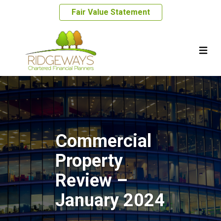
Fair Value Statement
Commercial
Property
Review –
January 2024