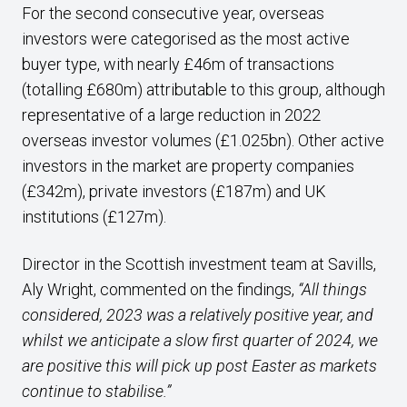
For the second consecutive year, overseas
investors were categorised as the most active
buyer type, with nearly £46m of transactions
(totalling £680m) attributable to this group, although
representative of a large reduction in 2022
overseas investor volumes (£1.025bn). Other active
investors in the market are property companies
(£342m), private investors (£187m) and UK
institutions (£127m).
Director in the Scottish investment team at Savills,
Aly Wright, commented on the findings,
“All things
considered, 2023 was a relatively positive year, and
whilst we anticipate a slow first quarter of 2024, we
are positive this will pick up post Easter as markets
continue to stabilise.”