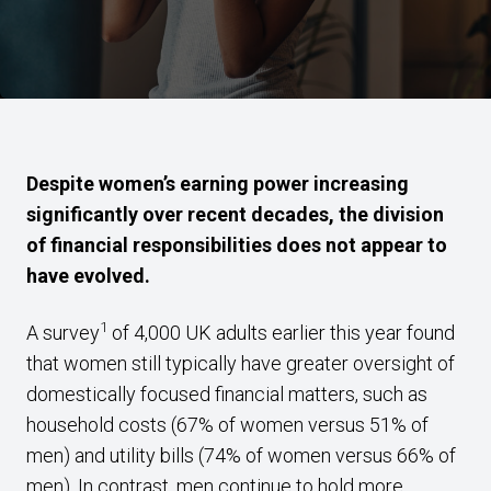
Despite women’s earning power increasing
significantly over recent decades, the division
of financial responsibilities does not appear to
have evolved.
1
A survey
of 4,000 UK adults earlier this year found
that women still typically have greater oversight of
domestically focused financial matters, such as
household costs (67% of women versus 51% of
men) and utility bills (74% of women versus 66% of
men). In contrast, men continue to hold more