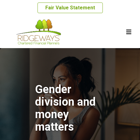
Fair Value Statement
Gender
division and
money
matters