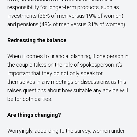
responsibility for longer-term products, such as
investments (35% of men versus 19% of women)
and pensions (43% of men versus 31% of women).
Redressing the balance
When it comes to financial planning, if one person in
the couple takes on the role of spokesperson, it’s
important that they do not only speak for
themselves in any meetings or discussions, as this
raises questions about how suitable any advice will
be for both parties.
Are things changing?
Worryingly, according to the survey, women under