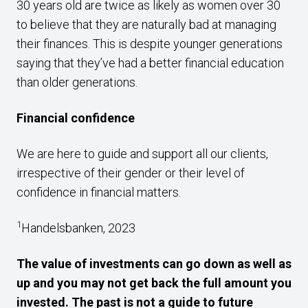
30 years old are twice as likely as women over 30
to believe that they are naturally bad at managing
their finances. This is despite younger generations
saying that they’ve had a better financial education
than older generations.
Financial confidence
We are here to guide and support all our clients,
irrespective of their gender or their level of
confidence in financial matters.
1
Handelsbanken, 2023
The value of investments can go down as well as
up and you may not get back the full amount you
invested. The past is not a guide to future