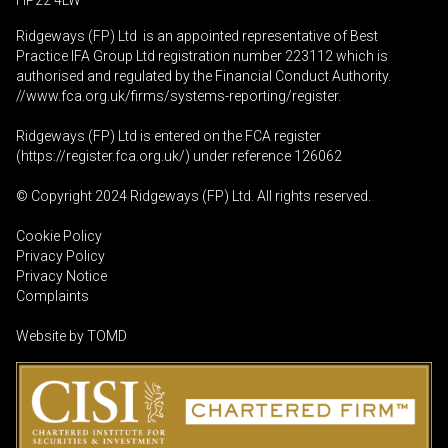
HP22 4LW
Ridgeways (FP) Ltd is an appointed representative of Best
Practice IFA Group Ltd registration number 223112 which is
authorised and regulated by the Financial Conduct Authority.
//www.fca.org.uk/firms/systems-reporting/register
.
Ridgeways (FP) Ltd is entered on the FCA register
(
https://register.fca.org.uk
/) under reference 126062
© Copyright 2024 Ridgeways (FP) Ltd. All rights reserved.
Cookie Policy
Privacy Policy
Privacy Notice
Complaints
Website by
TOMD