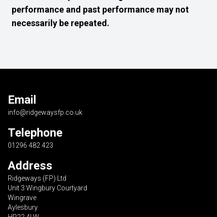
performance and past performance may not
necessarily be repeated.
Email
info@ridgewaysfp.co.uk
Telephone
01296 482 423
Address
Ridgeways (FP) Ltd
Unit 3 Wingbury Courtyard
Wingrave
Aylesbury