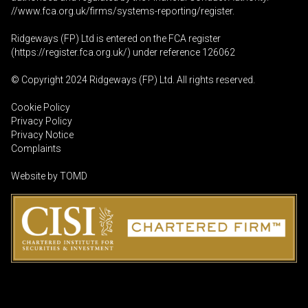
//www.fca.org.uk/firms/systems-reporting/register
.
Ridgeways (FP) Ltd is entered on the FCA register
(
https://register.fca.org.uk
/) under reference 126062
© Copyright 2024 Ridgeways (FP) Ltd. All rights reserved.
Cookie Policy
Privacy Policy
Privacy Notice
Complaints
Website by
TOMD