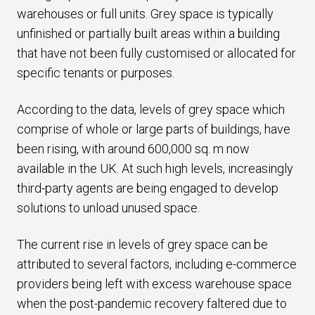
warehouses or full units. Grey space is typically
unfinished or partially built areas within a building
that have not been fully customised or allocated for
specific tenants or purposes.
According to the data, levels of grey space which
comprise of whole or large parts of buildings, have
been rising, with around 600,000 sq. m now
available in the UK. At such high levels, increasingly
third-party agents are being engaged to develop
solutions to unload unused space.
The current rise in levels of grey space can be
attributed to several factors, including e-commerce
providers being left with excess warehouse space
when the post-pandemic recovery faltered due to