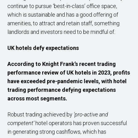
continue to pursue ‘best-in-class’ office space,
which is sustainable and has a good offering of
amenities, to attract and retain staff, something
landlords and investors need to be mindful of.
UK hotels defy expectations
According to Knight Frank’s recent trading
performance review of UK hotels in 2023, profits
have exceeded pre-pandemic levels, with hotel
trading performance defying expectations
across most segments.
Robust trading achieved by
‘pro-active and
competent’
hotel operators has proven successful
in generating strong cashflows, which has