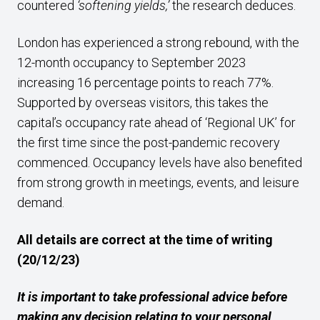
countered
‘softening yields,’
the research deduces.
London has experienced a strong rebound, with the
12-month occupancy to September 2023
increasing 16 percentage points to reach 77%.
Supported by overseas visitors, this takes the
capital’s occupancy rate ahead of ‘Regional UK’ for
the first time since the post-pandemic recovery
commenced. Occupancy levels have also benefited
from strong growth in meetings, events, and leisure
demand.
All details are correct at the time of writing
(20/12/23)
It is important to take professional advice before
making any decision relating to your personal