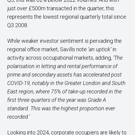
just over £500m transacted in the quarter, this
represents the lowest regional quarterly total since
Q3 2008.
While weaker investor sentiment is pervading the
regional office market, Savills note
‘an uptick’
in
activity across occupational markets, adding,
‘The
polarisation in letting and rental performance of
prime and secondary assets has accelerated post
COVID-19, notably in the Greater London and South
East region, where 75% of take-up recorded in the
first three quarters of the year was Grade A
standard. This was the highest proportion ever
recorded.’
Looking into 2024, corporate occupiers are likely to