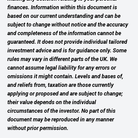
finances. Information within this document is
based on our current understanding and can be
subject to change without notice and the accuracy
and completeness of the information cannot be
guaranteed. It does not provide individual tailored
investment advice and is for guidance only. Some
rules may vary in different parts of the UK. We
cannot assume legal liability for any errors or
omissions it might contain. Levels and bases of,
and reliefs from, taxation are those currently
applying or proposed and are subject to change;
their value depends on the individual
circumstances of the investor. No part of this
document may be reproduced in any manner
without prior permission.