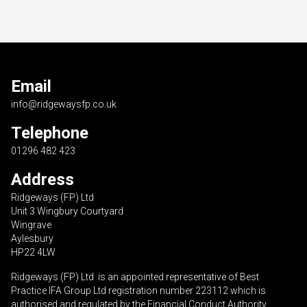
Email
info@ridgewaysfp.co.uk
Telephone
01296 482 423
Address
Ridgeways (FP) Ltd
Unit 3 Wingbury Courtyard
Wingrave
Aylesbury
HP22 4LW
Ridgeways (FP) Ltd is an appointed representative of Best
Practice IFA Group Ltd registration number 223112 which is
authorised and regulated by the Financial Conduct Authority.