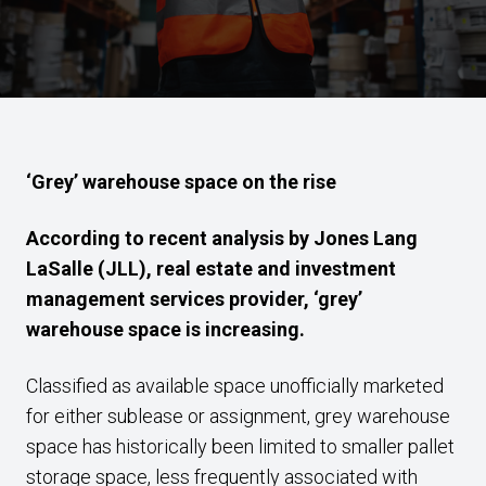
‘Grey’ warehouse space on the rise
According to recent analysis by Jones Lang
LaSalle (JLL), real estate and investment
management services provider, ‘grey’
warehouse space is increasing.
Classified as available space unofficially marketed
for either sublease or assignment, grey warehouse
space has historically been limited to smaller pallet
storage space, less frequently associated with