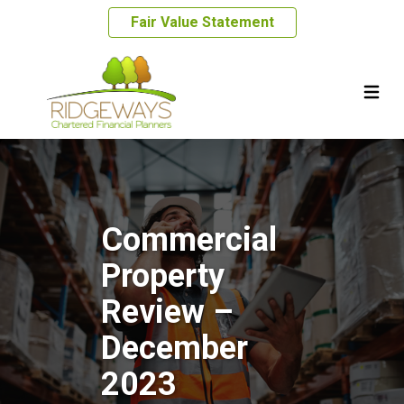
Fair Value Statement
Commercial
Property
Review –
December
2023