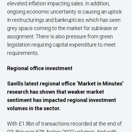
elevated inflation impacting sales. In addition,
ongoing economic uncertainty is causing an uptick
in restructurings and bankruptcies which has seen
grey space coming to the market for sublease or
assignment. There is also pressure from green
legislation requiring capital expenditure to meet
requirements.
Regional office investment
Savills latest regional office ‘Market in Minutes’
research has shown that weaker market
sentiment has impacted regional investment
volumes in the sector.
With £1.9bn of transactions recorded at the end of
Q3, this was 62% below 2022 volumes. And with