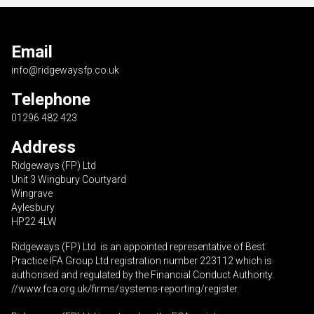
Email
info@ridgewaysfp.co.uk
Telephone
01296 482 423
Address
Ridgeways (FP) Ltd
Unit 3 Wingbury Courtyard
Wingrave
Aylesbury
HP22 4LW
Ridgeways (FP) Ltd is an appointed representative of Best
Practice IFA Group Ltd registration number 223112 which is
authorised and regulated by the Financial Conduct Authority.
//www.fca.org.uk/firms/systems-reporting/register
.