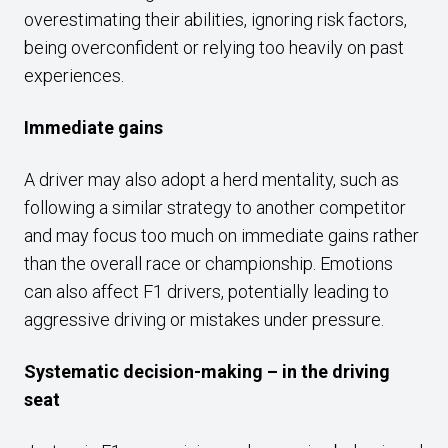
overestimating their abilities, ignoring risk factors,
being overconfident or relying too heavily on past
experiences.
Immediate gains
A driver may also adopt a herd mentality, such as
following a similar strategy to another competitor
and may focus too much on immediate gains rather
than the overall race or championship. Emotions
can also affect F1 drivers, potentially leading to
aggressive driving or mistakes under pressure.
Systematic decision-making – in the driving
seat