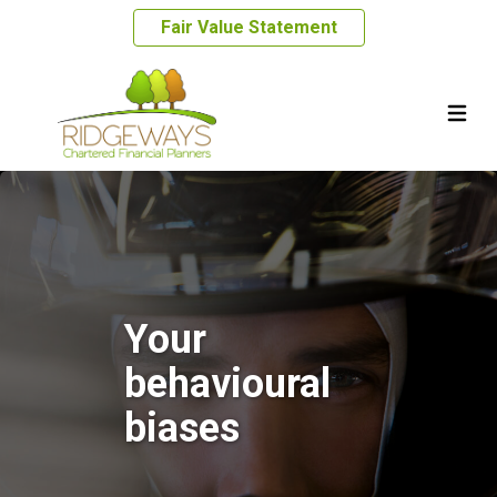
Fair Value Statement
Your
behavioural
biases