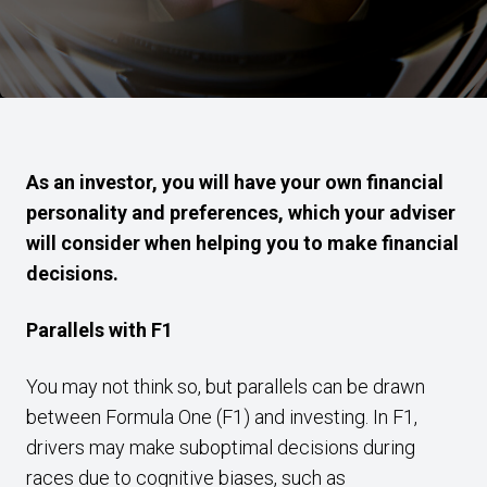
As an investor, you will have your own financial
personality and preferences, which your adviser
will consider when helping you to make financial
decisions.
Parallels with F1
You may not think so, but parallels can be drawn
between Formula One (F1) and investing. In F1,
drivers may make suboptimal decisions during
races due to cognitive biases, such as