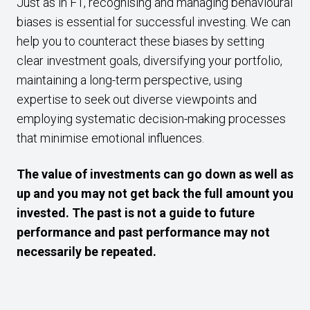
Just as in F1, recognising and managing behavioural
biases is essential for successful investing. We can
help you to counteract these biases by setting
clear investment goals, diversifying your portfolio,
maintaining a long-term perspective, using
expertise to seek out diverse viewpoints and
employing systematic decision-making processes
that minimise emotional influences.
The value of investments can go down as well as
up and you may not get back the full amount you
invested. The past is not a guide to future
performance and past performance may not
necessarily be repeated.