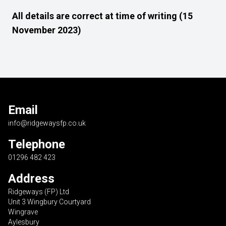
All details are correct at time of writing (15
November 2023)
Email
info@ridgewaysfp.co.uk
Telephone
01296 482 423
Address
Ridgeways (FP) Ltd
Unit 3 Wingbury Courtyard
Wingrave
Aylesbury