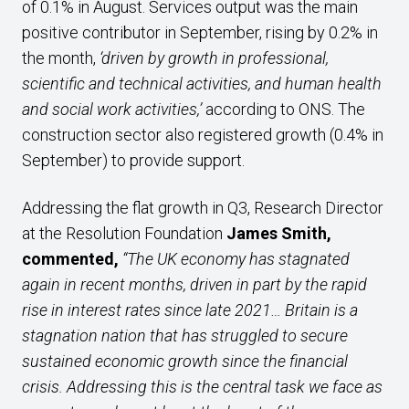
of 0.1% in August. Services output was the main
positive contributor in September, rising by 0.2% in
the month,
‘driven by growth in professional,
scientific and technical activities, and human health
and social work activities,’
according to ONS. The
construction sector also registered growth (0.4% in
September) to provide support.
Addressing the flat growth in Q3, Research Director
at the Resolution Foundation
James Smith,
commented,
“The UK economy has stagnated
again in recent months
, driven in part by the rapid
rise in interest rates since late 2021… Britain is a
stagnation nation that has struggled to secure
sustained economic growth since the financial
crisis. Addressing this is the central task we face as