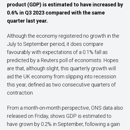
product (GDP) is estimated to have increased by
0.6% in Q3 2023 compared with the same
quarter last year.
Although the economy registered no growth in the
July to September period, it does compare
favourably with expectations of a 0.1% fall as
predicted by a Reuters poll of economists. Hopes
are that, although slight, this quarterly growth will
aid the UK economy from slipping into recession
this year, defined as two consecutive quarters of
contraction.
From a month-on-month perspective, ONS data also
released on Friday, shows GDP is estimated to
have grown by 0.2% in September, following a gain