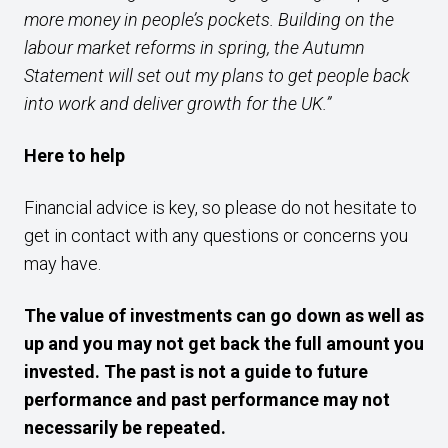
more money in people’s pockets. Building on the
labour market reforms in spring, the Autumn
Statement will set out my plans to get people back
into work and deliver growth for the UK.”
Here to help
Financial advice is key, so please do not hesitate to
get in contact with any questions or concerns you
may have.
The value of investments can go down as well as
up and you may not get back the full amount you
invested. The past is not a guide to future
performance and past performance may not
necessarily be repeated.