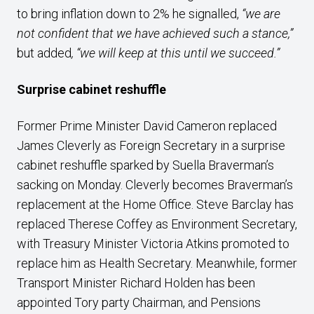
to bring inflation down to 2% he signalled,
“we are
not confident that we have achieved such a stance,”
but added
,
“we will keep at this until we succeed.”
Surprise cabinet reshuffle
Former Prime Minister David Cameron replaced
James Cleverly as Foreign Secretary in a surprise
cabinet reshuffle sparked by Suella Braverman’s
sacking on Monday. Cleverly becomes Braverman’s
replacement at the Home Office. Steve Barclay has
replaced Therese Coffey as Environment Secretary,
with Treasury Minister Victoria Atkins promoted to
replace him as Health Secretary. Meanwhile, former
Transport Minister Richard Holden has been
appointed Tory party Chairman, and Pensions