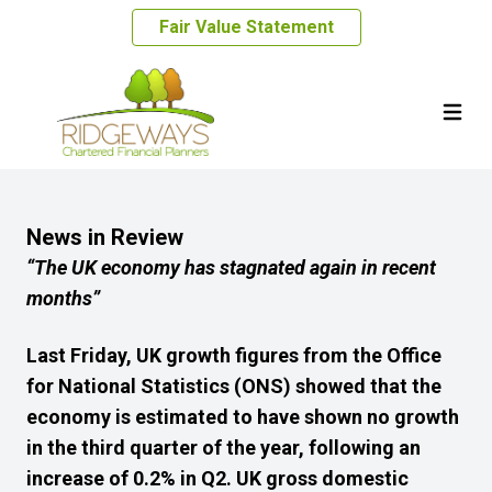
Fair Value Statement
News in Review
“The UK economy has stagnated again in recent
months
”
Last Friday, UK growth figures from the Office
for National Statistics (ONS) showed that the
economy
is estimated to have shown no growth
in the third quarter of the year, following an
increase of 0.2% in Q2. UK gross domestic