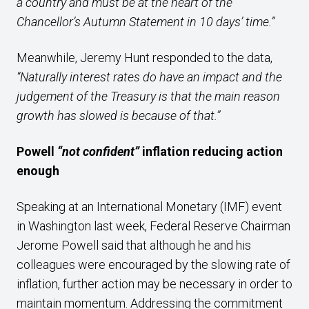
a country and must be at the heart of the
Chancellor’s Autumn Statement in 10 days’ time.”
Meanwhile, Jeremy Hunt responded to the data,
“Naturally interest rates do have an impact and the
judgement of the Treasury is that the main reason
growth has slowed is because of that.”
Powell
“not confident”
inflation reducing action
enough
Speaking at an International Monetary (IMF) event
in Washington last week, Federal Reserve Chairman
Jerome Powell said that although he and his
colleagues were encouraged by the slowing rate of
inflation, further action may be necessary in order to
maintain momentum. Addressing the commitment