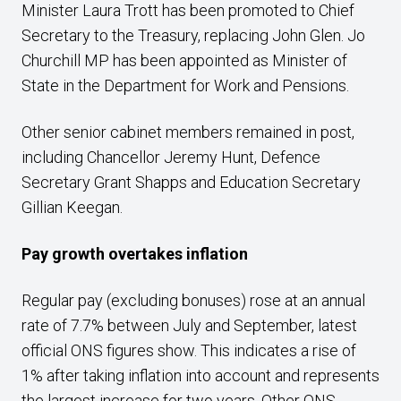
Minister Laura Trott has been promoted to Chief
Secretary to the Treasury, replacing John Glen. Jo
Churchill MP has been appointed as Minister of
State in the Department for Work and Pensions.
Other senior cabinet members remained in post,
including Chancellor Jeremy Hunt, Defence
Secretary Grant Shapps and Education Secretary
Gillian Keegan.
Pay growth overtakes inflation
Regular pay (excluding bonuses) rose at an annual
rate of 7.7% between July and September, latest
official ONS figures show. This indicates a rise of
1% after taking inflation into account and represents
the largest increase for two years. Other ONS