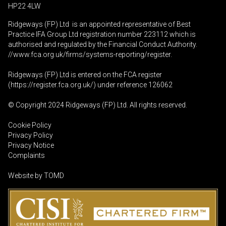
HP22 4LW
Ridgeways (FP) Ltd is an appointed representative of Best
Practice IFA Group Ltd registration number 223112 which is
authorised and regulated by the Financial Conduct Authority.
//www.fca.org.uk/firms/systems-reporting/register
.
Ridgeways (FP) Ltd is entered on the FCA register
(
https://register.fca.org.uk
/) under reference 126062
© Copyright 2024 Ridgeways (FP) Ltd. All rights reserved.
Cookie Policy
Privacy Policy
Privacy Notice
Complaints
Website by
TOMD