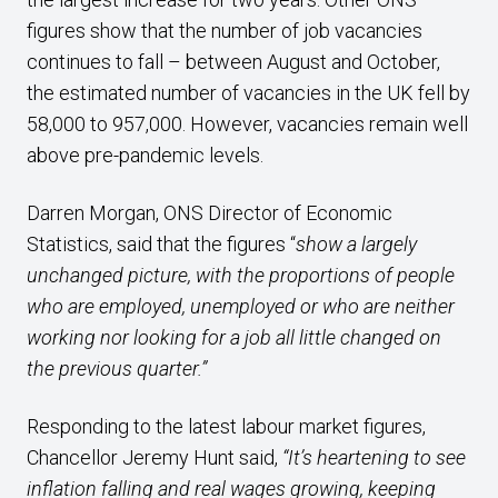
figures show that the number of job vacancies
continues to fall – between August and October,
the estimated number of vacancies in the UK fell by
58,000 to 957,000. However, vacancies remain well
above pre-pandemic levels.
Darren Morgan, ONS Director of Economic
Statistics, said that the figures “
show a largely
unchanged picture, with the proportions of people
who are employed, unemployed or who are neither
working nor looking for a job all little changed on
the previous quarter.”
Responding to the latest labour market figures,
Chancellor Jeremy Hunt said,
“It’s heartening to see
inflation falling and real wages growing, keeping