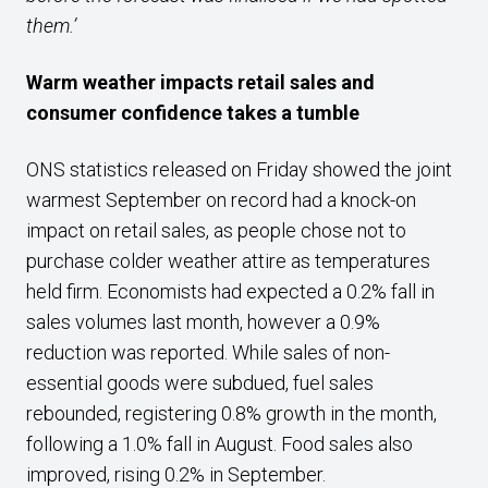
them.’
Warm weather impacts retail sales and
consumer confidence takes a tumble
ONS statistics released on Friday showed the joint
warmest September on record had a knock-on
impact on retail sales, as people chose not to
purchase colder weather attire as temperatures
held firm. Economists had expected a 0.2% fall in
sales volumes last month, however a 0.9%
reduction was reported. While sales of non-
essential goods were subdued, fuel sales
rebounded, registering 0.8% growth in the month,
following a 1.0% fall in August. Food sales also
improved, rising 0.2% in September.