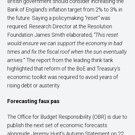
British government should consider increasing the
Bank of England’s inflation target from 2% to 3% in
the future. Saying a policymaking
“reset”
was
required. Research Director at the Resolution
Foundation James Smith elaborated,
“This reset
would ensure we can support the economy in bad
times and fix the fiscal roof when the sun eventually
arrives
.” The report from the leading think tank
highlighted that reform of the BoE and Treasury’s
economic toolkit was required to avoid years of
rising debt or austerity.
Forecasting faux pas
The Office for Budget Responsibility (OBR) is due to
publish the next set of economic forecasts
alongside Jeremy Hunt’s Autumn Statement on 22