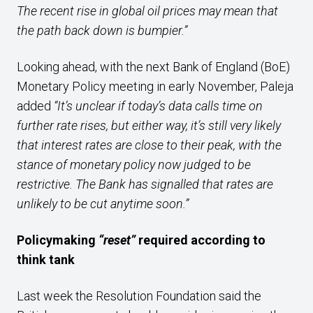
The recent rise in global oil prices may mean that
the path back down is bumpier.”
Looking ahead, with the next Bank of England (BoE)
Monetary Policy meeting in early November, Paleja
added
“It’s unclear if today’s data calls time on
further rate rises, but either way, it’s still very likely
that interest rates are close to their peak, with the
stance of monetary policy now judged to be
restrictive. The Bank has signalled that rates are
unlikely to be cut anytime soon.”
Policymaking
“reset”
required according to
think tank
Last week the Resolution Foundation said the