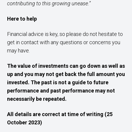
contributing to this growing unease.”
Here to help
Financial advice is key, so please do not hesitate to
get in contact with any questions or concerns you
may have.
The value of investments can go down as well as
up and you may not get back the full amount you
invested. The past is not a guide to future
performance and past performance may not
necessarily be repeated.
All details are correct at time of writing (25
October 2023)