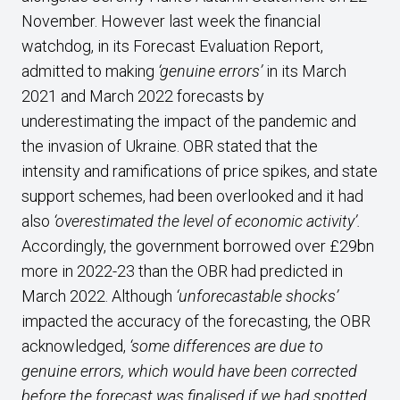
November. However last week the financial
watchdog, in its Forecast Evaluation Report,
admitted to making
‘genuine errors’
in its March
2021 and March 2022 forecasts by
underestimating the impact of the pandemic and
the invasion of Ukraine. OBR stated that the
intensity and ramifications of price spikes, and state
support schemes, had been overlooked and it had
also
‘overestimated the level of economic activity’.
Accordingly, the government borrowed over £29bn
more in 2022-23 than the OBR had predicted in
March 2022. Although
‘unforecastable shocks’
impacted the accuracy of the forecasting, the OBR
acknowledged,
‘some differences are due to
genuine errors, which would have been corrected
before the forecast was finalised if we had spotted