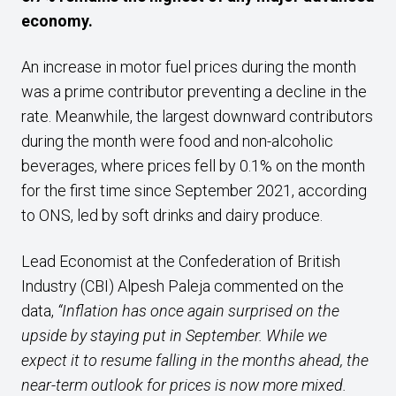
economy.
An increase in motor fuel prices during the month
was a prime contributor preventing a decline in the
rate. Meanwhile, the largest downward contributors
during the month were food and non-alcoholic
beverages, where prices fell by 0.1% on the month
for the first time since September 2021, according
to ONS, led by soft drinks and dairy produce.
Lead Economist at the Confederation of British
Industry (CBI) Alpesh Paleja commented on the
data,
“Inflation has once again surprised on the
upside by staying put in September. While we
expect it to resume falling in the months ahead, the
near-term outlook for prices is now more mixed.