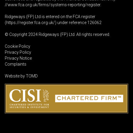
//www.fca.org.uk/firms/systems-reporting/register
.
Ridgeways (FP) Ltd is entered on the FCA register
(
https://register.fca.org.uk
/) under reference 126062
© Copyright 2024 Ridgeways (FP) Ltd. All rights reserved.
Cookie Policy
Privacy Policy
Privacy Notice
Complaints
Website by
TOMD