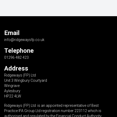
Email
info@ridgewaysfp.co.uk
Telephone
01296 482 423
Address
Ridgeways (FP) Ltd
Unit 3 Wingbury Courtyard
Wingrave
Aylesbury
HP22 4LW
Ridgeways (FP) Ltd is an appointed representative of Best
Practice IFA Group Ltd registration number 223112 which is
authorised and regulated by the Financial Conduct Authority.