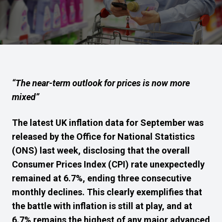
“The near-term outlook for prices is now more
mixed”
The latest UK inflation data for September was
released by the Office for National Statistics
(ONS) last week, disclosing that the overall
Consumer Prices Index (CPI) rate unexpectedly
remained at 6.7%, ending three consecutive
monthly declines. This clearly exemplifies that
the battle with inflation is still at play, and at
6.7% remains the highest of any major advanced