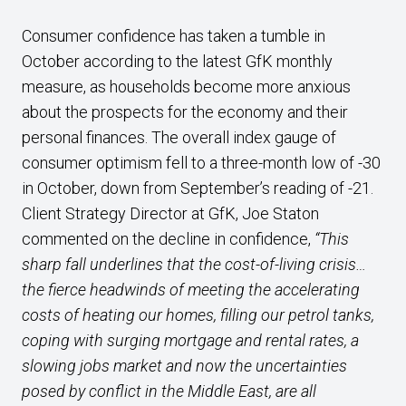
Consumer confidence has taken a tumble in
October according to the latest GfK monthly
measure, as households become more anxious
about the prospects for the economy and their
personal finances. The overall index gauge of
consumer optimism fell to a three-month low of -30
in October, down from September’s reading of -21.
Client Strategy Director at GfK, Joe Staton
commented on the decline in confidence,
“This
sharp fall underlines that the cost-of-living crisis…
the fierce headwinds of meeting the accelerating
costs of heating our homes, filling our petrol tanks,
coping with surging mortgage and rental rates, a
slowing jobs market and now the uncertainties
posed by conflict in the Middle East, are all