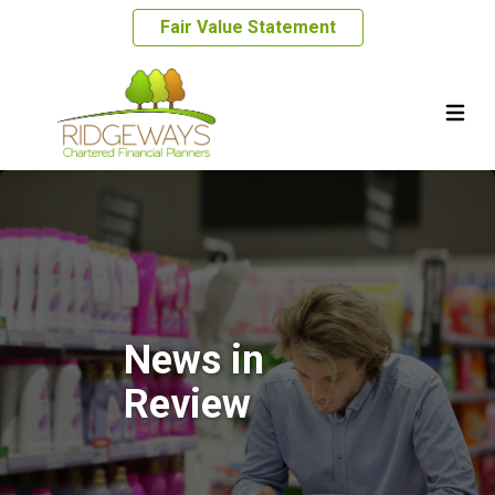
Fair Value Statement
News in
Review