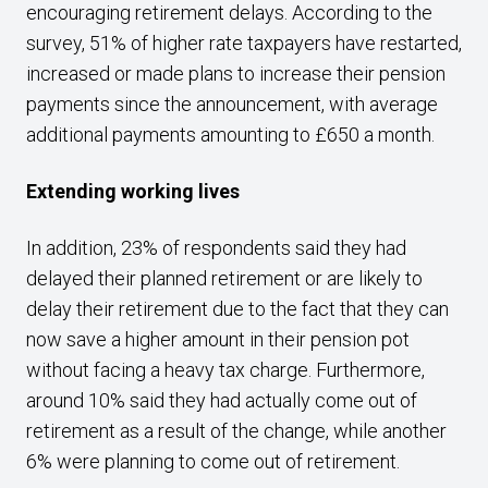
encouraging retirement delays. According to the
survey, 51% of higher rate taxpayers have restarted,
increased or made plans to increase their pension
payments since the announcement, with average
additional payments amounting to £650 a month.
Extending working lives
In addition, 23% of respondents said they had
delayed their planned retirement or are likely to
delay their retirement due to the fact that they can
now save a higher amount in their pension pot
without facing a heavy tax charge. Furthermore,
around 10% said they had actually come out of
retirement as a result of the change, while another
6% were planning to come out of retirement.