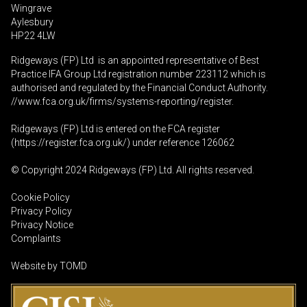
Wingrave
Aylesbury
HP22 4LW
Ridgeways (FP) Ltd is an appointed representative of Best
Practice IFA Group Ltd registration number 223112 which is
authorised and regulated by the Financial Conduct Authority.
//www.fca.org.uk/firms/systems-reporting/register
.
Ridgeways (FP) Ltd is entered on the FCA register
(
https://register.fca.org.uk
/) under reference 126062
© Copyright 2024 Ridgeways (FP) Ltd. All rights reserved.
Cookie Policy
Privacy Policy
Privacy Notice
Complaints
Website by
TOMD