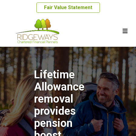
Fair Value Statement
Lifetime
Allowance
removal
provides
pension
boost