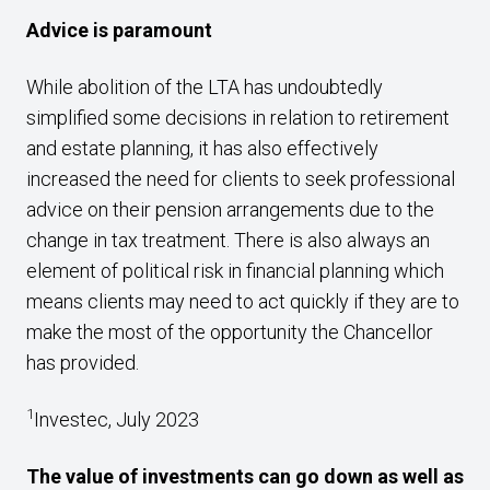
Advice is paramount
While abolition of the LTA has undoubtedly
simplified some decisions in relation to retirement
and estate planning, it has also effectively
increased the need for clients to seek professional
advice on their pension arrangements due to the
change in tax treatment. There is also always an
element of political risk in financial planning which
means clients may need to act quickly if they are to
make the most of the opportunity the Chancellor
has provided.
1
Investec, July 2023
The value of investments can go down as well as