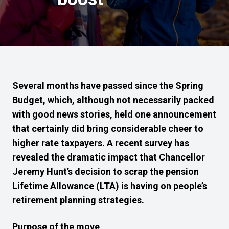
Several months have passed since the Spring
Budget, which, although not necessarily packed
with good news stories, held one announcement
that certainly did bring considerable cheer to
higher rate taxpayers. A recent survey has
revealed the dramatic impact that Chancellor
Jeremy Hunt’s decision to scrap the pension
Lifetime Allowance (LTA) is having on people’s
retirement planning strategies.
Purpose of the move