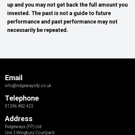
up and you may not get back the full amount you
invested. The past is not a guide to future
performance and past performance may not
necessarily be repeated.
Email
info@ridgewaysfp.co.uk
Telephone
01296 482 423
Address
Ridgeways (FP) Ltd
Unit 3 Wingbury Courtyard