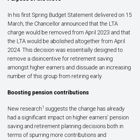
In his first Spring Budget Statement delivered on 15
March, the Chancellor announced that the LTA
charge would be removed from April 2023 and that
the LTA would be abolished altogether from April
2024. This decision was essentially designed to
remove a disincentive for retirement saving
amongst higher earners and dissuade an increasing
number of this group from retiring early.
Boosting pension contributions
1
New research
suggests the change has already
had a significant impact on higher earners’ pension
saving and retirement planning decisions both in
terms of spurring more contributions and