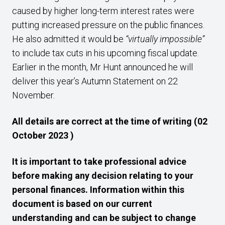
caused by higher long-term interest rates were
putting increased pressure on the public finances.
He also admitted it would be
“virtually impossible”
to include tax cuts in his upcoming fiscal update.
Earlier in the month, Mr Hunt announced he will
deliver this year’s Autumn Statement on 22
November.
All details are correct at the time of writing (02
October 2023 )
It is important to take professional advice
before making any decision relating to your
personal finances. Information within this
document is based on our current
understanding and can be subject to change