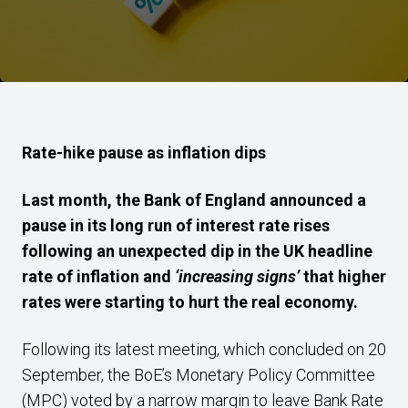
Rate-hike pause as inflation dips
Last month, the Bank of England announced a
pause in its long run of interest rate rises
following an unexpected dip in the UK headline
rate of inflation and
‘increasing signs’
that higher
rates were starting to hurt the real economy.
Following its latest meeting, which concluded on 20
September, the BoE’s Monetary Policy Committee
(MPC) voted by a narrow margin to leave Bank Rate