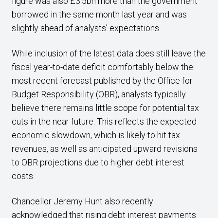
figure was also £3.5bn more than the government
borrowed in the same month last year and was
slightly ahead of analysts’ expectations.
While inclusion of the latest data does still leave the
fiscal year-to-date deficit comfortably below the
most recent forecast published by the Office for
Budget Responsibility (OBR), analysts typically
believe there remains little scope for potential tax
cuts in the near future. This reflects the expected
economic slowdown, which is likely to hit tax
revenues, as well as anticipated upward revisions
to OBR projections due to higher debt interest
costs.
Chancellor Jeremy Hunt also recently
acknowledged that rising debt interest payments