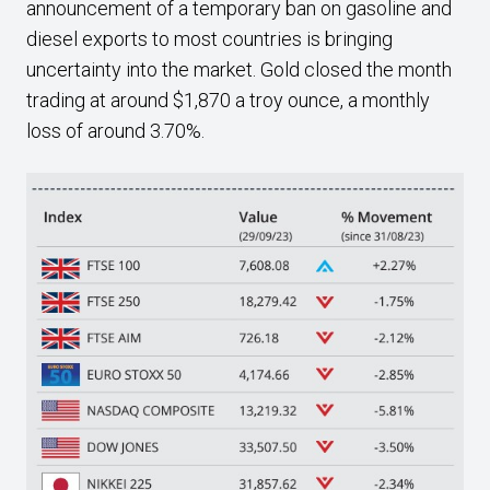
announcement of a temporary ban on gasoline and
diesel exports to most countries is bringing
uncertainty into the market. Gold closed the month
trading at around $1,870 a troy ounce, a monthly
loss of around 3.70%.