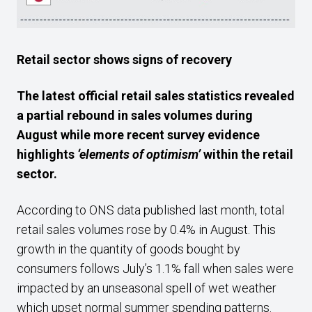
Retail sector shows signs of recovery
The latest official retail sales statistics revealed
a partial rebound in sales volumes during
August while more recent survey evidence
highlights
‘elements of optimism’
within the retail
sector.
According to ONS data published last month, total
retail sales volumes rose by 0.4% in August. This
growth in the quantity of goods bought by
consumers follows July’s 1.1% fall when sales were
impacted by an unseasonal spell of wet weather
which upset normal summer spending patterns.