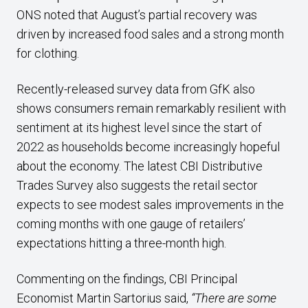
ONS noted that August’s partial recovery was
driven by increased food sales and a strong month
for clothing.
Recently-released survey data from GfK also
shows consumers remain remarkably resilient with
sentiment at its highest level since the start of
2022 as households become increasingly hopeful
about the economy. The latest CBI Distributive
Trades Survey also suggests the retail sector
expects to see modest sales improvements in the
coming months with one gauge of retailers’
expectations hitting a three-month high.
Commenting on the findings, CBI Principal
Economist Martin Sartorius said,
“There are some