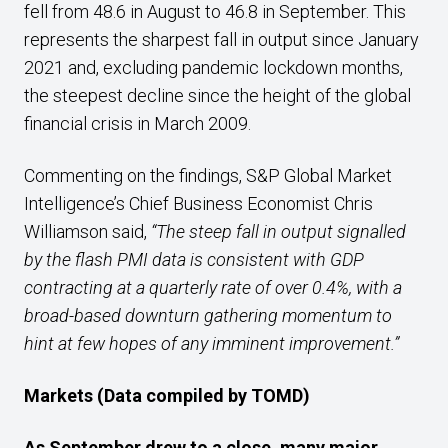
fell from 48.6 in August to 46.8 in September. This
represents the sharpest fall in output since January
2021 and, excluding pandemic lockdown months,
the steepest decline since the height of the global
financial crisis in March 2009.
Commenting on the findings, S&P Global Market
Intelligence’s Chief Business Economist Chris
Williamson said,
“The steep fall in output signalled
by the flash PMI data is consistent with GDP
contracting at a quarterly rate of over 0.4%, with a
broad-based downturn gathering momentum to
hint at few hopes of any imminent improvement.”
Markets (Data compiled by TOMD)
As September drew to a close, many major