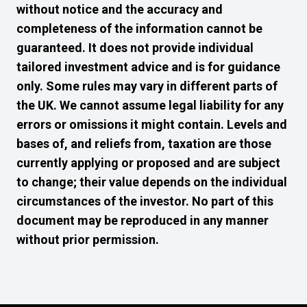
without notice and the accuracy and
completeness of the information cannot be
guaranteed. It does not provide individual
tailored investment advice and is for guidance
only. Some rules may vary in different parts of
the UK. We cannot assume legal liability for any
errors or omissions it might contain. Levels and
bases of, and reliefs from, taxation are those
currently applying or proposed and are subject
to change; their value depends on the individual
circumstances of the investor. No part of this
document may be reproduced in any manner
without prior permission.