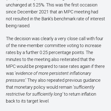
unchanged at 5.25%. This was the first occasion
since December 2021 that an MPC meeting had
not resulted in the Bank’s benchmark rate of interest
being raised.
The decision was clearly a very close call with four
of the nine-member committee voting to increase
rates by a further 0.25 percentage points. The
minutes to the meeting also reiterated that the
MPC would be prepared to raise rates again if there
was ‘
evidence of more persistent inflationary
pressures
.’
They also repeated previous guidance
that monetary policy would remain ‘
sufficiently
restrictive for sufficiently long’
to return inflation
back to its target level.