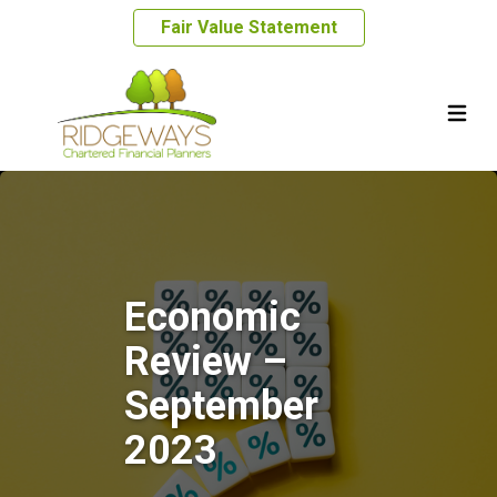
Fair Value Statement
Economic
Review –
September
2023