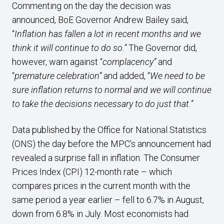
Commenting on the day the decision was
announced, BoE Governor Andrew Bailey said,
“
Inflation has fallen a lot in recent months and we
think it will continue to do so.”
The Governor did,
however, warn against “
complacency”
and
“
premature celebration”
and added, “
We need to be
sure inflation returns to normal and we will continue
to take the decisions necessary to do just that.”
Data published by the Office for National Statistics
(ONS) the day before the MPC’s announcement had
revealed a surprise fall in inflation. The Consumer
Prices Index (CPI) 12-month rate – which
compares prices in the current month with the
same period a year earlier – fell to 6.7% in August,
down from 6.8% in July. Most economists had