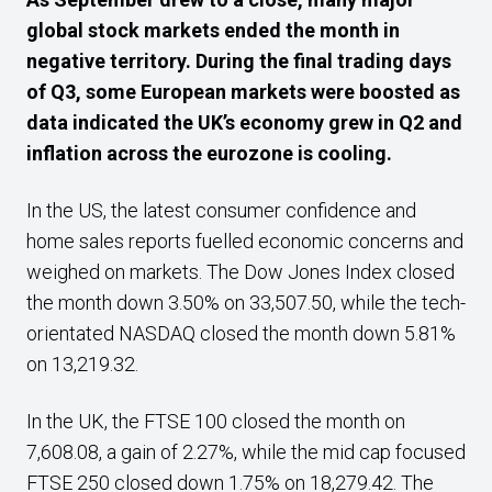
global stock markets ended the month in
negative territory.
During the final trading days
of Q3, some European markets were boosted as
data indicated the UK’s economy grew in Q2 and
inflation across the eurozone is cooling.
In the US, the latest consumer confidence and
home sales reports fuelled economic concerns and
weighed on markets. The Dow Jones Index closed
the month down 3.50% on 33,507.50, while the tech-
orientated NASDAQ closed the month down 5.81%
on 13,219.32.
In the UK, the FTSE 100 closed the month on
7,608.08, a gain of 2.27%, while the mid cap focused
FTSE 250 closed down 1.75% on 18,279.42. The