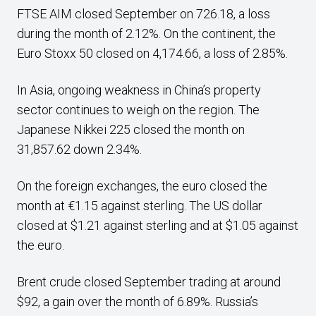
FTSE AIM closed September on 726.18, a loss
during the month of 2.12%. On the continent, the
Euro Stoxx 50 closed on 4,174.66, a loss of 2.85%.
In Asia, ongoing weakness in China’s property
sector continues to weigh on the region. The
Japanese Nikkei 225 closed the month on
31,857.62 down 2.34%.
On the foreign exchanges, the euro closed the
month at €1.15 against sterling. The US dollar
closed at $1.21 against sterling and at $1.05 against
the euro.
Brent crude closed September trading at around
$92, a gain over the month of 6.89%. Russia’s