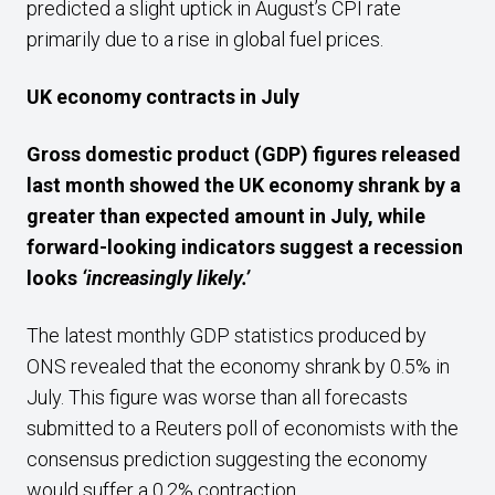
predicted a slight uptick in August’s CPI rate
primarily due to a rise in global fuel prices.
UK economy contracts in July
Gross domestic product (GDP) figures released
last month showed the UK economy shrank by a
greater than expected amount in July, while
forward-looking indicators suggest a recession
looks
‘increasingly likely.’
The latest monthly GDP statistics produced by
ONS revealed that the economy shrank by 0.5% in
July. This figure was worse than all forecasts
submitted to a Reuters poll of economists with the
consensus prediction suggesting the economy
would suffer a 0.2% contraction.