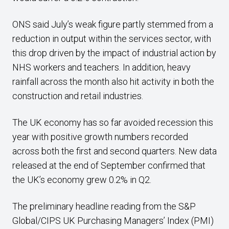
ONS said July’s weak figure partly stemmed from a
reduction in output within the services sector, with
this drop driven by the impact of industrial action by
NHS workers and teachers. In addition, heavy
rainfall across the month also hit activity in both the
construction and retail industries.
The UK economy has so far avoided recession this
year with positive growth numbers recorded
across both the first and second quarters. New data
released at the end of September confirmed that
the UK’s economy grew 0.2% in Q2.
The preliminary headline reading from the S&P
Global/CIPS UK Purchasing Managers’ Index (PMI)