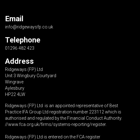
Email
info@ridgewaysfp.co.uk
Telephone
01296 482 423
Address
Ridgeways (FP) Ltd
Unit 3 Wingbury Courtyard
Wingrave
Aylesbury
HP22 4LW
Ridgeways (FP) Ltd is an appointed representative of Best
Practice IFA Group Ltd registration number 223112 which is
authorised and regulated by the Financial Conduct Authority.
//www.fca.org.uk/firms/systems-reporting/register
.
Ridgeways (FP) Ltd is entered on the FCA register