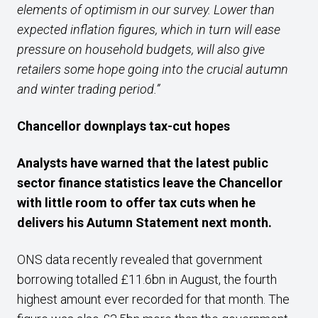
elements of optimism in our survey. Lower than
expected inflation figures, which in turn will ease
pressure on household budgets, will also give
retailers some hope going into the crucial autumn
and winter trading period.”
Chancellor downplays tax-cut hopes
Analysts have warned that the latest public
sector finance statistics leave the Chancellor
with little room to offer tax cuts when he
delivers his Autumn Statement next month.
ONS data recently revealed that government
borrowing totalled £11.6bn in August, the fourth
highest amount ever recorded for that month. The