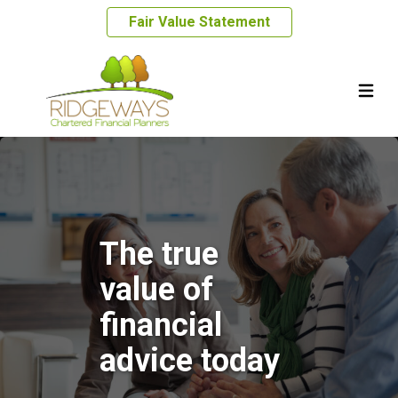
Fair Value Statement
The true
value of
financial
advice today