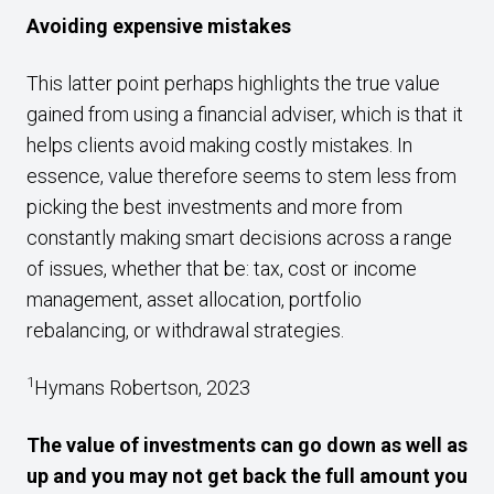
Avoiding expensive mistakes
This latter point perhaps highlights the true value
gained from using a financial adviser, which is that it
helps clients avoid making costly mistakes. In
essence, value therefore seems to stem less from
picking the best investments and more from
constantly making smart decisions across a range
of issues, whether that be: tax, cost or income
management, asset allocation, portfolio
rebalancing, or withdrawal strategies.
1
Hymans Robertson, 2023
The value of investments can go down as well as
up and you may not get back the full amount you