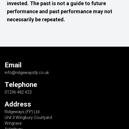
invested. The past is not a guide to future
performance and past performance may not
necessarily be repeated.
Email
info@ridgewaysfp.co.uk
Telephone
01296 482 423
Address
Ridgeways (FP) Ltd
Unit 3 Wingbury Courtyard
Wingrave