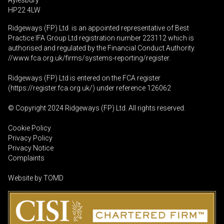
Aylesbury
HP22 4LW
Ridgeways (FP) Ltd is an appointed representative of Best
Practice IFA Group Ltd registration number 223112 which is
authorised and regulated by the Financial Conduct Authority.
//www.fca.org.uk/firms/systems-reporting/register
.
Ridgeways (FP) Ltd is entered on the FCA register
(
https://register.fca.org.uk
/) under reference 126062
© Copyright 2024 Ridgeways (FP) Ltd. All rights reserved.
Cookie Policy
Privacy Policy
Privacy Notice
Complaints
Website by
TOMD