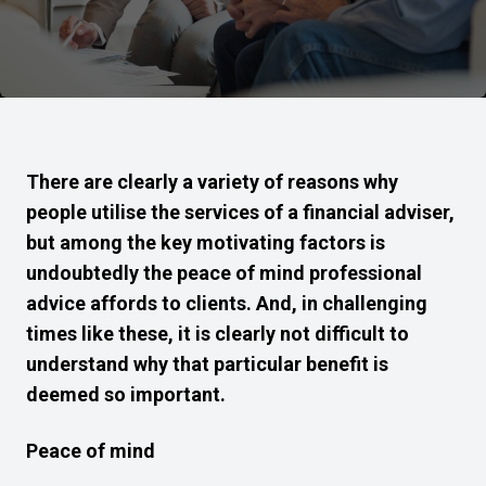
There are clearly a variety of reasons why
people utilise the services of a financial adviser,
but among the key motivating factors is
undoubtedly the peace of mind professional
advice affords to clients. And, in challenging
times like these, it is clearly not difficult to
understand why that particular benefit is
deemed so important.
Peace of mind