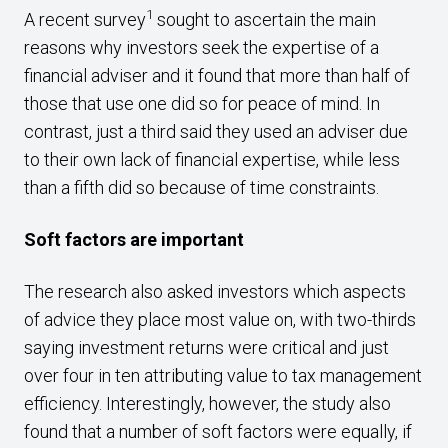
1
A recent survey
sought to ascertain the main
reasons why investors seek the expertise of a
financial adviser and it found that more than half of
those that use one did so for peace of mind. In
contrast, just a third said they used an adviser due
to their own lack of financial expertise, while less
than a fifth did so because of time constraints.
Soft factors are important
The research also asked investors which aspects
of advice they place most value on, with two-thirds
saying investment returns were critical and just
over four in ten attributing value to tax management
efficiency. Interestingly, however, the study also
found that a number of soft factors were equally, if