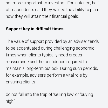
not more, important to investors. For instance, half
of respondents said they valued the ability to plan
how they will attain their financial goals.
Support key in difficult times
The value of support provided by an adviser tends
to be accentuated during challenging economic
times when clients typically need greater
reassurance and the confidence required to
maintain a long-term outlook. During such periods,
for example, advisers perform a vital role by
ensuring clients
do not fall into the trap of ‘selling low’ or ‘buying
high.’