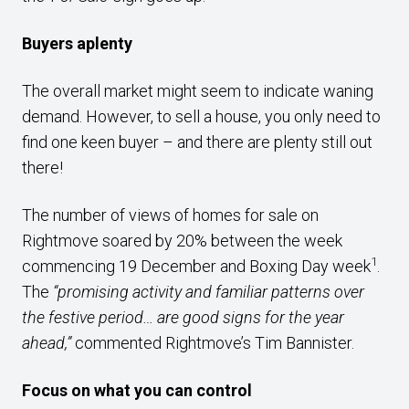
Buyers aplenty
The overall market might seem to indicate waning
demand. However, to sell a house, you only need to
find one keen buyer – and there are plenty still out
there!
The number of views of homes for sale on
Rightmove soared by 20% between the week
1
commencing 19 December and Boxing Day week
.
The
“promising activity and familiar patterns over
the festive period… are good signs for the year
ahead,”
commented Rightmove’s Tim Bannister.
Focus on what you can control