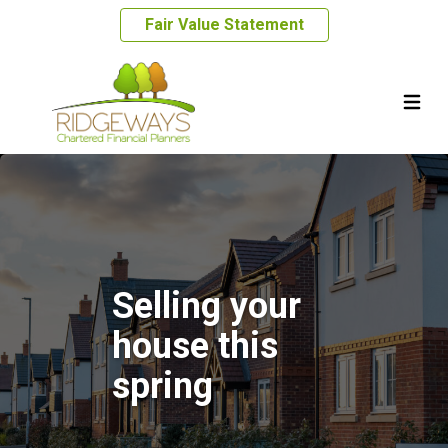
Fair Value Statement
Selling your
house this
spring