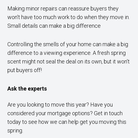
Making minor repairs can reassure buyers they
won’t have too much work to do when they move in.
Small details can make a big difference
Controlling the smells of your home can make a big
difference to a viewing experience. A fresh spring
scent might not seal the deal on its own, but it won’t
put buyers off!
Ask the experts
Are you looking to move this year? Have you
considered your mortgage options? Get in touch
today to see how we can help get you moving this
spring.