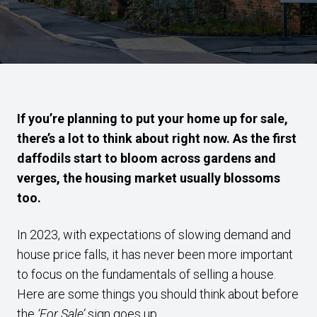
If you’re planning to put your home up for sale,
there’s a lot to think about right now. As the first
daffodils start to bloom across gardens and
verges, the housing market usually blossoms
too.
In 2023, with expectations of slowing demand and
house price falls, it has never been more important
to focus on the fundamentals of selling a house.
Here are some things you should think about before
the
‘For Sale’
sign goes up.