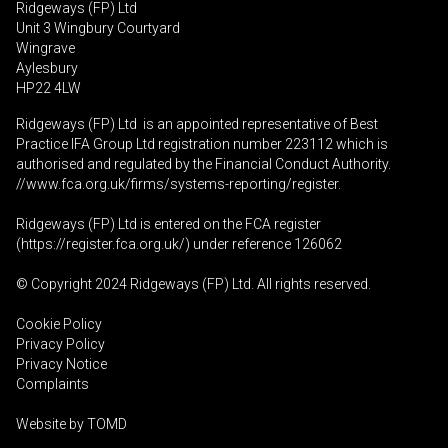
Ridgeways (FP) Ltd
Unit 3 Wingbury Courtyard
Wingrave
Aylesbury
HP22 4LW
Ridgeways (FP) Ltd is an appointed representative of Best
Practice IFA Group Ltd registration number 223112 which is
authorised and regulated by the Financial Conduct Authority.
//www.fca.org.uk/firms/systems-reporting/register
.
Ridgeways (FP) Ltd is entered on the FCA register
(
https://register.fca.org.uk
/) under reference 126062
© Copyright 2024 Ridgeways (FP) Ltd. All rights reserved.
Cookie Policy
Privacy Policy
Privacy Notice
Complaints
Website by
TOMD