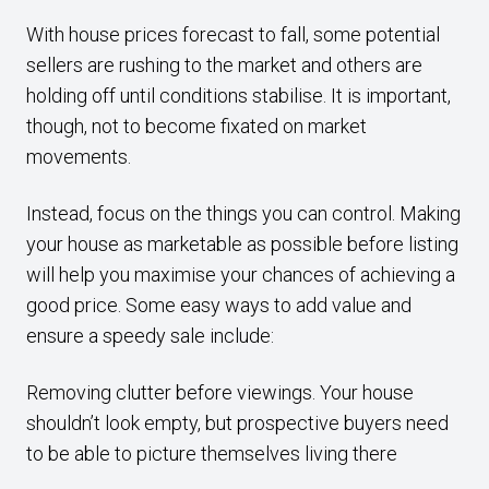
With house prices forecast to fall, some potential
sellers are rushing to the market and others are
holding off until conditions stabilise. It is important,
though, not to become fixated on market
movements.
Instead, focus on the things you can control. Making
your house as marketable as possible before listing
will help you maximise your chances of achieving a
good price. Some easy ways to add value and
ensure a speedy sale include:
Removing clutter before viewings. Your house
shouldn’t look empty, but prospective buyers need
to be able to picture themselves living there