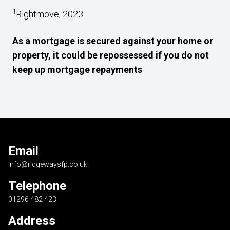
1
Rightmove, 2023
As a mortgage is secured against your home or
property, it could be repossessed if you do not
keep up mortgage repayments
Email
info@ridgewaysfp.co.uk
Telephone
01296 482 423
Address