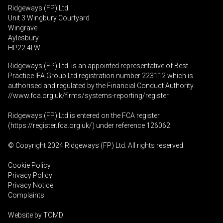
Ridgeways (FP) Ltd
Unit 3 Wingbury Courtyard
Wingrave
Aylesbury
HP22 4LW
Ridgeways (FP) Ltd is an appointed representative of Best
Practice IFA Group Ltd registration number 223112 which is
authorised and regulated by the Financial Conduct Authority.
//www.fca.org.uk/firms/systems-reporting/register
.
Ridgeways (FP) Ltd is entered on the FCA register
(
https://register.fca.org.uk
/) under reference 126062
© Copyright 2024 Ridgeways (FP) Ltd. All rights reserved.
Cookie Policy
Privacy Policy
Privacy Notice
Complaints
Website by
TOMD