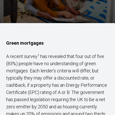
Green mortgages
1
A recent survey
has revealed that four out of five
(83%) people have no understanding of green
mortgages. Each lender’s criteria will differ, but
typically they may offer a discounted rate, or
cashback, if a property has an Energy Performance
Certificate (EPC) rating of A or B. The government
has passed legislation requiring the UK to be a net
zero emitter by 2050 and as housing currently
makes up 20% of emissions and around two thirds