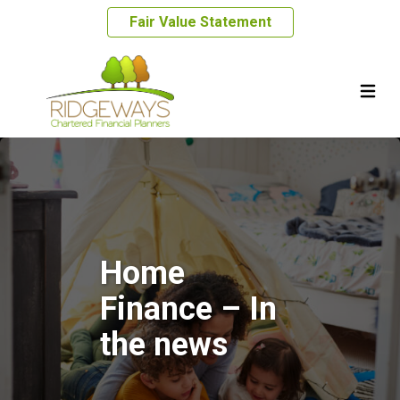
Fair Value Statement
Home
Finance – In
the news