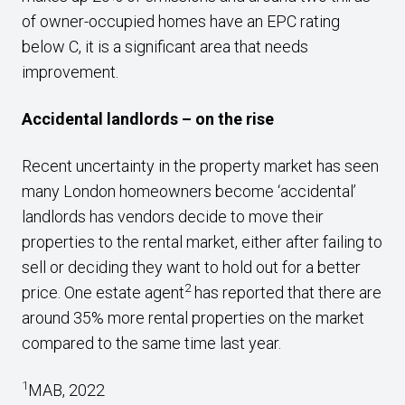
of owner-occupied homes have an EPC rating
below C, it is a significant area that needs
improvement.
Accidental landlords – on the rise
Recent uncertainty in the property market has seen
many London homeowners become ‘accidental’
landlords has vendors decide to move their
properties to the rental market, either after failing to
sell or deciding they want to hold out for a better
2
price. One estate agent
has reported that there are
around 35% more rental properties on the market
compared to the same time last year.
1
MAB, 2022