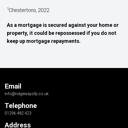
1
Chestertons, 2022
As a mortgage is secured against your home or
property, it could be repossessed if you do not
keep up mortgage repayments.
Email
info@ridgewaysfp.co.uk
Telephone
01296 482 423
Address