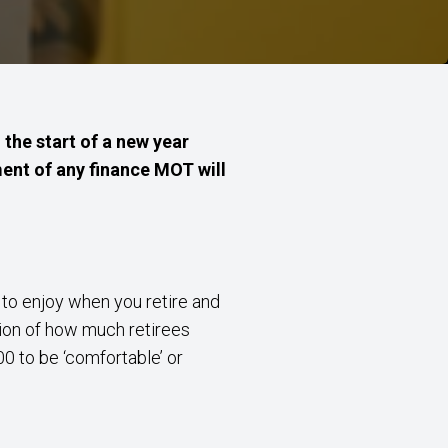
the start of a new year
ment of any finance MOT will
t to enjoy when you retire and
ion of how much retirees
0 to be ‘comfortable’ or