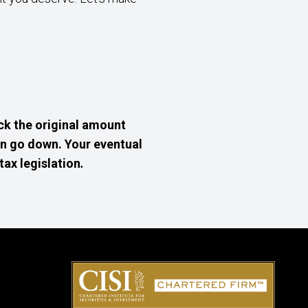
k the original amount
an go down. Your eventual
tax legislation
.