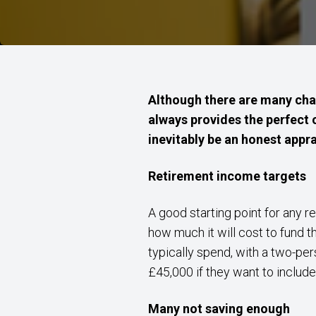
Although there are many chal
always provides the perfect 
inevitably be an honest apprai
Retirement income targets
A good starting point for any r
how much it will cost to fund t
typically spend, with a two-pe
£45,000 if they want to include 
Many not saving enough