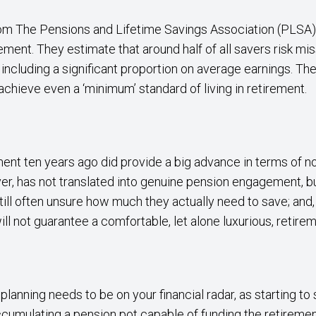
om The Pensions and Lifetime Savings Association (PLSA
rement. They estimate that around half of all savers risk mi
ncluding a significant proportion on average earnings. The
 achieve even a ‘minimum’ standard of living in retirement.
ment ten years ago did provide a big advance in terms of 
er, has not translated into genuine pension engagement, b
still often unsure how much they actually need to save; and, 
ll not guarantee a comfortable, let alone luxurious, retirem
lanning needs to be on your financial radar, as starting to 
cumulating a pension pot capable of funding the retireme