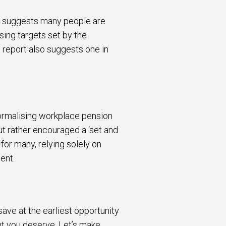
) suggests many people are
ssing targets set by the
 report also suggests one in
normalising workplace pension
ut rather encouraged a ‘set and
for many, relying solely on
ent.
save at the earliest opportunity
nt you deserve. Let’s make