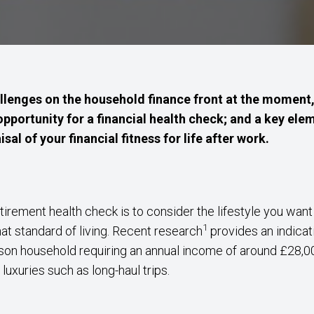
lenges on the household finance front at the moment, 
opportunity for a financial health check; and a key ele
sal of your financial fitness for life after work.
etirement health check is to consider the lifestyle you wan
1
hat standard of living. Recent research
provides an indicat
rson household requiring an annual income of around £28,00
luxuries such as long-haul trips.