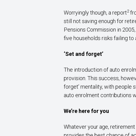
2
Worryingly though, a report
fr
still not saving enough for reti
Pensions Commission in 2005, i
five households risks failing to
‘Set and forget’
The introduction of auto enrol
provision. This success, howev
forget’ mentality, with people 
auto enrolment contributions wi
We’re here for you
Whatever your age, retirement p
provides the best chance of ac