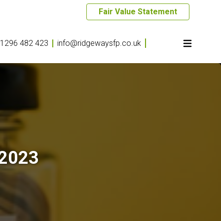
Fair Value Statement
1296 482 423
info@ridgewaysfp.co.uk
 2023