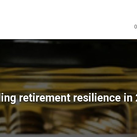
0
ding retirement resilience in