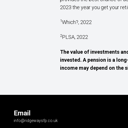
2023 the year you get your reti
1
Which?, 2022
2
PLSA, 2022
The value of investments an
invested. A pension is a lon
income may depend on the size
Email
info@ridgewaysfp.co.uk