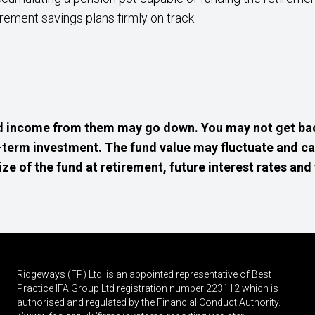
rement savings plans firmly on track.
d income from them may go down. You may not get bac
g-term investment. The fund value may fluctuate and c
 of the fund at retirement, future interest rates and 
Ridgeways (FP) Ltd is an appointed representative of Best
Practice IFA Group Ltd registration number 223112 which is
authorised and regulated by the Financial Conduct Authority.