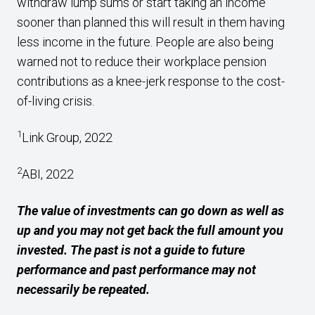
withdraw lump sums or start taking an income
sooner than planned this will result in them having
less income in the future. People are also being
warned not to reduce their workplace pension
contributions as a knee-jerk response to the cost-
of-living crisis.
1
Link Group, 2022
2
ABI, 2022
The value of investments can go down as well as
up and you may not get back the full amount you
invested. The past is not a guide to future
performance and past performance may not
necessarily be repeated.