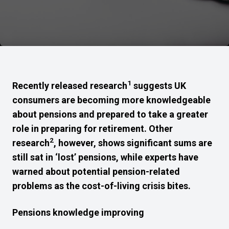
1
Recently released research
suggests UK
consumers are becoming more knowledgeable
about pensions and prepared to take a greater
role in preparing for retirement. Other
2
research
, however, shows significant sums are
still sat in ‘lost’ pensions, while experts have
warned about potential pension-related
problems as the cost-of-living crisis bites.
Pensions knowledge improving