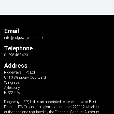
Email
info@ridgewaysfp.co.uk
Telephone
01296 482 423
Address
Ridgeways (FP) Ltd
Unit 3 Wingbury Courtyard
Wingrave
Aylesbury
HP22 4LW
Ridgeways (FP) Ltd is an appointed representative of Best
Practice IFA Group Ltd registration number 223112 which is
authorised and regulated by the Financial Conduct Authority.