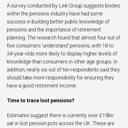
A survey conducted by Link Group suggests bodies
within the pensions industry have had some
success in building better public knowledge of
pensions and the importance of retirement
planning. The research found that almost four out of
five consumers ‘understand’ pensions, with 18 to
34-year-olds more likely to display higher levels of
knowledge than consumers in other age groups. In
addition, nearly six out of ten respondents said they
should take more responsibility for ensuring they
have a good retirement income.
Time to trace lost pensions?
Estimates suggest there is currently over £19bn
sat in lost pension pots across the UK. These are