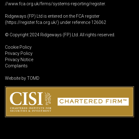
//www.fca.org.uk/firms/systems-reporting/register
.
Ridgeways (FP) Ltd is entered on the FCA register
(
https://register.fca.org.uk
/) under reference 126062
© Copyright 2024 Ridgeways (FP) Ltd. All rights reserved.
Cookie Policy
Privacy Policy
Privacy Notice
Complaints
Website by
TOMD