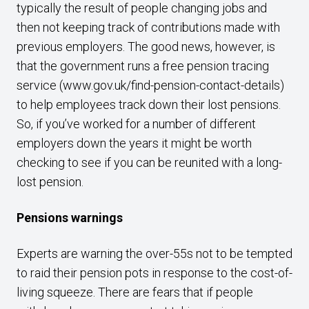
typically the result of people changing jobs and
then not keeping track of contributions made with
previous employers. The good news, however, is
that the government runs a free pension tracing
service (
www.gov.uk/find-pension-contact-details
)
to help employees track down their lost pensions.
So, if you’ve worked for a number of different
employers down the years it might be worth
checking to see if you can be reunited with a long-
lost pension.
Pensions warnings
Experts are warning the over-55s not to be tempted
to raid their pension pots in response to the cost-of-
living squeeze. There are fears that if people