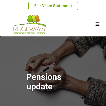
Fair Value Statement
Pensions
update