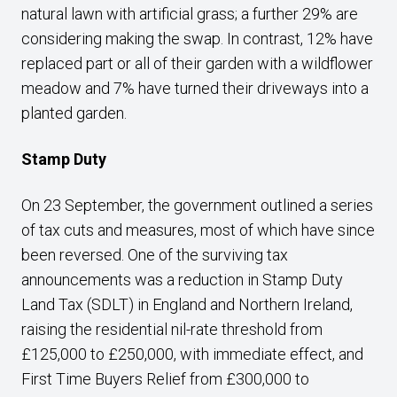
natural lawn with artificial grass; a further 29% are
considering making the swap. In contrast, 12% have
replaced part or all of their garden with a wildflower
meadow and 7% have turned their driveways into a
planted garden.
Stamp Duty
On 23 September, the government outlined a series
of tax cuts and measures, most of which have since
been reversed. One of the surviving tax
announcements was a reduction in Stamp Duty
Land Tax (SDLT) in England and Northern Ireland,
raising the residential nil-rate threshold from
£125,000 to £250,000, with immediate effect, and
First Time Buyers Relief from £300,000 to