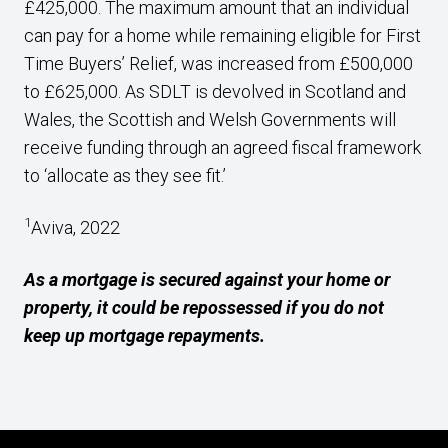
£425,000. The maximum amount that an individual
can pay for a home while remaining eligible for First
Time Buyers’ Relief, was increased from £500,000
to £625,000. As SDLT is devolved in Scotland and
Wales, the Scottish and Welsh Governments will
receive funding through an agreed fiscal framework
to ‘allocate as they see fit.’
1
Aviva, 2022
As a mortgage is secured against your home or
property, it could be repossessed if you do not
keep up mortgage repayments.