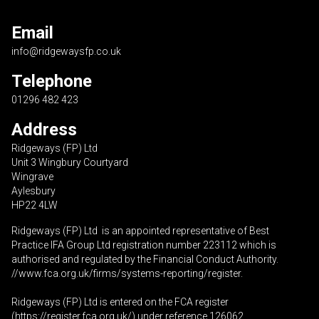
Email
info@ridgewaysfp.co.uk
Telephone
01296 482 423
Address
Ridgeways (FP) Ltd
Unit 3 Wingbury Courtyard
Wingrave
Aylesbury
HP22 4LW
Ridgeways (FP) Ltd is an appointed representative of Best
Practice IFA Group Ltd registration number 223112 which is
authorised and regulated by the Financial Conduct Authority.
//www.fca.org.uk/firms/systems-reporting/register
.
Ridgeways (FP) Ltd is entered on the FCA register
(
https://register.fca.org.uk
/) under reference 126062