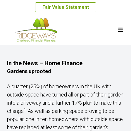
Fair Value Statement
In the News – Home Finance
Gardens uprooted
A quarter (25%) of homeowners in the UK with
outside space have turned all or part of their garden
into a driveway and a further 17% plan to make this
1
change
. As well as parking space proving to be
popular, one in ten homeowners with outside space
have replaced at least some of their garden’s