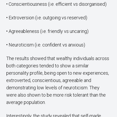
• Conscientiousness (i.e. efficient vs disorganised)
• Extroversion (i.e. outgoing vs reserved)
• Agreeableness (i.e. friendly vs uncaring)
• Neuroticism (i.e. confident vs anxious)
The results showed that wealthy individuals across
both categories tended to show a similar
personality profile, being open to new experiences,
extroverted, conscientious, agreeable and
demonstrating low levels of neuroticism. They
were also shown to be more risk tolerant than the
average population.
Interestingly, the study revealed that self-made