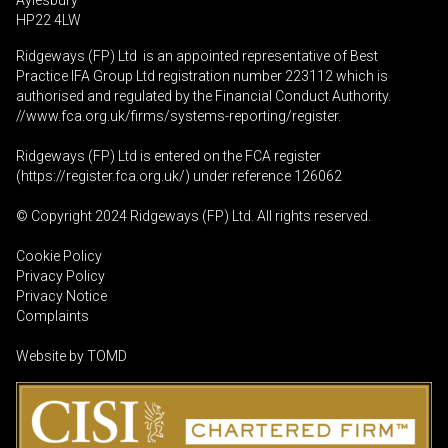
Aylesbury
HP22 4LW
Ridgeways (FP) Ltd is an appointed representative of Best
Practice IFA Group Ltd registration number 223112 which is
authorised and regulated by the Financial Conduct Authority.
//www.fca.org.uk/firms/systems-reporting/register
.
Ridgeways (FP) Ltd is entered on the FCA register
(
https://register.fca.org.uk
/) under reference 126062
© Copyright 2024 Ridgeways (FP) Ltd. All rights reserved.
Cookie Policy
Privacy Policy
Privacy Notice
Complaints
Website by
TOMD