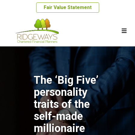
Fair Value Statement
The ‘Big Five’
personality
traits of the
self-made
millionaire