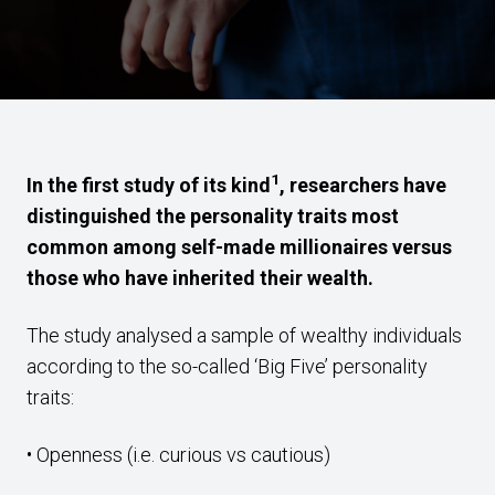
1
In the first study of its kind
, researchers have
distinguished the personality traits most
common among self-made millionaires versus
those who have inherited their wealth.
The study analysed a sample of wealthy individuals
according to the so-called ‘Big Five’ personality
traits:
• Openness (i.e. curious vs cautious)