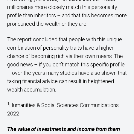
millionaires more closely match this personality
profile than inheritors – and that this becomes more
pronounced the wealthier they are.
The report concluded that people with this unique
combination of personality traits have a higher
chance of becoming rich via their own means. The
good news – if you don’t match this specific profile
– over the years many studies have also shown that
taking financial advice can result in heightened
wealth accumulation.
1
Humanities & Social Sciences Communications,
2022
The value of investments and income from them