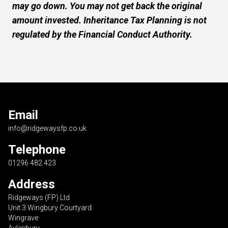
may go down. You may not get back the original
amount invested. Inheritance Tax Planning is not
regulated by the Financial Conduct Authority.
Email
info@ridgewaysfp.co.uk
Telephone
01296 482 423
Address
Ridgeways (FP) Ltd
Unit 3 Wingbury Courtyard
Wingrave