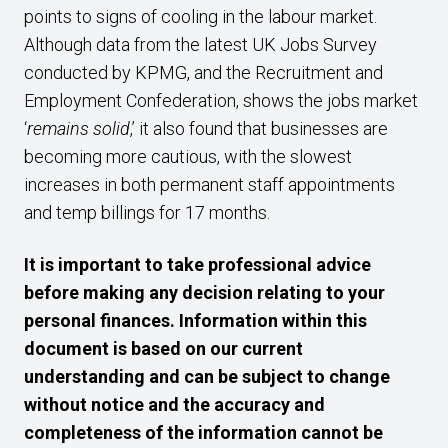
points to signs of cooling in the labour market.
Although data from the latest UK Jobs Survey
conducted by KPMG, and the Recruitment and
Employment Confederation, shows the jobs market
‘
remains solid
,’ it also found that businesses are
becoming more cautious, with the slowest
increases in both permanent staff appointments
and temp billings for 17 months.
It is important to take professional advice
before making any decision relating to your
personal finances. Information within this
document is based on our current
understanding and can be subject to change
without notice and the accuracy and
completeness of the information cannot be