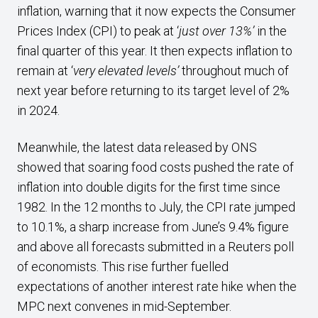
inflation, warning that it now expects the Consumer
Prices Index (CPI) to peak at ‘
just over
13%’
in the
final quarter of this year. It then expects inflation to
remain at ‘
very elevated levels’
throughout much of
next year before returning to its target level of 2%
in 2024.
Meanwhile, the latest data released by ONS
showed that soaring food costs pushed the rate of
inflation into double digits for the first time since
1982. In the 12 months to July, the CPI rate jumped
to 10.1%, a sharp increase from June’s 9.4% figure
and above all forecasts submitted in a Reuters poll
of economists. This rise further fuelled
expectations of another interest rate hike when the
MPC next convenes in mid-September.