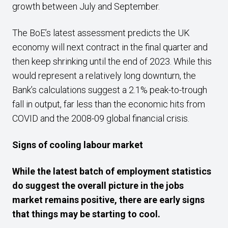
growth between July and September.
The BoE’s latest assessment predicts the UK
economy will next contract in the final quarter and
then keep shrinking until the end of 2023. While this
would represent a relatively long downturn, the
Bank’s calculations suggest a 2.1% peak-to-trough
fall in output, far less than the economic hits from
COVID and the 2008-09 global financial crisis.
Signs of cooling labour market
While
the latest
batch
of employment
statistics
do suggest the overall picture in the jobs
market remains positive
, there are early signs
that
things
may be starting to cool.