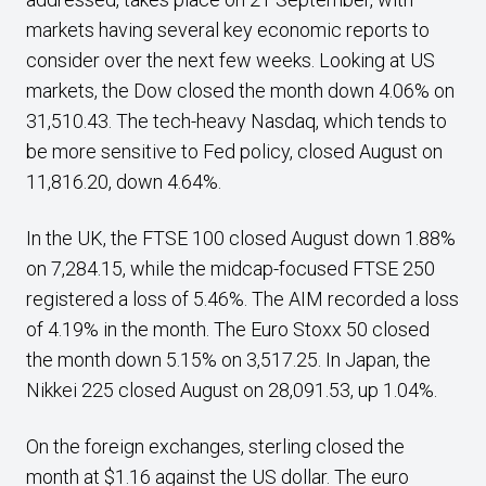
markets having several key economic reports to
consider over the next few weeks. Looking at US
markets, the Dow closed the month down 4.06% on
31,510.43. The tech-heavy Nasdaq, which tends to
be more sensitive to Fed policy, closed August on
11,816.20, down 4.64%.
In the UK, the FTSE 100 closed August down 1.88%
on 7,284.15, while the midcap-focused FTSE 250
registered a loss of 5.46%. The AIM recorded a loss
of 4.19% in the month. The Euro Stoxx 50 closed
the month down 5.15% on 3,517.25. In Japan, the
Nikkei 225 closed August on 28,091.53, up 1.04%.
On the foreign exchanges, sterling closed the
month at $1.16 against the US dollar. The euro