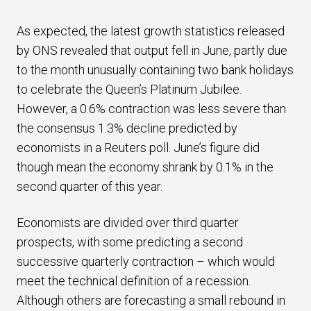
As expected, the latest growth statistics released
by ONS revealed that output fell in June, partly due
to the month unusually containing two bank holidays
to celebrate the Queen’s Platinum Jubilee.
However, a 0.6% contraction was less severe than
the consensus 1.3% decline predicted by
economists in a Reuters poll. June’s figure did
though mean the economy shrank by 0.1% in the
second quarter of this year.
Economists are divided over third quarter
prospects, with some predicting a second
successive quarterly contraction – which would
meet the technical definition of a recession.
Although others are forecasting a small rebound in