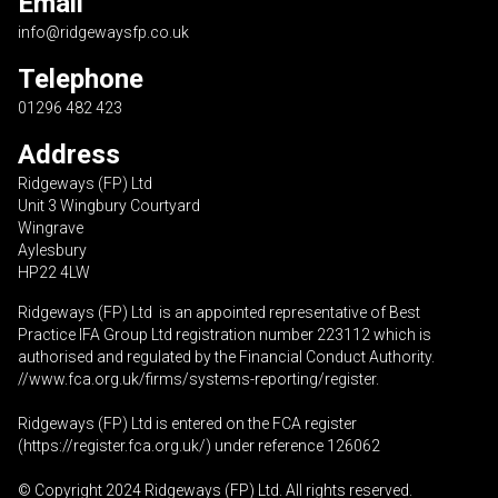
Email
info@ridgewaysfp.co.uk
Telephone
01296 482 423
Address
Ridgeways (FP) Ltd
Unit 3 Wingbury Courtyard
Wingrave
Aylesbury
HP22 4LW
Ridgeways (FP) Ltd is an appointed representative of Best
Practice IFA Group Ltd registration number 223112 which is
authorised and regulated by the Financial Conduct Authority.
//www.fca.org.uk/firms/systems-reporting/register
.
Ridgeways (FP) Ltd is entered on the FCA register
(
https://register.fca.org.uk
/) under reference 126062
© Copyright 2024 Ridgeways (FP) Ltd. All rights reserved.