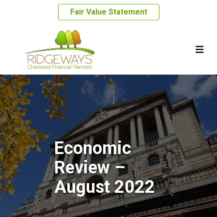
Fair Value Statement
Economic
Review –
August 2022