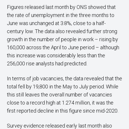
Figures released last month by ONS showed that
the rate of unemployment in the three months to
June was unchanged at 3.8%, close to a half-
century low. The data also revealed further strong
growth in the number of people in work – rising by
160,000 across the April to June period – although
this increase was considerably less than the
256,000 rise analysts had predicted.
In terms of job vacancies, the data revealed that the
total fell by 19,800 in the May to July period. While
this still leaves the overall number of vacancies
close to a record high at 1.274 million, it was the
first reported decline in this figure since mid-2020.
Survey evidence released early last month also