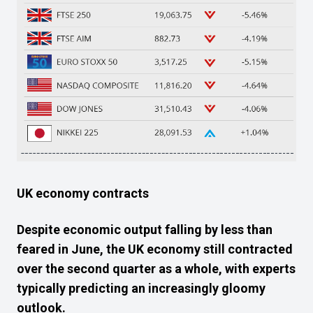
UK economy contracts
Despite economic output
falling
by less than
feared
in June,
the
UK economy still
contracted
over
the second quarter as a whole,
with
experts
typically
predicting
an increasingly gloomy
outlook.