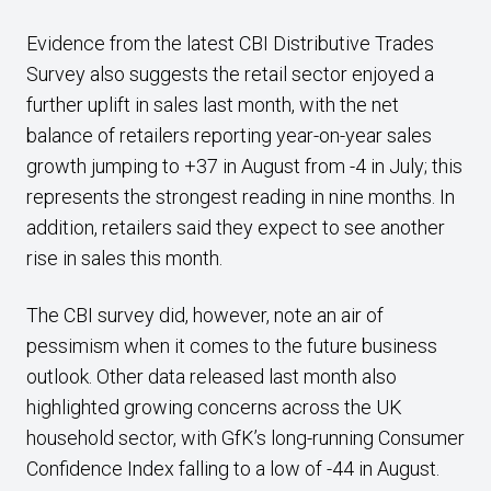
Evidence from the latest CBI Distributive Trades
Survey also suggests the retail sector enjoyed a
further uplift in sales last month, with the net
balance of retailers reporting year-on-year sales
growth jumping to +37 in August from -4 in July; this
represents the strongest reading in nine months. In
addition, retailers said they expect to see another
rise in sales this month.
The CBI survey did, however, note an air of
pessimism when it comes to the future business
outlook. Other data released last month also
highlighted growing concerns across the UK
household sector, with GfK’s long-running Consumer
Confidence Index falling to a low of -44 in August.