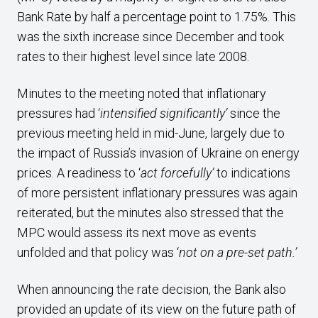
Bank Rate by half a percentage point to 1.75%. This
was the sixth increase since December and took
rates to their highest level since late 2008.
Minutes to the meeting noted that inflationary
pressures had ‘
intensified significantly’
since the
previous meeting held in mid-June, largely due to
the impact of Russia’s invasion of Ukraine on energy
prices. A readiness to ‘
act forcefully’
to indications
of more persistent inflationary pressures was again
reiterated, but the minutes also stressed that the
MPC would assess its next move as events
unfolded and that policy was ‘
not on a pre-set path.’
When announcing the rate decision, the Bank also
provided an update of its view on the future path of