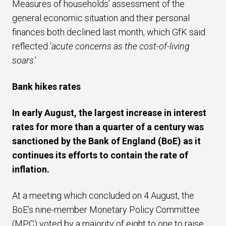
Measures of households’ assessment of the
general economic situation and their personal
finances both declined last month, which GfK said
reflected ‘
acute concerns as the cost-of-living
soars
.’
Bank
hikes rates
In early August,
the
largest increase in interest
rates
for
more than a quarter of a century was
sanctioned by the Bank of England (BoE) as it
continues its
efforts
to
contain
the
rate of
inflation
.
At a meeting which concluded on 4 August, the
BoE’s nine-member Monetary Policy Committee
(MPC) voted by a majority of eight to one to raise