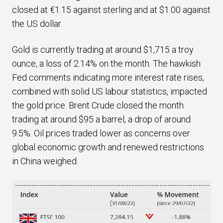
closed at €1.15 against sterling and at $1.00 against
the US dollar.
Gold is currently trading at around $1,715 a troy
ounce, a loss of 2.14% on the month. The hawkish
Fed comments indicating more interest rate rises,
combined with solid US labour statistics, impacted
the gold price. Brent Crude closed the month
trading at around $95 a barrel, a drop of around
9.5%. Oil prices traded lower as concerns over
global economic growth and renewed restrictions
in China weighed.