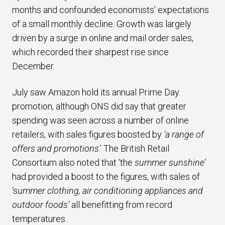
months and confounded economists’ expectations
of a small monthly decline. Growth was largely
driven by a surge in online and mail order sales,
which recorded their sharpest rise since
December.
July saw Amazon hold its annual Prime Day
promotion, although ONS did say that greater
spending was seen across a number of online
retailers, with sales figures boosted by
‘a range of
offers and promotions
.’ The British Retail
Consortium also noted that ‘the
summer sunshine’
had provided a boost to the figures, with sales of
‘s
ummer clothing, air conditioning appliances and
outdoor foods’
all benefitting from record
temperatures.