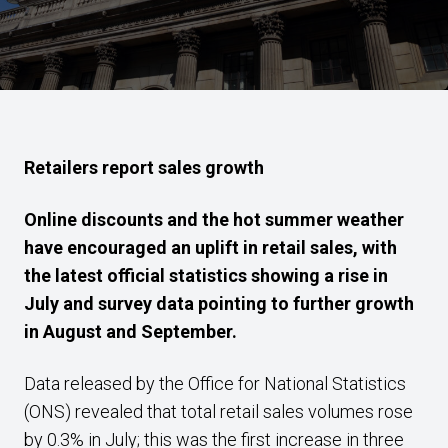
Retailers report sales
growth
Online discounts and the hot summer weather
have encouraged
an uplift in retail sales, with
the latest official statistics showing a rise in
July and survey data pointing to further growth
in
August and September.
Data released by the Office for National Statistics
(ONS) revealed that total retail sales volumes rose
by 0.3% in July; this was the first increase in three