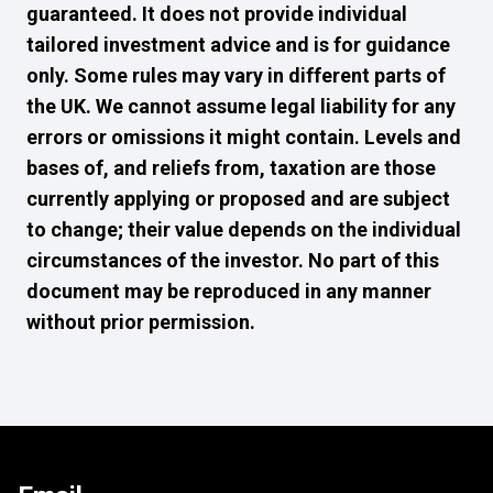
guaranteed. It does not provide individual
tailored investment advice and is for guidance
only. Some rules may vary in different parts of
the UK. We cannot assume legal liability for any
errors or omissions it might contain. Levels and
bases of, and reliefs from, taxation are those
currently applying or proposed and are subject
to change; their value depends on the individual
circumstances of the investor. No part of this
document may be reproduced in any manner
without prior permission.