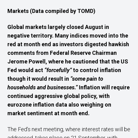
Markets
(Data compiled by TOMD)
Global markets largely closed August in
negative territory.
Many indices moved into the
red at month end
as investors digested hawkish
comments from
Federal Reserve Chairman
Jerome Powell, where he cautioned that the US
Fed would act
“forcefully”
to control inflation
though it would result in
“some pain to
households and businesses.”
Inflation will require
continued aggressive global policy, with
eurozone inflation data also weighing on
market sentiment at month end.
The Fed’s next meeting, where interest rates will be
addressed, takes place on 21 September, with