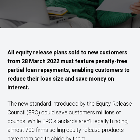
All equity release plans sold to new customers
from 28 March 2022 must feature penalty-free
partial loan repayments, enabling customers to
reduce their loan size and save money on
interest.
The new standard introduced by the Equity Release
Council (ERC) could save customers millions of
pounds. While ERC standards aren’t legally binding,
almost 700 firms selling equity release products
have promised to abide by them.