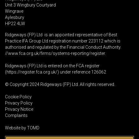
Unit 3 Wingbury Courtyard
Wingrave
Aylesbury
HP22 4LW
Ridgeways (FP) Ltd is an appointed representative of Best
Practice IFA Group Ltd registration number 223112 which is
authorised and regulated by the Financial Conduct Authority.
//www.fca.org.uk/firms/systems-reporting/register
.
Ridgeways (FP) Ltd is entered on the FCA register
(
https://register.fca.org.uk
/) under reference 126062
© Copyright 2024 Ridgeways (FP) Ltd. All rights reserved.
Cookie Policy
Privacy Policy
Privacy Notice
Complaints
Website by
TOMD