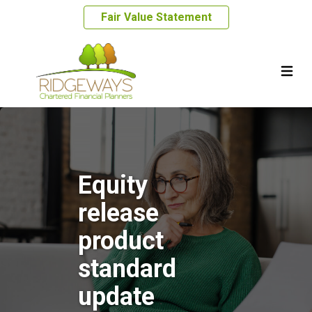
Fair Value Statement
Equity
release
product
standard
update