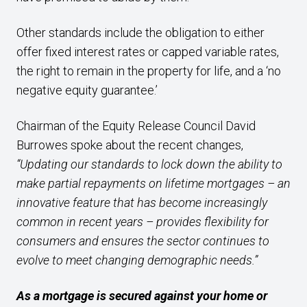
Other standards include the obligation to either
offer fixed interest rates or capped variable rates,
the right to remain in the property for life, and a ‘no
negative equity guarantee.’
Chairman of the Equity Release Council David
Burrowes spoke about the recent changes,
“Updating our standards to lock down the ability to
make partial repayments on lifetime mortgages – an
innovative feature that has become increasingly
common in recent years – provides flexibility for
consumers and ensures the sector continues to
evolve to meet changing demographic needs.”
As a mortgage is secured against your home or