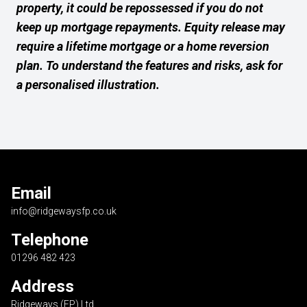
property, it could be repossessed if you do not
keep up mortgage repayments. Equity release may
require a lifetime mortgage or a home reversion
plan. To understand the features and risks, ask for
a personalised illustration.
Email
info@ridgewaysfp.co.uk
Telephone
01296 482 423
Address
Ridgeways (FP) Ltd