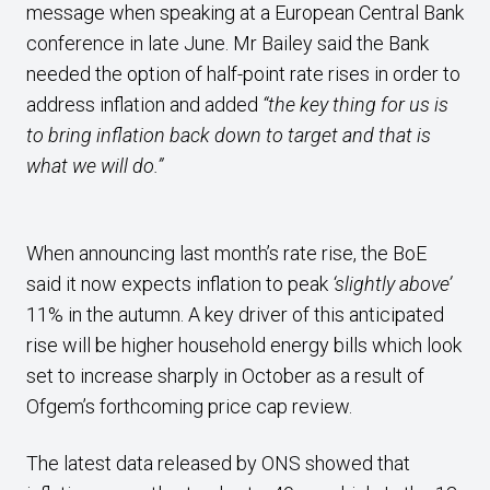
message when speaking at a European Central Bank
conference in late June. Mr Bailey said the Bank
needed the option of half-point rate rises in order to
address inflation and added
“the key thing for us is
to bring inflation back down to target and that is
what we will do.”
When announcing last month’s rate rise, the BoE
said it now expects inflation to peak
‘slightly above’
11% in the autumn. A key driver of this anticipated
rise will be higher household energy bills which look
set to increase sharply in October as a result of
Ofgem’s forthcoming price cap review.
The latest data released by ONS showed that