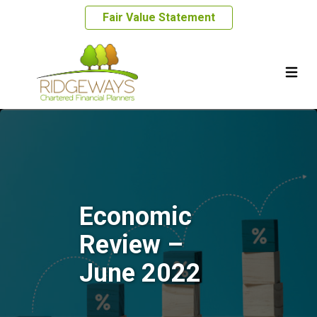
Fair Value Statement
Economic
Review –
June 2022