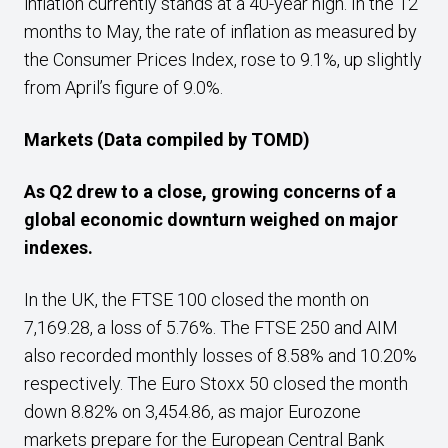
inflation currently stands at a 40-year high. In the 12
months to May, the rate of inflation as measured by
the Consumer Prices Index, rose to 9.1%, up slightly
from April’s figure of 9.0%.
Markets
(Data compiled by TOMD)
As Q2 drew to a close,
growing concerns of a
global economic downturn weighed on major
indexes.
In the UK, the FTSE 100 closed the month on
7,169.28, a loss of 5.76%. The FTSE 250 and AIM
also recorded monthly losses of 8.58% and 10.20%
respectively. The Euro Stoxx 50 closed the month
down 8.82% on 3,454.86, as major Eurozone
markets prepare for the European Central Bank