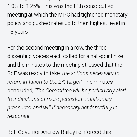
1.0% to 1.25%. This was the fifth consecutive
meeting at which the MPC had tightened monetary
policy and pushed rates up to their highest level in
13 years.
For the second meeting in a row, the three
dissenting voices each called for a half-point hike
and the minutes to the meeting stressed that the
BoE was ready to take
‘the actions necessary to
return inflation to the 2% target
.’ The minutes
concluded,
‘The Committee will be particularly alert
to indications of more persistent inflationary
pressures, and will if necessary act forcefully in
response.’
BoE Governor Andrew Bailey reinforced this