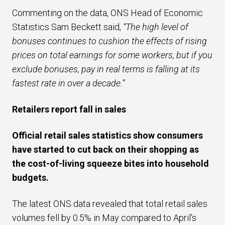
Commenting on the data, ONS Head of Economic
Statistics Sam Beckett said,
“The high level of
bonuses continues to cushion the effects of rising
prices on total earnings for some workers, but if you
exclude bonuses, pay in real terms is falling at its
fastest rate in over a decade.”
Retailers report fall in sales
Official retail sales
statistics
show
consumers
have started to
cut back on their shopping as
the cost-of-living squeeze bites into household
budgets.
The latest ONS data revealed that total retail sales
volumes fell by 0.5% in May compared to April’s