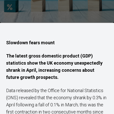
Slowdown fears mount
The latest gross domestic product (GDP)
statistics show the UK economy unexpectedly
shrank in April, increasing concerns about
future growth prospects.
Data released by the Office for National Statistics
(ONS) revealed that the economy shrank by 0.3% in
April following a fall of 0.1% in March; this was the
first contraction in two consecutive months since