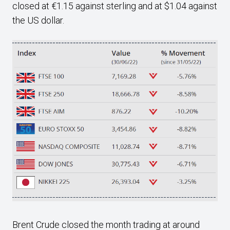
closed at €1.15 against sterling and at $1.04 against
the US dollar.
Brent Crude closed the month trading at around