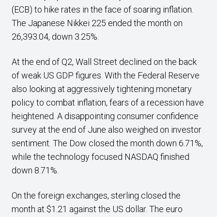
(ECB) to hike rates in the face of soaring inflation.
The Japanese Nikkei 225 ended the month on
26,393.04, down 3.25%.
At the end of Q2, Wall Street declined on the back
of weak US GDP figures. With the Federal Reserve
also looking at aggressively tightening monetary
policy to combat inflation, fears of a recession have
heightened. A disappointing consumer confidence
survey at the end of June also weighed on investor
sentiment. The Dow closed the month down 6.71%,
while the technology focused NASDAQ finished
down 8.71%.
On the foreign exchanges, sterling closed the
month at $1.21 against the US dollar. The euro