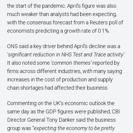
the start of the pandemic. April’s figure was also
much weaker than analysts had been expecting,
with the consensus forecast from a Reuters poll of
economists predicting a growth rate of 0.1%.
ONS said a key driver behind April’s decline was a
‘
significant reduction in NHS Test and Trace activity
.’
It also noted some
‘common themes’
reported by
firms across different industries, with many saying
increases in the cost of production and supply
chain shortages had affected their business.
Commenting on the UK’s economic outlook the
same day as the GDP figures were published, CBI
Director General Tony Danker said the business
group was “
expecting the economy to be pretty