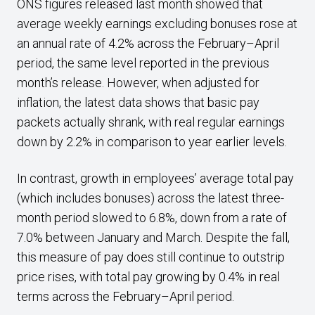
ONS figures released last month showed that
average weekly earnings excluding bonuses rose at
an annual rate of 4.2% across the February–April
period, the same level reported in the previous
month’s release. However, when adjusted for
inflation, the latest data shows that basic pay
packets actually shrank, with real regular earnings
down by 2.2% in comparison to year earlier levels.
In contrast, growth in employees’ average total pay
(which includes bonuses) across the latest three-
month period slowed to 6.8%, down from a rate of
7.0% between January and March. Despite the fall,
this measure of pay does still continue to outstrip
price rises, with total pay growing by 0.4% in real
terms across the February–April period.