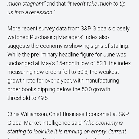
much stagnant”
and that
“it won’t take much to tip
us into a recession.”
More recent survey data from S&P Global’s closely
watched Purchasing Managers’ Index also
suggests the economy is showing signs of stalling.
While the preliminary headline figure for June was
unchanged at May’s 15-month low of 53.1, the index
measuring new orders fell to 50.8, the weakest
growth rate for over a year, with manufacturing
order books dipping below the 50.0 growth
threshold to 49.6.
Chris Williamson, Chief Business Economist at S&P
Global Market Intelligence said,
“The economy is
starting to look like it is running on empty. Current