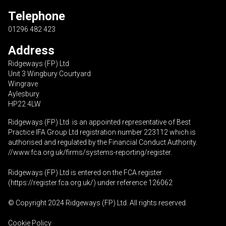
Telephone
01296 482 423
Address
Ridgeways (FP) Ltd
Unit 3 Wingbury Courtyard
Wingrave
Aylesbury
HP22 4LW
Ridgeways (FP) Ltd is an appointed representative of Best
Practice IFA Group Ltd registration number 223112 which is
authorised and regulated by the Financial Conduct Authority.
//www.fca.org.uk/firms/systems-reporting/register
.
Ridgeways (FP) Ltd is entered on the FCA register
(
https://register.fca.org.uk
/) under reference 126062
© Copyright 2024 Ridgeways (FP) Ltd. All rights reserved.
Cookie Policy