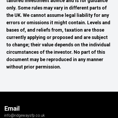
tailored investment advice and is for guidance
only. Some rules may vary in different parts of
the UK. We cannot assume legal liability for any
errors or omissions it might contain. Levels and
bases of, and reliefs from, taxation are those
currently applying or proposed and are subject
to change; their value depends on the individual
circumstances of the investor. No part of this
document may be reproduced in any manner
without prior permission.
Email
info@ridgewaysfp.co.uk