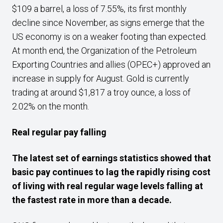
$109 a barrel, a loss of 7.55%, its first monthly
decline since November, as signs emerge that the
US economy is on a weaker footing than expected.
At month end, the Organization of the Petroleum
Exporting Countries and allies (OPEC+) approved an
increase in supply for August. Gold is currently
trading at around $1,817 a troy ounce, a loss of
2.02% on the month.
Real regular pay falling
The latest set of earnings statistics showed that
basic pay continues to lag the rapidly rising cost
of living with real regular wage levels falling at
the fastest rate in more than a decade.