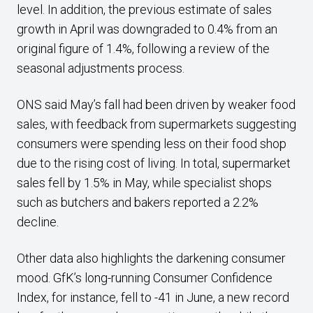
level. In addition, the previous estimate of sales
growth in April was downgraded to 0.4% from an
original figure of 1.4%, following a review of the
seasonal adjustments process.
ONS said May’s fall had been driven by weaker food
sales, with feedback from supermarkets suggesting
consumers were spending less on their food shop
due to the rising cost of living. In total, supermarket
sales fell by 1.5% in May, while specialist shops
such as butchers and bakers reported a 2.2%
decline.
Other data also highlights the darkening consumer
mood. GfK’s long-running Consumer Confidence
Index, for instance, fell to -41 in June, a new record