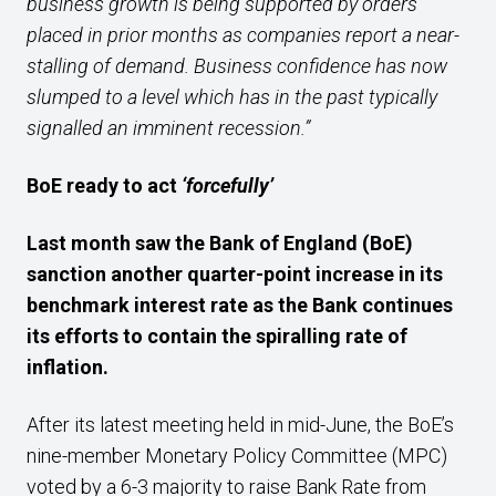
business growth is being supported by orders
placed in prior months as companies report a near-
stalling of demand. Business confidence has now
slumped to a level which has in the past typically
signalled an imminent recession.”
BoE ready to act
‘forcefully’
Last month saw the Bank of England (BoE)
sanction
another
quarter-
point increase in its
benchmark interest rate as
the Bank
continues
its
efforts
to
contain
the
spiralling
rate of
inflation
.
After its latest meeting held in mid-June, the BoE’s
nine-member Monetary Policy Committee (MPC)
voted by a 6-3 majority to raise Bank Rate from