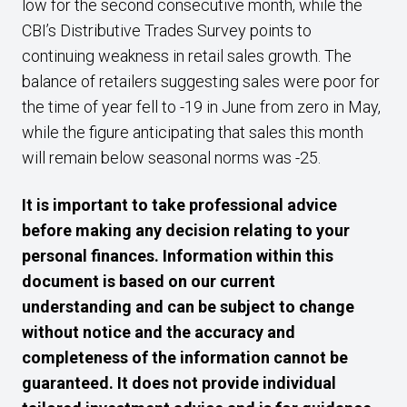
low for the second consecutive month, while the
CBI’s Distributive Trades Survey points to
continuing weakness in retail sales growth. The
balance of retailers suggesting sales were poor for
the time of year fell to -19 in June from zero in May,
while the figure anticipating that sales this month
will remain below seasonal norms was -25.
It is important to take professional advice
before making any decision relating to your
personal finances. Information within this
document is based on our current
understanding and can be subject to change
without notice and the accuracy and
completeness of the information cannot be
guaranteed. It does not provide individual