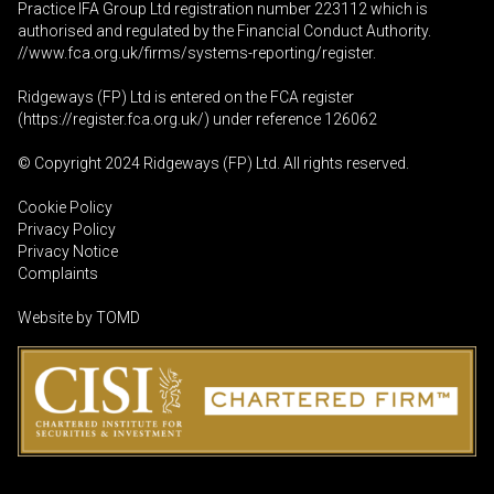
Practice IFA Group Ltd registration number 223112 which is
authorised and regulated by the Financial Conduct Authority.
//www.fca.org.uk/firms/systems-reporting/register
.
Ridgeways (FP) Ltd is entered on the FCA register
(
https://register.fca.org.uk
/) under reference 126062
© Copyright 2024 Ridgeways (FP) Ltd. All rights reserved.
Cookie Policy
Privacy Policy
Privacy Notice
Complaints
Website by
TOMD