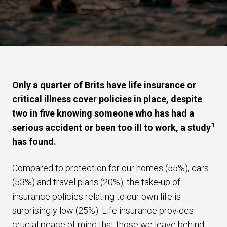
Only a quarter of Brits have life insurance or
critical illness cover policies in place, despite
two in five knowing someone who has had a
1
serious accident or been too ill to work, a study
has found.
Compared to protection for our homes (55%), cars
(53%) and travel plans (20%), the take-up of
insurance policies relating to our own life is
surprisingly low (25%). Life insurance provides
crucial peace of mind that those we leave behind