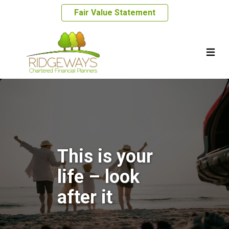
Fair Value Statement
This is your
life – look
after it