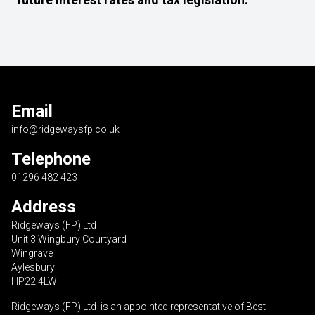
Email
info@ridgewaysfp.co.uk
Telephone
01296 482 423
Address
Ridgeways (FP) Ltd
Unit 3 Wingbury Courtyard
Wingrave
Aylesbury
HP22 4LW
Ridgeways (FP) Ltd is an appointed representative of Best