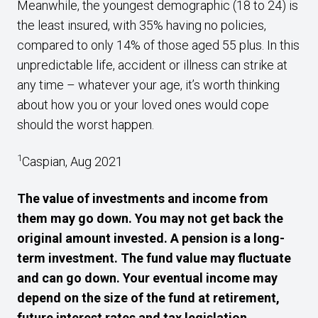
Meanwhile, the youngest demographic (18 to 24) is
the least insured, with 35% having no policies,
compared to only 14% of those aged 55 plus. In this
unpredictable life, accident or illness can strike at
any time – whatever your age, it’s worth thinking
about how you or your loved ones would cope
should the worst happen.
1
Caspian, Aug 2021
The value of investments and income from
them may go down. You may not get back the
original amount invested. A pension is a long-
term investment. The fund value may fluctuate
and can go down. Your eventual income may
depend on the size of the fund at retirement,
future interest rates and tax legislation.