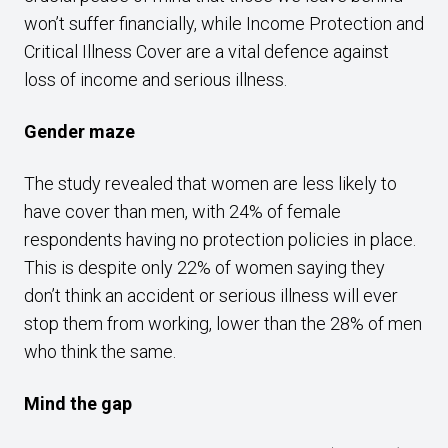
won’t suffer financially, while Income Protection and
Critical Illness Cover are a vital defence against
loss of income and serious illness.
Gender maze
The study revealed that women are less likely to
have cover than men, with 24% of female
respondents having no protection policies in place.
This is despite only 22% of women saying they
don’t think an accident or serious illness will ever
stop them from working, lower than the 28% of men
who think the same.
Mind the gap