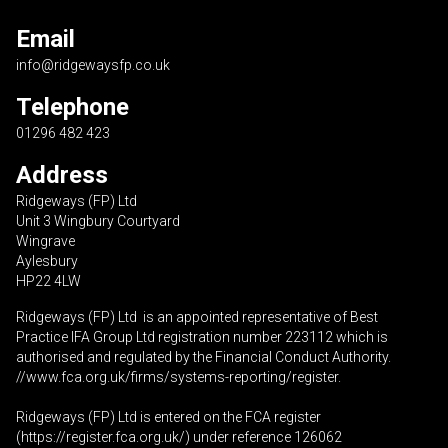
Email
info@ridgewaysfp.co.uk
Telephone
01296 482 423
Address
Ridgeways (FP) Ltd
Unit 3 Wingbury Courtyard
Wingrave
Aylesbury
HP22 4LW
Ridgeways (FP) Ltd is an appointed representative of Best
Practice IFA Group Ltd registration number 223112 which is
authorised and regulated by the Financial Conduct Authority.
//www.fca.org.uk/firms/systems-reporting/register
.
Ridgeways (FP) Ltd is entered on the FCA register
(
https://register.fca.org.uk
/) under reference 126062