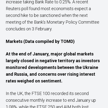
increase taking Bank Rate to 0.25%. A recent
Reuters poll found most economists expect a
second hike to be sanctioned when the next
meeting of the Bank’s Monetary Policy Committee
concludes on 3 February.
Markets
(Data compiled by TOMD)
At the end of January, major global markets
largely closed in negative territory as investors
monitored developments between the Ukraine
and Russia, and concerns over rising interest
rates weighed on sentiment.
In the UK, the FTSE 100 recorded its second
consecutive monthly increase to end January up
1.08%, while the FTSE 250 and AIM both lost