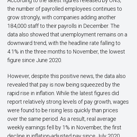
According to the latest figures released by ONS,
the number of payrolled employees continues to
grow strongly, with companies adding another
184,000 staff to their payrolls in December. The
data also showed that unemployment remains on a
downward trend, with the headline rate falling to
4.1% in the three months to November, the lowest
figure since June 2020.
However, despite this positive news, the data also
revealed that pay is now being squeezed by the
rapid rise in inflation. While the latest figures did
report relatively strong levels of pay growth, wages
were found to be rising less quickly than prices
over the same period. As a result, real average
weekly earnings fell by 1% in November, the first
decline in inflation-adjusted pay since July 2020.