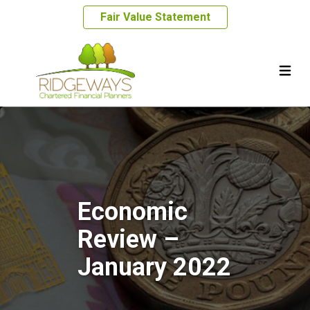
Fair Value Statement
Economic
Review –
January 2022