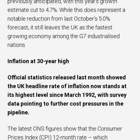
previously anticipated, with this year’s growth
estimate cut to 4.7%. While this does represent a
notable reduction from last October’s 5.0%
forecast, it still leaves the UK as the fastest
growing economy among the G7 industrialised
nations.
Inflation at 30-year high
Official statistics released last month showed
the UK headline rate of inflation now stands at
its highest level since March 1992, with survey
data pointing to further cost pressures in the
pipeline.
The latest ONS figures show that the Consumer
Prices Index (CPI) 12-month rate – which