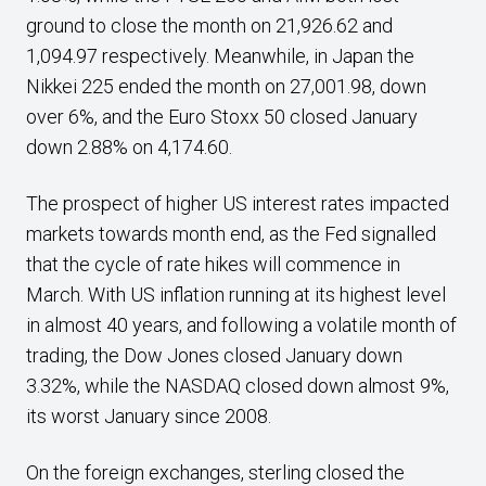
ground to close the month on 21,926.62 and
1,094.97 respectively. Meanwhile, in Japan the
Nikkei 225 ended the month on 27,001.98, down
over 6%, and the Euro Stoxx 50 closed January
down 2.88% on 4,174.60.
The prospect of higher US interest rates impacted
markets towards month end, as the Fed signalled
that the cycle of rate hikes will commence in
March. With US inflation running at its highest level
in almost 40 years, and following a volatile month of
trading, the Dow Jones closed January down
3.32%, while the NASDAQ closed down almost 9%,
its worst January since 2008.
On the foreign exchanges, sterling closed the