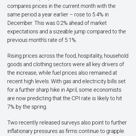
compares prices in the current month with the
same period a year earlier – rose to 5.4% in
December. This was 0.2% ahead of market
expectations and a sizeable jump compared to the
previous month’s rate of 5.1%.
Rising prices across the food, hospitality, household
goods and clothing sectors were all key drivers of
the increase, while fuel prices also remained at
recent high levels. With gas and electricity bills set
for a further sharp hike in April, some economists
are now predicting that the CPI rate is likely to hit
7% by the spring.
Two recently released surveys also point to further
inflationary pressures as firms continue to grapple