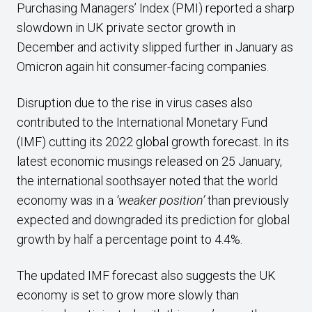
Purchasing Managers’ Index (PMI) reported a sharp
slowdown in UK private sector growth in
December and activity slipped further in January as
Omicron again hit consumer-facing companies.
Disruption due to the rise in virus cases also
contributed to the International Monetary Fund
(IMF) cutting its 2022 global growth forecast. In its
latest economic musings released on 25 January,
the international soothsayer noted that the world
economy was in a
‘weaker position’
than previously
expected and downgraded its prediction for global
growth by half a percentage point to 4.4%.
The updated IMF forecast also suggests the UK
economy is set to grow more slowly than