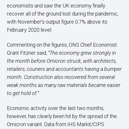
economists and saw the UK economy finally
recover all of the ground lost during the pandemic,
with November’s output figure 0.7% above its
February 2020 level.
Commenting on the figures, ONS Chief Economist
Grant Fitzner said,
“The economy grew strongly in
the month before Omicron struck, with architects,
retailers, couriers and accountants having a bumper
month. Construction also recovered from several
weak months as many raw materials became easier
to get hold of.”
Economic activity over the last two months,
however, has clearly been hit by the spread of the
Omicron variant. Data from IHS Markit/CIPS