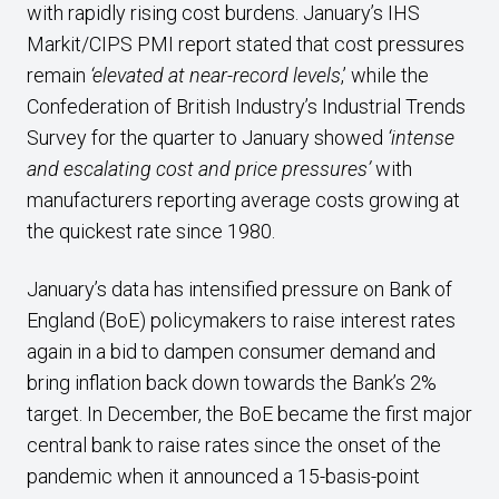
with rapidly rising cost burdens. January’s IHS
Markit/CIPS PMI report stated that cost pressures
remain
‘elevated at near-record levels
,’ while the
Confederation of British Industry’s Industrial Trends
Survey for the quarter to January showed
‘intense
and escalating cost and price pressures’
with
manufacturers reporting average costs growing at
the quickest rate since 1980.
January’s data has intensified pressure on Bank of
England (BoE) policymakers to raise interest rates
again in a bid to dampen consumer demand and
bring inflation back down towards the Bank’s 2%
target. In December, the BoE became the first major
central bank to raise rates since the onset of the
pandemic when it announced a 15-basis-point