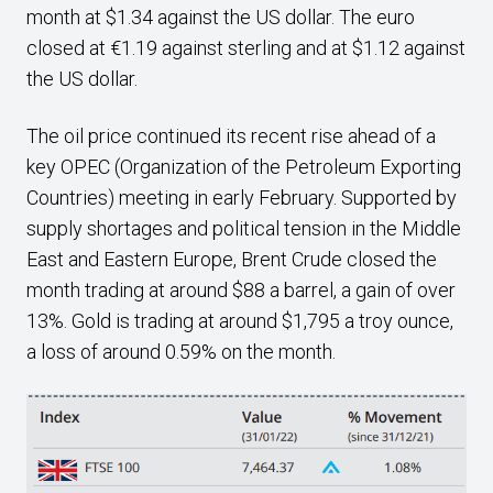
month at $1.34 against the US dollar. The euro
closed at €1.19 against sterling and at $1.12 against
the US dollar.
The oil price continued its recent rise ahead of a
key OPEC (Organization of the Petroleum Exporting
Countries) meeting in early February. Supported by
supply shortages and political tension in the Middle
East and Eastern Europe, Brent Crude closed the
month trading at around $88 a barrel, a gain of over
13%. Gold is trading at around $1,795 a troy ounce,
a loss of around 0.59% on the month.