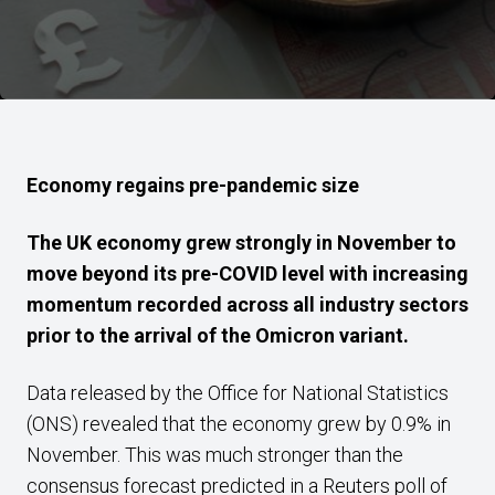
Economy regains pre-pandemic size
The UK economy grew strongly in November to
move beyond its pre-COVID level with increasing
momentum recorded across all industry sectors
prior to the arrival of the Omicron variant.
Data released by the Office for National Statistics
(ONS) revealed that the economy grew by 0.9% in
November. This was much stronger than the
consensus forecast predicted in a Reuters poll of