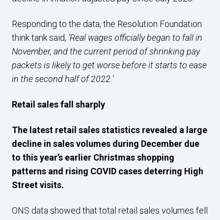
Responding to the data, the Resolution Foundation
think tank said,
‘Real wages officially began to fall in
November, and the current period of shrinking pay
packets is likely to get worse before it starts to ease
in the second half of 2022.’
R
etail sales fall sharply
T
he latest retail sales statistics revealed a large
decline in sales volumes during December due
to this year’s earlier Christmas shopping
patterns and
rising
COVID
cases
deterring High
Street visits
.
ONS data showed that total retail sales volumes fell