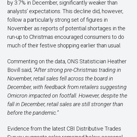
by 3.7% in December, significantly weaker than
analysts’ expectations. This decline did, however,
follow a particularly strong set of figures in
November as reports of potential shortages in the
run-up to Christmas encouraged consumers to do
much of their festive shopping earlier than usual.
Commenting on the data, ONS Statistician Heather
Bovill said,
“After strong pre-Christmas trading in
November, retail sales fell across the board in
December, with feedback from retailers suggesting
Omicron impacted on footfall. However, despite the
fall in December, retail sales are still stronger than
before the pandemic.”
Evidence from the latest CBI Distributive Trades