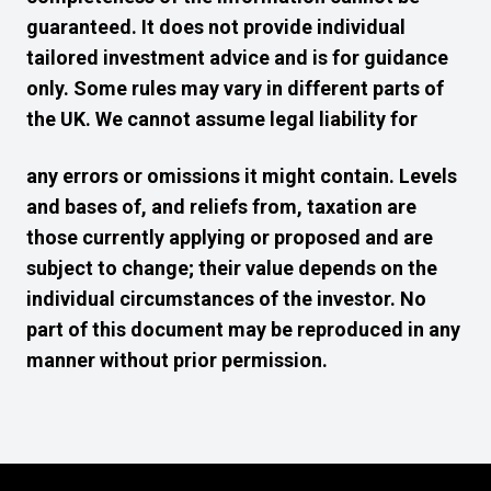
guaranteed. It does not provide individual
tailored investment advice and is for guidance
only. Some rules may vary in different parts of
the UK. We cannot assume legal liability for
any errors or omissions it might contain. Levels
and bases of, and reliefs from, taxation are
those currently applying or proposed and are
subject to change; their value depends on the
individual circumstances of the investor. No
part of this document may be reproduced in any
manner without prior permission.