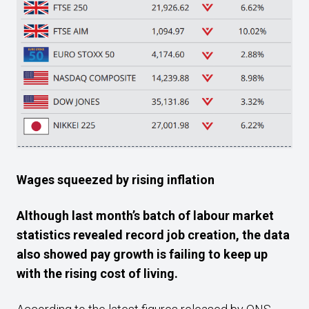
Wages squeezed by rising inflation
Although last month’s batch of labour market
statistics revealed record job creation, the data
also showed pay growth is failing to keep up
with the rising cost of living.