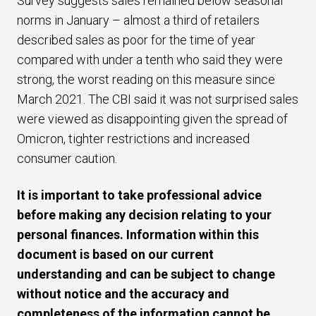
Survey suggests sales remained below seasonal
norms in January – almost a third of retailers
described sales as poor for the time of year
compared with under a tenth who said they were
strong, the worst reading on this measure since
March 2021. The CBI said it was not surprised sales
were viewed as disappointing given the spread of
Omicron, tighter restrictions and increased
consumer caution.
It is important to take professional advice
before making any decision relating to your
personal finances. Information within this
document is based on our current
understanding and can be subject to change
without notice and the accuracy and
completeness of the information cannot be