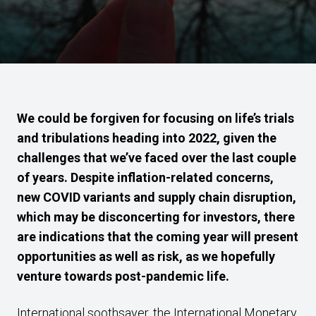
We could be forgiven for focusing on life’s trials
and tribulations heading into 2022, given the
challenges that we’ve faced over the last couple
of years. Despite inflation-related concerns,
new COVID variants and supply chain disruption,
which may be disconcerting for investors, there
are indications that the coming year will present
opportunities as well as risk, as we hopefully
venture towards post-pandemic life.
International soothsayer, the International Monetary