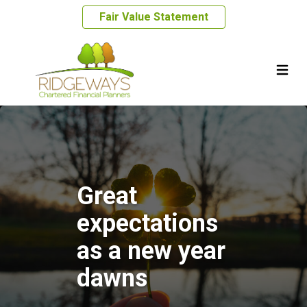
Fair Value Statement
Great
expectations
as a new year
dawns