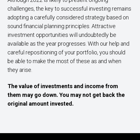
challenges, the key to successful investing remains
adopting a carefully considered strategy based on
sound financial planning principles. Attractive
investment opportunities will undoubtedly be
available as the year progresses. With our help and
careful repositioning of your portfolio, you should
be able to make the most of these as and when
they arise.
The value of investments and income from
them may go down. You may not get back the
original amount invested.