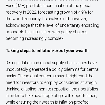
Fund (IMF) predicts a continuation of the global
recovery in 2022, forecasting growth of 4.9% for
the world economy. Its analysis did, however,
acknowledge that the level of uncertainty encircling
prospects has intensified with policy choices
becoming increasingly complex.
Taking steps to inflation-proof your wealth
Rising inflation and global supply chain issues have
undoubtedly generated a policy dilemma for central
banks. These dual concerns have heightened the
need for investors to employ considered strategic
thinking, enabling them to reposition their portfolios
in order to take advantage of growth opportunities,
while ensuring their wealth is inflation-proofed.