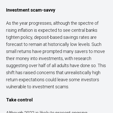
Investment scam-savvy
As the year progresses, although the spectre of
rising inflation is expected to see central banks
tighten policy, deposit-based savings rates are
forecast to remain at historically low levels. Such
small returns have prompted many savers to move
their money into investments, with research
suggesting over half of all adults have done so. This
shift has raised concerns that unrealistically high
return expectations could leave some investors
vulnerable to investment scams.
Take control
Although 2022 is likely to present ongoing