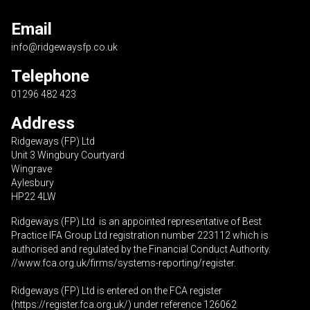
Email
info@ridgewaysfp.co.uk
Telephone
01296 482 423
Address
Ridgeways (FP) Ltd
Unit 3 Wingbury Courtyard
Wingrave
Aylesbury
HP22 4LW
Ridgeways (FP) Ltd is an appointed representative of Best
Practice IFA Group Ltd registration number 223112 which is
authorised and regulated by the Financial Conduct Authority.
//www.fca.org.uk/firms/systems-reporting/register
.
Ridgeways (FP) Ltd is entered on the FCA register
(
https://register.fca.org.uk
/) under reference 126062