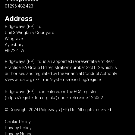
01296 482 423
Address
Ridgeways (FP) Ltd
Unit 3 Wingbury Courtyard
Wingrave
Aylesbury
HP22 4LW
Ridgeways (FP) Ltd is an appointed representative of Best
Practice IFA Group Ltd registration number 223112 which is
authorised and regulated by the Financial Conduct Authority.
//www.fca.org.uk/firms/systems-reporting/register
.
Ridgeways (FP) Ltd is entered on the FCA register
(
https://register.fca.org.uk
/) under reference 126062
© Copyright 2024 Ridgeways (FP) Ltd. All rights reserved.
Cookie Policy
Privacy Policy
Privacy Notice