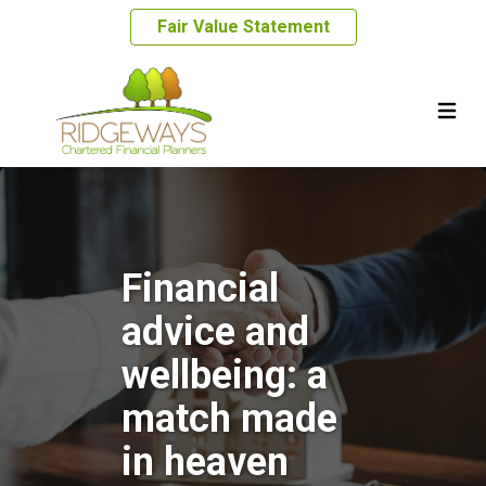
Fair Value Statement
Financial
advice and
wellbeing: a
match made
in heaven