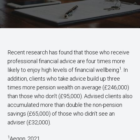
Recent research has found that those who receive
professional financial advice are four times more
1
likely to enjoy high levels of financial wellbeing
. In
addition, clients who take advice build up three
times more pension wealth on average (£246,000)
than those who don’t (£95,000). Advised clients also
accumulated more than double the non-pension
savings (£65,000) of those who didn’t see an
adviser (£32,000).
1
Aegon, 2021