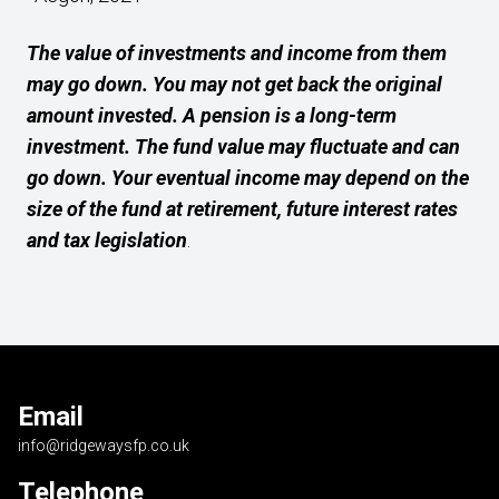
The value of investments and income from them
may go down. You may not get back the original
amount invested. A pension is a long-term
investment. The fund value may fluctuate and can
go down. Your eventual income may depend on the
size of the fund at retirement, future interest rates
and tax legislation
.
Email
info@ridgewaysfp.co.uk
Telephone