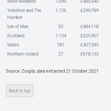
West Midlands
1,099
£485,440
Yorkshire and The
1,126
£299,789
Humber
Isle of Man
53
£484,118
Scotland
1,134
£325,907
Wales
781
£407,393
Northern Ireland
27
£678,133
Source: Zoopla, data extracted 21 October 2021
Back to top