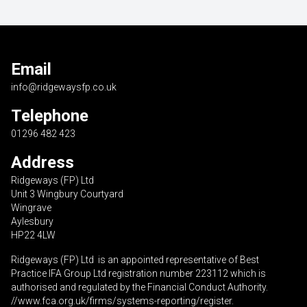
Email
info@ridgewaysfp.co.uk
Telephone
01296 482 423
Address
Ridgeways (FP) Ltd
Unit 3 Wingbury Courtyard
Wingrave
Aylesbury
HP22 4LW
Ridgeways (FP) Ltd is an appointed representative of Best
Practice IFA Group Ltd registration number 223112 which is
authorised and regulated by the Financial Conduct Authority.
//www.fca.org.uk/firms/systems-reporting/register
.