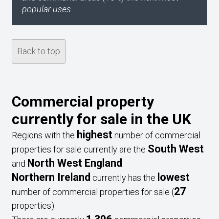
popular uses
Back to top
Commercial property
currently for sale in the UK
highest
Regions with the
number of commercial
South West
properties for sale currently are the
North West England
and
Northern Ireland
lowest
currently has the
27
number of commercial properties for sale (
properties)