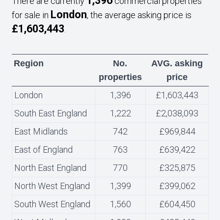
1,396
There are currently
commercial properties
London
for sale in
, the average asking price is
£1,603,443
.
Region
No.
AVG. asking
properties
price
London
1,396
£1,603,443
South East England
1,222
£2,038,093
East Midlands
742
£969,844
East of England
763
£639,422
North East England
770
£325,875
North West England
1,399
£399,062
South West England
1,560
£604,450