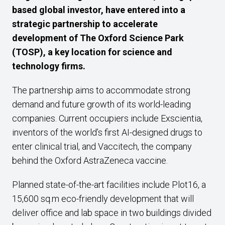
based global investor, have entered into a
strategic partnership to accelerate
development of The Oxford Science Park
(TOSP), a key location for science and
technology firms.
The partnership aims to accommodate strong
demand and future growth of its world-leading
companies. Current occupiers include Exscientia,
inventors of the world’s first AI-designed drugs to
enter clinical trial, and Vaccitech, the company
behind the Oxford AstraZeneca vaccine.
Planned state-of-the-art facilities include Plot16, a
15,600 sq.m eco-friendly development that will
deliver office and lab space in two buildings divided