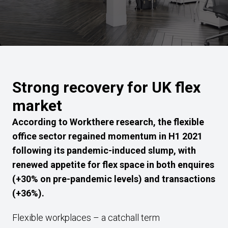
Strong recovery for UK flex
market
According to Workthere research, the flexible
office sector regained momentum in H1 2021
following its pandemic-induced slump, with
renewed appetite for flex space in both enquires
(+30% on pre-pandemic levels) and transactions
(+36%).
Flexible workplaces – a catchall term