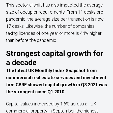
This sectorial shift has also impacted the average
size of occupier requirements. From 11 desks pre-
pandemic, the average size per transaction is now
17 desks. Likewise, the number of companies
taking licences of one year or more is 44% higher
than before the pandemic.
Strongest capital growth for
a decade
The latest UK Monthly Index Snapshot from
commercial real estate services and investment
firm CBRE showed capital growth in Q3 2021 was
the strongest since Q1 2010.
Capital values increased by 1.6% across all UK
commercial property in September, the highest