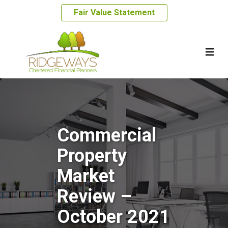
Fair Value Statement
Commercial
Property
Market
Review –
October 2021