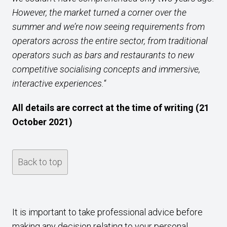
However, the market turned a corner over the
summer and we’re now seeing requirements from
operators across the entire sector, from traditional
operators such as bars and restaurants to new
competitive socialising concepts and immersive,
interactive experiences.
“
All details are correct at the time of writing (21
October 2021)
Back to top
It is important to take professional advice before
making any decision relating to your personal