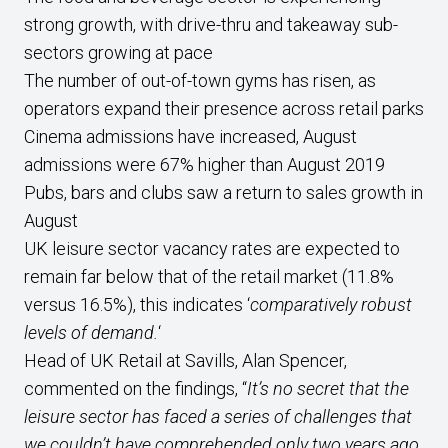
strong growth, with drive-thru and takeaway sub-
sectors growing at pace
The number of out-of-town gyms has risen, as
operators expand their presence across retail parks
Cinema admissions have increased, August
admissions were 67% higher than August 2019
Pubs, bars and clubs saw a return to sales growth in
August
UK leisure sector vacancy rates are expected to
remain far below that of the retail market (11.8%
versus 16.5%), this indicates ‘
comparatively robust
levels of demand.
‘
Head of UK Retail at Savills, Alan Spencer,
commented on the findings, “
It’s no secret that the
leisure sector has faced a series of challenges that
we couldn’t have comprehended only two years ago.