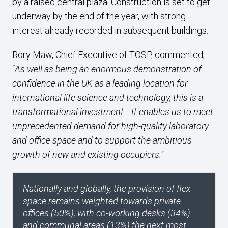
by a raised central plaza. Construction is set to get
underway by the end of the year, with strong
interest already recorded in subsequent buildings.
Rory Maw, Chief Executive of TOSP, commented,
“
As well as being an enormous demonstration of
confidence in the UK as a leading location for
international life science and technology, this is a
transformational investment… It enables us to meet
unprecedented demand for high-quality laboratory
and office space and to support the ambitious
growth of new and existing occupiers.
“
Nationally and globally, the provision of flex
space remains weighted towards private
offices (50%), with co-working desks (34%)
and communal areas (13%) the next most