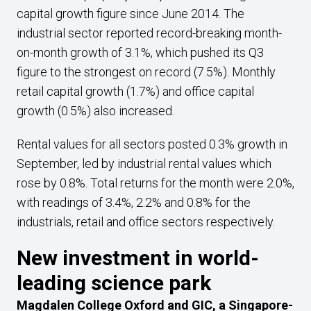
capital growth figure since June 2014. The
industrial sector reported record-breaking month-
on-month growth of 3.1%, which pushed its Q3
figure to the strongest on record (7.5%). Monthly
retail capital growth (1.7%) and office capital
growth (0.5%) also increased.
Rental values for all sectors posted 0.3% growth in
September, led by industrial rental values which
rose by 0.8%. Total returns for the month were 2.0%,
with readings of 3.4%, 2.2% and 0.8% for the
industrials, retail and office sectors respectively.
New investment in world-
leading science park
Magdalen College Oxford and GIC, a Singapore-