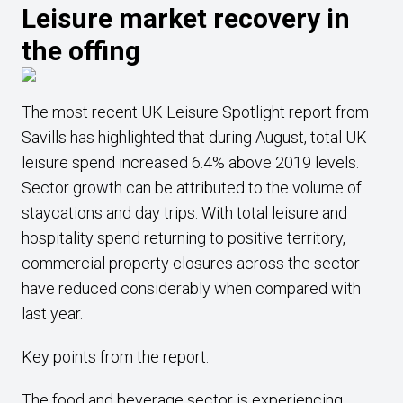
Leisure market recovery in
the offing
The most recent UK Leisure Spotlight report from
Savills has highlighted that during August, total UK
leisure spend increased 6.4% above 2019 levels.
Sector growth can be attributed to the volume of
staycations and day trips. With total leisure and
hospitality spend returning to positive territory,
commercial property closures across the sector
have reduced considerably when compared with
last year.
Key points from the report:
The food and beverage sector is experiencing