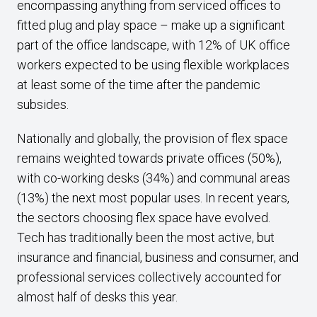
encompassing anything from serviced offices to
fitted plug and play space – make up a significant
part of the office landscape, with 12% of UK office
workers expected to be using flexible workplaces
at least some of the time after the pandemic
subsides.
Nationally and globally, the provision of flex space
remains weighted towards private offices (50%),
with co-working desks (34%) and communal areas
(13%) the next most popular uses. In recent years,
the sectors choosing flex space have evolved.
Tech has traditionally been the most active, but
insurance and financial, business and consumer, and
professional services collectively accounted for
almost half of desks this year.