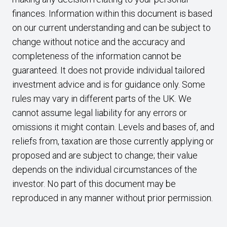
finances. Information within this document is based
on our current understanding and can be subject to
change without notice and the accuracy and
completeness of the information cannot be
guaranteed. It does not provide individual tailored
investment advice and is for guidance only. Some
rules may vary in different parts of the UK. We
cannot assume legal liability for any errors or
omissions it might contain. Levels and bases of, and
reliefs from, taxation are those currently applying or
proposed and are subject to change; their value
depends on the individual circumstances of the
investor. No part of this document may be
reproduced in any manner without prior permission.