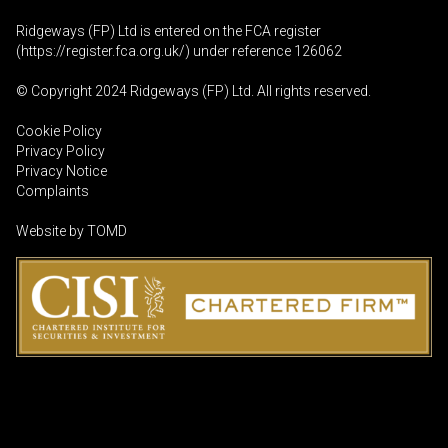
Ridgeways (FP) Ltd is entered on the FCA register
(
https://register.fca.org.uk
/) under reference 126062
© Copyright 2024 Ridgeways (FP) Ltd. All rights reserved.
Cookie Policy
Privacy Policy
Privacy Notice
Complaints
Website by
TOMD