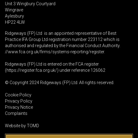
Unit 3 Wingbury Courtyard
Wingrave
Aylesbury
HP22 4LW
Ridgeways (FP) Ltd is an appointed representative of Best
Practice IFA Group Ltd registration number 223112 which is
authorised and regulated by the Financial Conduct Authority.
//www.fca.org.uk/firms/systems-reporting/register
.
Ridgeways (FP) Ltd is entered on the FCA register
(
https://register.fca.org.uk
/) under reference 126062
© Copyright 2024 Ridgeways (FP) Ltd. All rights reserved.
Cookie Policy
Privacy Policy
Privacy Notice
Complaints
Website by
TOMD