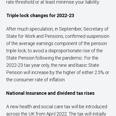
rate threshold or at least minimise your liability.
Triple lock changes for 2022-23
After much speculation, in September, Secretary of
State for Work and Pensions, confirmed suspension
of the average earnings component of the pension
triple lock, to avoid a disproportionate rise of the
State Pension following the pandemic. For the
2022-23 tax year only, the new and basic State
Pension will increase by the higher of either 2.5% or
the consumer rate of inflation.
National Insurance and dividend tax rises
A new health and social care tax will be introduced
across the UK from April 2022. The tax will initially