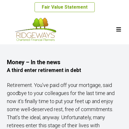
Fair Value Statement
Money – In the news
A third enter retirement in debt
Retirement. You’ve paid off your mortgage, said
goodbye to your colleagues for the last time and
now it’s finally time to put your feet up and enjoy
some well-deserved rest, free of commitments.
That’s the ideal, anyway. Unfortunately, many
retirees enter this stage of their lives with