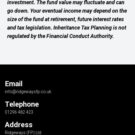
investment. The fund value may fluctuate and can
go down. Your eventual income may depend on the
size of the fund at retirement, future interest rates
and tax legislation. Inheritance Tax Planning is not
regulated by the Financial Conduct Authority.
Email
info@ridgewaysfp.co.uk
Telephone
01296 482 423
Address
Ridgeways (FP) Ltd