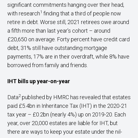
significant commitments hanging over their head,
1
with research
finding that a third of people now
retire in debt. Worse still, 2021 retirees owe around
a fifth more than last year’s cohort – around
£20,650 on average. Forty percent have credit card
debt, 31% still have outstanding mortgage
payments, 17% are in their overdraft, while 8% have
borrowed from family and friends.
IHT bills up year-on-year
2
Data
published by HMRC has revealed that estates
paid £5.4bn in Inheritance Tax (IHT) in the 2020-21
tax year – £0.2bn (nearly 4%) up on 2019-20. Each
year, over 20,000 estates are liable for IHT, but
there are ways to keep your estate under the nil-