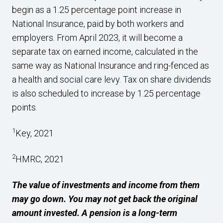
begin as a 1.25 percentage point increase in
National Insurance, paid by both workers and
employers. From April 2023, it will become a
separate tax on earned income, calculated in the
same way as National Insurance and ring-fenced as
a health and social care levy. Tax on share dividends
is also scheduled to increase by 1.25 percentage
points.
1
Key, 2021
2
HMRC, 2021
The value of investments and income from them
may go down. You may not get back the original
amount invested. A pension is a long-term