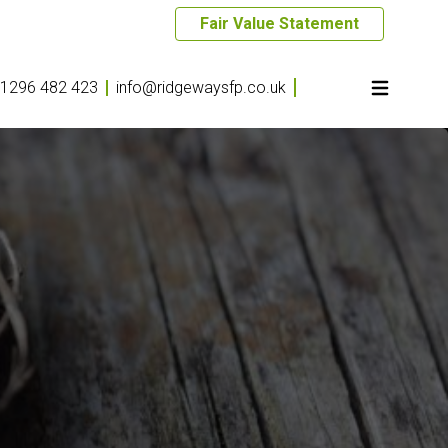
Fair Value Statement
1296 482 423
info@ridgewaysfp.co.uk