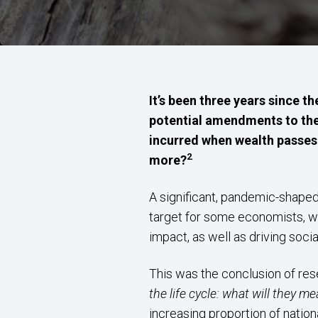
It’s been three years since 
potential amendments to the
incurred when wealth passes 
2
more?
A significant, pandemic-shaped
target for some economists, wh
impact, as well as driving socia
This was the conclusion of rese
the life cycle: what will they 
increasing proportion of natio