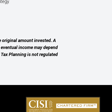
ategy.
 original amount invested. A
ur eventual income may depend
e Tax Planning is not regulated