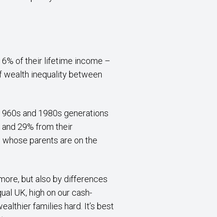
16% of their lifetime income –
 of wealth inequality between
e 1960s and 1980s generations
% and 29% from their
se whose parents are on the
more, but also by differences
qual UK, high on our cash-
althier families hard. It’s best