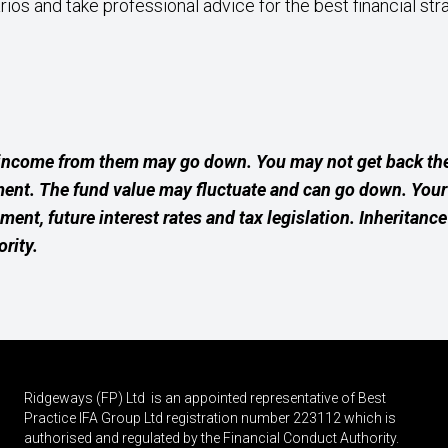
rios and take professional advice for the best financial str
income from them may go down. You may not get back the
ment. The fund value may fluctuate and can go down. Yo
rement, future interest rates and tax legislation. Inheritanc
rity.
Ridgeways (FP) Ltd is an appointed representative of Best
Practice IFA Group Ltd registration number 223112 which is
authorised and regulated by the Financial Conduct Authority.