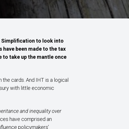
Simplification to look into
es have been made to the tax
e to take up the mantle once
the cards. And IHT is a logical
sury with little economic
heritance and inequality over
ances have comprised an
nfluence policymakers’