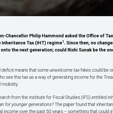
then-Chancellor Philip Hammond asked the Office of Tax 
1
 Inheritance Tax (IHT) regime
. Since then, no chang
onto the next generation; could Rishi Sunak be the on
 deficit means that some unwelcome tax hikes could be on 
o see this tax as a way of generating income for the Trea
l mobility.
arch from the Institute for Fiscal Studies (IFS) entitled
In
mean for younger generations?
The paper found that inherit
nal income over the past 50 years – something that could i