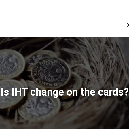
0
Is IHT change on the cards?