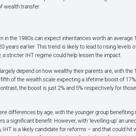
f wealth transfer.
rn in the 1980s can expect inheritances worth an average 
0 years earlier. This trend is likely to lead to rising levels
y, a stricter IHT regime could help lessen the impact.
largely depend on how wealthy their parents are, with th
ifth of the wealth scale expecting a lifetime boost of 17
contrast, the boost is just 2% and 5% respectively for tho
here differences by age, with the younger group benefiting 
rs a significant benefit. However, with ‘levelling-up’ an une
HT is a likely candidate for reforms – and that could hit we