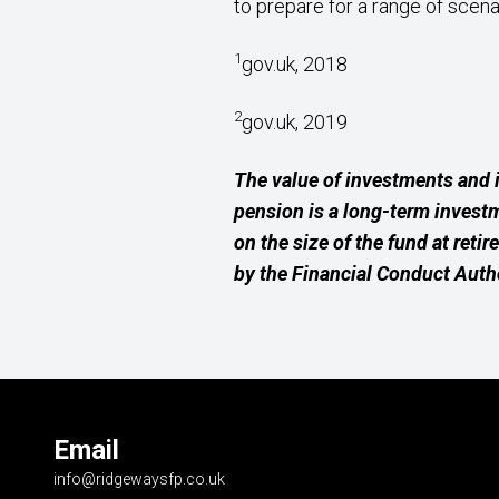
to prepare for a range of scena
1
gov.uk, 2018
2
gov.uk, 2019
The value of investments and 
pension is a long-term invest
on the size of the fund at reti
by the Financial Conduct Autho
Email
info@ridgewaysfp.co.uk