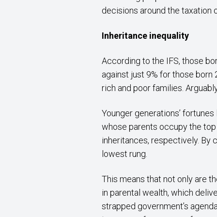
decisions around the taxation o
Inheritance inequality
According to the IFS, those bo
against just 9% for those born 2
rich and poor families. Arguabl
Younger generations’ fortunes 
whose parents occupy the top f
inheritances, respectively. By 
lowest rung.
This means that not only are t
in parental wealth, which delive
strapped government’s agenda, I