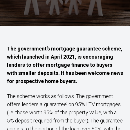
The government’s mortgage guarantee scheme,
which launched in April 2021, is encouraging
lenders to offer mortgage finance to buyers
with smaller deposits. It has been welcome news
for prospective home buyers.
The scheme works as follows. The government
offers lenders a ‘guarantee’ on 95% LTV mortgages
(i.e. those worth 95% of the property value, with a
5% deposit required from the buyer). The guarantee
applies to the portion of the loan over 80%, with the