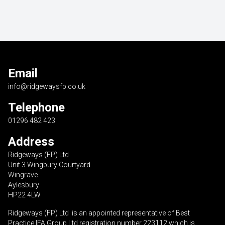
Email
info@ridgewaysfp.co.uk
Telephone
01296 482 423
Address
Ridgeways (FP) Ltd
Unit 3 Wingbury Courtyard
Wingrave
Aylesbury
HP22 4LW
Ridgeways (FP) Ltd is an appointed representative of Best
Practice IFA Group Ltd registration number 223112 which is