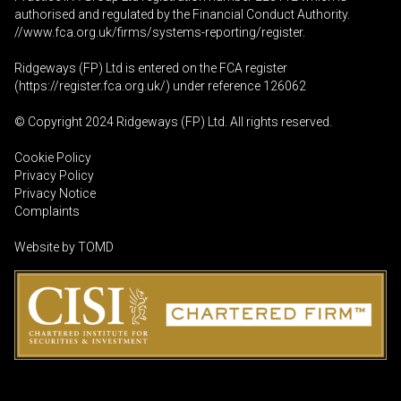
authorised and regulated by the Financial Conduct Authority.
//www.fca.org.uk/firms/systems-reporting/register
.
Ridgeways (FP) Ltd is entered on the FCA register
(
https://register.fca.org.uk
/) under reference 126062
© Copyright 2024 Ridgeways (FP) Ltd. All rights reserved.
Cookie Policy
Privacy Policy
Privacy Notice
Complaints
Website by
TOMD