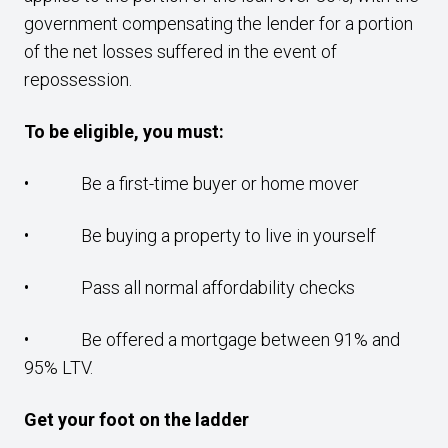
government compensating the lender for a portion
of the net losses suffered in the event of
repossession.
To be eligible, you must:
• Be a first-time buyer or home mover
• Be buying a property to live in yourself
• Pass all normal affordability checks
• Be offered a mortgage between 91% and
95% LTV.
Get your foot on the ladder