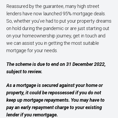
Reassured by the guarantee, many high street
lenders have now launched 95% mortgage deals.
So, whether you’ve had to put your property dreams
on hold during the pandemic or are just starting out
on your homeownership journey, get in touch and
we can assist you in getting the most suitable
mortgage for your needs.
The scheme is due to end on 31 December 2022,
subject to review.
As a mortgage is secured against your home or
property, it could be repossessed if you do not
keep up mortgage repayments. You may have to
pay an early repayment charge to your existing
lender if you remortgage.