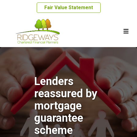
Fair Value Statement
Lenders
reassured by
mortgage
guarantee
scheme