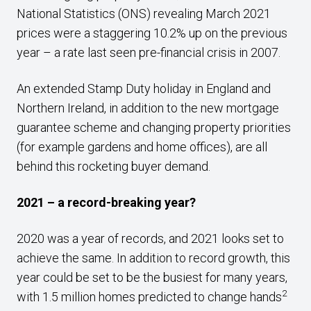
National Statistics (ONS) revealing March 2021
prices were a staggering 10.2% up on the previous
year – a rate last seen pre-financial crisis in 2007.
An extended Stamp Duty holiday in England and
Northern Ireland, in addition to the new mortgage
guarantee scheme and changing property priorities
(for example gardens and home offices), are all
behind this rocketing buyer demand.
2021 – a record-breaking year?
2020 was a year of records, and 2021 looks set to
achieve the same. In addition to record growth, this
year could be set to be the busiest for many years,
2
with 1.5 million homes predicted to change hands