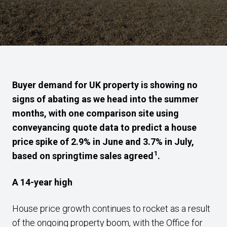
Buyer demand for UK property is showing no
signs of abating as we head into the summer
months, with one comparison site using
conveyancing quote data to predict a house
price spike of 2.9% in June and 3.7% in July,
1
based on springtime sales agreed
.
A 14-year high
House price growth continues to rocket as a result
of the ongoing property boom, with the Office for