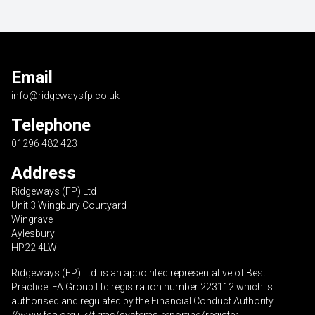
Email
info@ridgewaysfp.co.uk
Telephone
01296 482 423
Address
Ridgeways (FP) Ltd
Unit 3 Wingbury Courtyard
Wingrave
Aylesbury
HP22 4LW
Ridgeways (FP) Ltd is an appointed representative of Best
Practice IFA Group Ltd registration number 223112 which is
authorised and regulated by the Financial Conduct Authority.