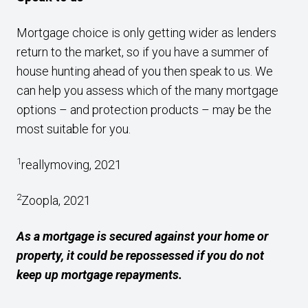
Mortgage choice is only getting wider as lenders
return to the market, so if you have a summer of
house hunting ahead of you then speak to us. We
can help you assess which of the many mortgage
options – and protection products – may be the
most suitable for you.
1
reallymoving, 2021
2
Zoopla, 2021
As a mortgage is secured against your home or
property, it could be repossessed if you do not
keep up mortgage repayments.