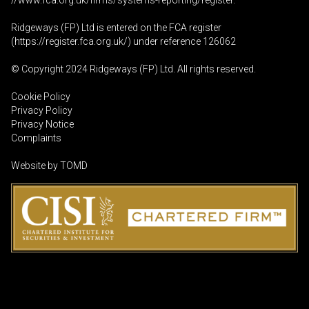
//www.fca.org.uk/firms/systems-reporting/register
.
Ridgeways (FP) Ltd is entered on the FCA register
(
https://register.fca.org.uk
/) under reference 126062
© Copyright 2024 Ridgeways (FP) Ltd. All rights reserved.
Cookie Policy
Privacy Policy
Privacy Notice
Complaints
Website by
TOMD