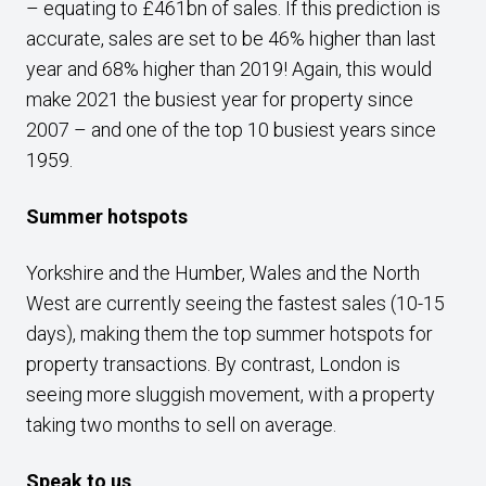
– equating to £461bn of sales. If this prediction is
accurate, sales are set to be 46% higher than last
year and 68% higher than 2019! Again, this would
make 2021 the busiest year for property since
2007 – and one of the top 10 busiest years since
1959.
Summer hotspots
Yorkshire and the Humber, Wales and the North
West are currently seeing the fastest sales (10-15
days), making them the top summer hotspots for
property transactions. By contrast, London is
seeing more sluggish movement, with a property
taking two months to sell on average.
Speak to us