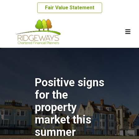
Fair Value Statement
Positive signs
for the
property
market this
summer