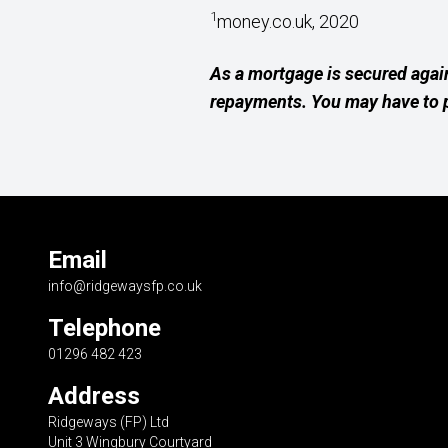
1
money.co.uk, 2020
As a mortgage is secured agai
repayments. You may have to p
Email
info@ridgewaysfp.co.uk
Telephone
01296 482 423
Address
Ridgeways (FP) Ltd
Unit 3 Wingbury Courtyard