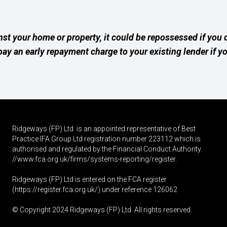
nst your home or property, it could be repossessed if you
ay an early repayment charge to your existing lender if y
Ridgeways (FP) Ltd is an appointed representative of Best
Practice IFA Group Ltd registration number 223112 which is
authorised and regulated by the Financial Conduct Authority.
//www.fca.org.uk/firms/systems-reporting/register
.
Ridgeways (FP) Ltd is entered on the FCA register
(
https://register.fca.org.uk
/) under reference 126062
© Copyright 2024 Ridgeways (FP) Ltd. All rights reserved.