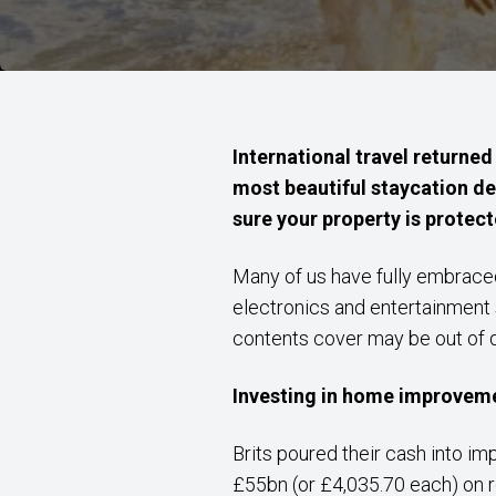
International travel returned
most beautiful staycation d
sure your property is protect
Many of us have fully embraced
electronics and entertainment 
contents cover may be out of 
Investing in home improvem
Brits poured their cash into im
£55bn (or £4,035.70 each) on 