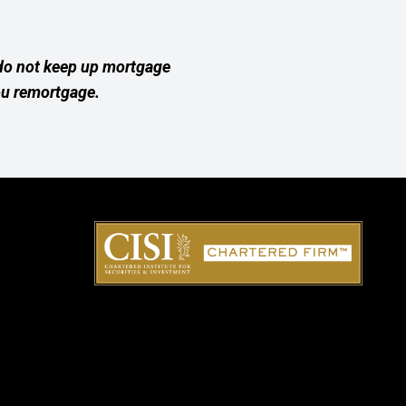
 do not keep up mortgage
ou remortgage.