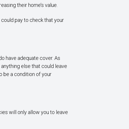
reasing their home’s value.
t could pay to check that your
u do have adequate cover. As
 anything else that could leave
 be a condition of your
es will only allow you to leave