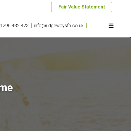
Fair Value Statement
1296 482 423
info@ridgewaysfp.co.uk
ome