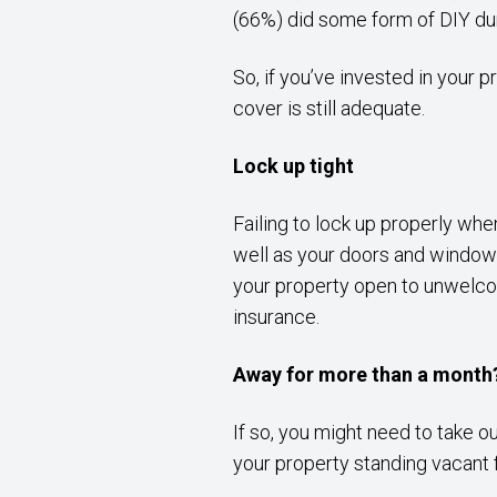
(66%) did some form of DIY duri
So, if you’ve invested in your 
cover is still adequate.
Lock up tight
Failing to lock up properly wh
well as your doors and windows,
your property open to unwelcom
insurance.
Away for more than a month
If so, you might need to take 
your property standing vacant 