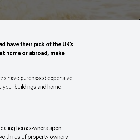
d have their pick of the UK’s
g at home or abroad, make
thers have purchased expensive
re your buildings and home
ealing homeowners spent
wo thirds of property owners