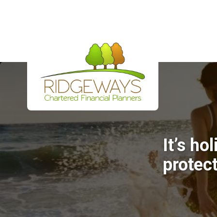
It’s ho
protec