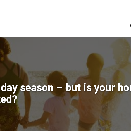
0
liday season – but is your h
ted?