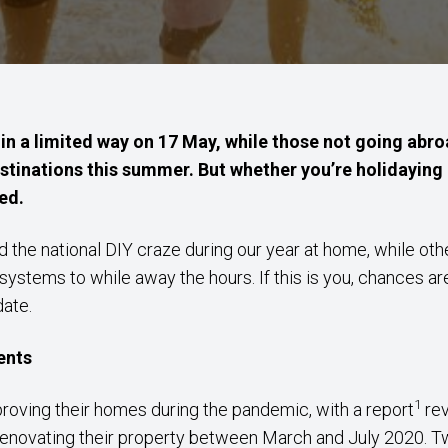
 in a limited way on 17 May, while those not going abroa
estinations this summer. But whether you’re holidayin
ed.
 the national DIY craze during our year at home, while o
systems to while away the hours. If this is you, chances a
date.
ents
1
proving their homes during the pandemic, with a report
rev
renovating their property between March and July 2020. T