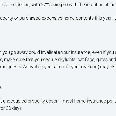
ng this period, with 27% doing so with the intention of inc
property or purchased expensive home contents this year, i
en you go away could invalidate your insurance, even if yo
 make sure that you secure skylights, cat flaps, gates and
e guests. Activating your alarm (if you have one) may also
?
out unoccupied property cover – most home insurance polici
for 30 days.